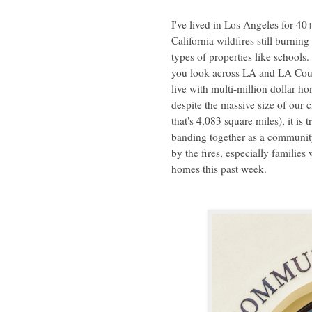
I've lived in Los Angeles for 40
California wildfires still burni
types of properties like school
you look across LA and LA Count
live with multi-million dollar h
despite the massive size of our
that's 4,083 square miles), it i
banding together as a community
by the fires, especially families
homes this past week.