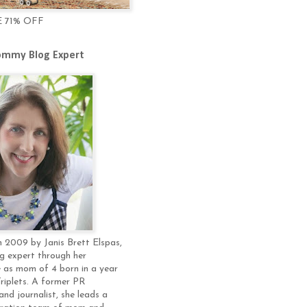
E 71% OFF
mmy Blog Expert
 2009 by Janis Brett Elspas,
g expert through her
 as mom of 4 born in a year
Triplets. A former PR
and journalist, she leads a