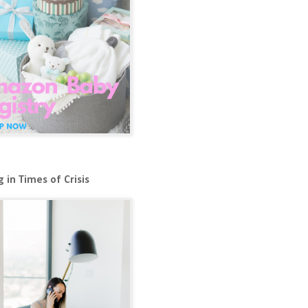
 in Times of Crisis