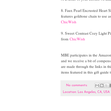
8. Faux Pearl Encrusted Heart S
features goldtone chain to use a
ChicWish
9. Sweet
Contrast Cozy Light P
from
ChicWish
MBE participates in the Amazon,
and we receive a bit of compensa
are made through the links in th
items featured in this gift guide
No comments:
Location:
Los Angeles, CA, USA