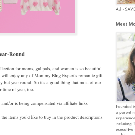
Ad - SAV
Meet Mo
Year-Round
llection for moms, gal pals, and women is so beautiful
!) will enjoy any of Mommy Blog Expert's romantic gift
y but year-round. So it's a good thing that most of our
r time of year, too.
and/or is being compensated via affiliate links
Founded in
a parentin
y the items you'd like to buy in the product descriptions
experience
including 
executive 