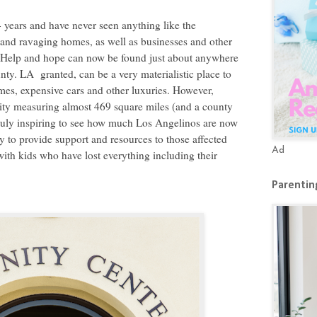
+ years and have never seen anything like the
ng and ravaging homes, as well as businesses and other
s. Help and hope can now be found just about anywhere
y. LA granted, can be a very materialistic place to
omes, expensive cars and other luxuries. However,
 city measuring almost 469 square miles (and a county
s truly inspiring to see how much Los Angelinos are now
 to provide support and resources to those affected
Ad
 with kids who have lost everything including their
Parenting