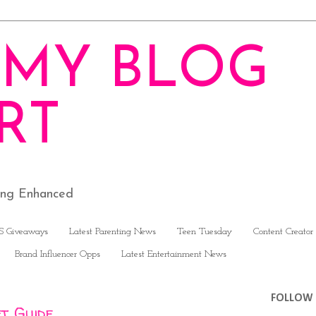
MY BLOG
RT
ving Enhanced
S Giveaways
Latest Parenting News
Teen Tuesday
Content Creator
Brand Influencer Opps
Latest Entertainment News
FOLLOW 
ft Guide