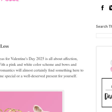
Search T
 Less
deas for Valentine's Day 2025 is all about affection,
With a pink and white color scheme and bows and
 romantics will almost certainly find something here to
one special or a well-deserved present for yourself.