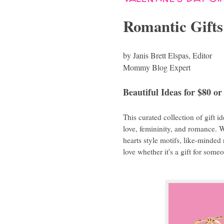
Romantic Gifts
by Janis Brett Elspas, Editor
Mommy Blog Expert
Beautiful Ideas for $80 or
This curated collection of gift i
love, femininity, and romance. 
hearts style motifs, like-minded
love whether it's a gift for some