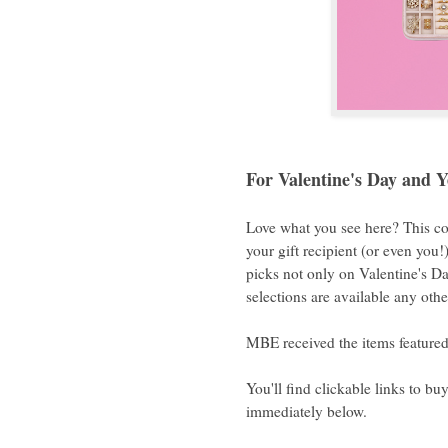
For Valentine's Day and 
Love what you see here? This co
your gift recipient (or even you
picks not only on Valentine's Da
selections are available any othe
MBE received the items featured 
You'll find clickable links to bu
immediately below.