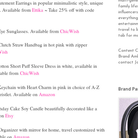
multi-gen
tement Earrings in popular minimalistic style, unique
family lif
e. Available from
Ettika
~ Take 25% off with code
influencer
everything
entertainm
travel to 
 Eye Sunglasses. Available from
ChicWish
tab for m
lutch Straw Handbag in hot pink with zipper
Content Cr
Wish
Brand Amb
contact J
ton Short Puff Sleeve Dress in white, available in
lable from
ChicWish
 Keychain with Heart Charm in pink in choice of A-Z
Brand Pa
ristlet. Available on
Amazon
hday Cake Soy Candle beautifully decorated like a
 on
Etsy
rganizer with mirror for home, travel customized with
able on
Amazon