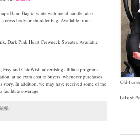
hape Hand Bag in white with metal handle, also
s a cross body or shoulder bag. Available from
ink, Dark Pink Heart Crewneck Sweater. Available
 Etsy and ChicWish advertising affiliate programs
tion, at no extra cost to buyers, whenever purchases
Old-Fashi
is story. In addition, we may have received some of the
 to facilitate coverage.
Latest P