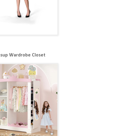
ssup Wardrobe Closet