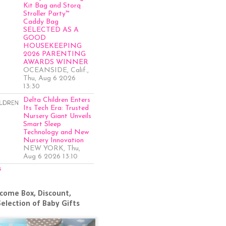
Kit Bag and Storq
Stroller Party™
Caddy Bag
SELECTED AS A
GOOD
HOUSEKEEPING
2026 PARENTING
AWARDS WINNER
OCEANSIDE, Calif.,
Thu, Aug 6 2026
13:30
Delta Children Enters
Its Tech Era: Trusted
Nursery Giant Unveils
Smart Sleep
Technology and New
Nursery Innovation
NEW YORK, Thu,
Aug 6 2026 13:10
s
come Box, Discount,
Selection of Baby Gifts