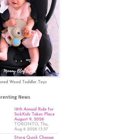
oned Wood Toddler Toys
arenting News
18th Annual Ride for
SickKids Takes Place
August 9, 2026
TORONTO, Thu,
Aug 6 2026 13:57
Storq Quick Change