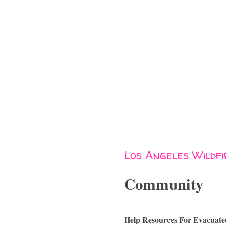
Los Angeles Wildf
Community
Help Resources For Evacuate