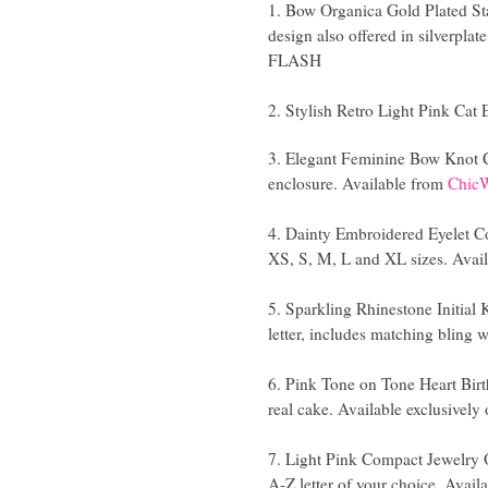
1. Bow Organica Gold Plated Sta
design also offered in silverplat
FLASH
2. Stylish Retro Light Pink Cat
3. Elegant Feminine Bow Knot C
enclosure. Available from
Chic
4. Dainty Embroidered Eyelet Cot
XS, S, M, L and XL sizes. Avai
5. Sparkling Rhinestone Initial
letter, includes matching bling w
6. Pink Tone on Tone Heart Birt
real cake. Available exclusively
7. Light Pink Compact Jewelry O
A-Z letter of your choice. Avail