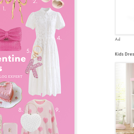
Ad
Kids Dre