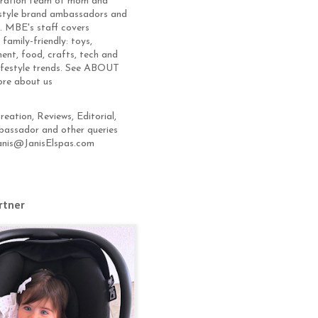
eration team of mom and
estyle brand ambassadors and
s. MBE's staff covers
 family-friendly: toys,
ent, food, crafts, tech and
lifestyle trends. See ABOUT
ore about us
eation, Reviews, Editorial,
assador and other queries
anis@JanisElspas.com
rtner