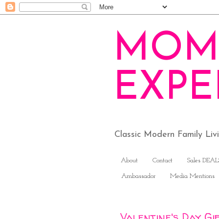
MOM
EXPE
Classic Modern Family Li
About
Contact
Sales DEAL
Ambassador
Media Mentions
Valentine's Day Gi