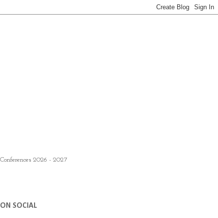
 Conferences 2026 - 2027
ON SOCIAL