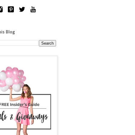
his Blog