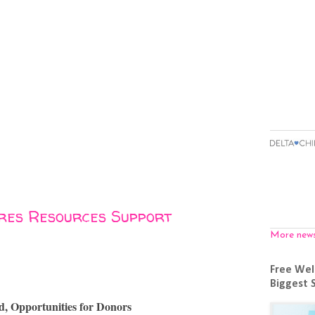
ires Resources Support
More new
Free Wel
Biggest 
d, Opportunities for Donors