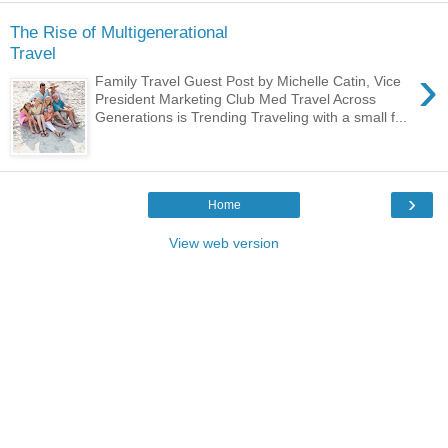
The Rise of Multigenerational
Travel
›
Family Travel Guest Post by Michelle Catin, Vice
President Marketing Club Med Travel Across
Generations is Trending Traveling with a small f...
›
Home
View web version