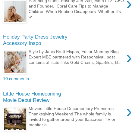
›
Parenting Guest Post by Jen Wirt, Mom of 2 CEO
and Founder, Coral Care Tips to Manage
Children When Routine Disappears Whether it's
w...
Holiday Party Dress Jewelry
Accessory Inspo
›
Style by Janis Brett Elspas, Editor Mommy Blog
Expert MBE partnered with Responsival, post
contains affiliate links Gold Chains, Sparkles, B...
10 comments:
Little House Homecoming
Movie Debut Review
›
Movies Little House Documentary Premieres
Thanksgiving Weekend The whole family is
invited to gather around your flatscreen TV or
monitor a...