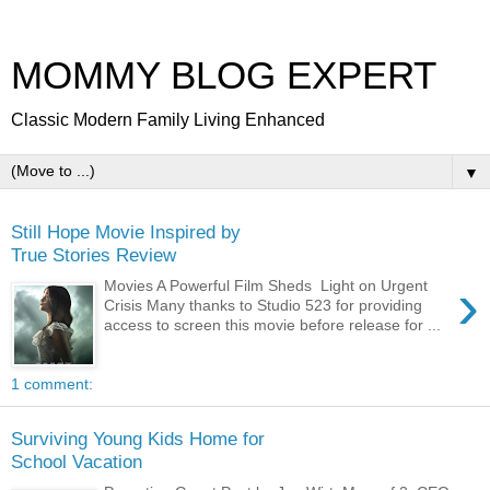
MOMMY BLOG EXPERT
Classic Modern Family Living Enhanced
▼
Still Hope Movie Inspired by
True Stories Review
›
Movies A Powerful Film Sheds Light on Urgent
Crisis Many thanks to Studio 523 for providing
access to screen this movie before release for ...
1 comment:
Surviving Young Kids Home for
School Vacation