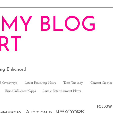
MY BLOG
RT
ving Enhanced
S Giveaways
Latest Parenting News
Teen Tuesday
Content Creator
Brand Influencer Opps
Latest Entertainment News
FOLLOW 
mmercial Audition in NEW YORK