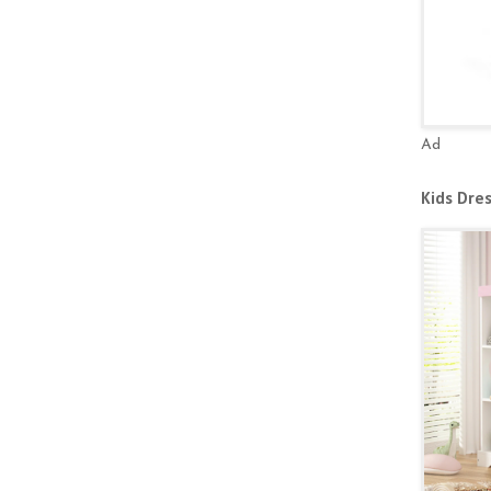
Ad
Kids Dre