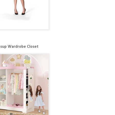
ssup Wardrobe Closet