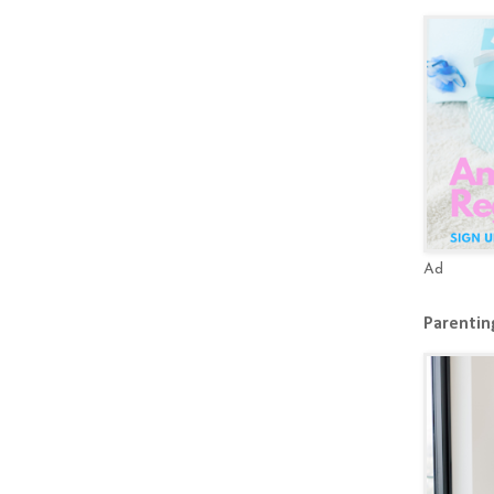
Ad
Parenting