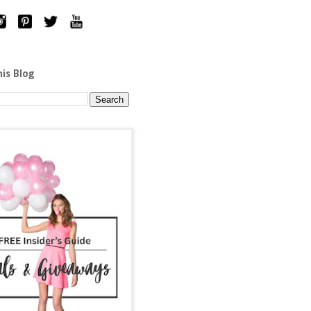
his Blog