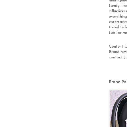
multi-gen
family lif
influencer
everything
entertainm
travel to 
tab for m
Content Cr
Brand Amb
contact J
Brand Pa