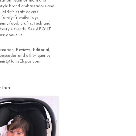
eration team of mom and
estyle brand ambassadors and
s. MBE's staff covers
 family-friendly: toys,
ent, food, crafts, tech and
lifestyle trends. See ABOUT
ore about us
eation, Reviews, Editorial,
assador and other queries
anis@JanisElspas.com
rtner