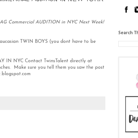
G Commercial AUDITION in NYC Next Week!
Search T
casian TWIN BOYS (you dont have to be
IN NYC Contact TwinsTalent directly at
ches. Make sure you tell them you saw the post
.blogspot.com