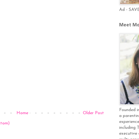
Ad - SAV
Meet Mo
Founded in
Home
Older Post
a parentin
experience
Atom)
including 
executive 