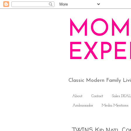
MOM
EXPE
Classic Modern Family Li
About
Contact
Sales DEAL
Ambassador
Media Mentions
TWINS Kid Natl Co