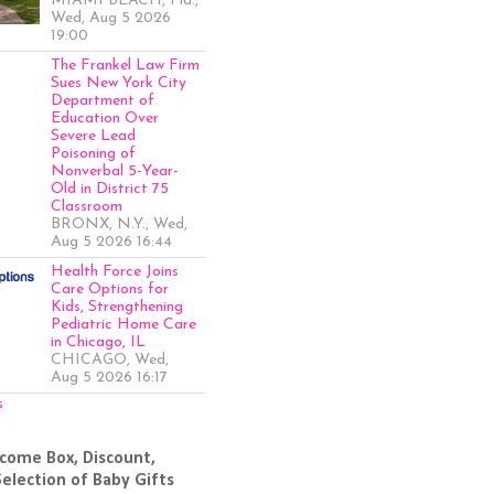
MIAMI BEACH, Fla.,
Wed, Aug 5 2026
19:00
The Frankel Law Firm
Sues New York City
Department of
Education Over
Severe Lead
Poisoning of
Nonverbal 5-Year-
Old in District 75
Classroom
BRONX, N.Y., Wed,
Aug 5 2026 16:44
Health Force Joins
Care Options for
Kids, Strengthening
Pediatric Home Care
in Chicago, IL
CHICAGO, Wed,
Aug 5 2026 16:17
s
come Box, Discount,
Selection of Baby Gifts