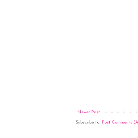
Newer Post
Subscribe to:
Post Comments (