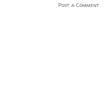
Post a Comment