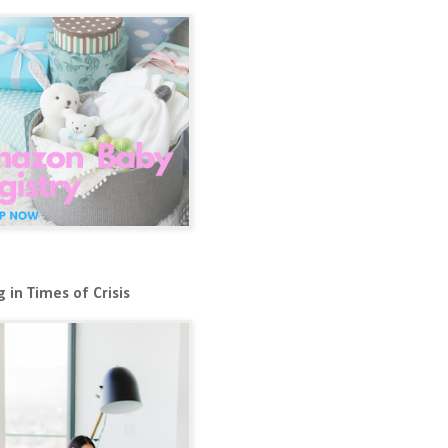
 in Times of Crisis