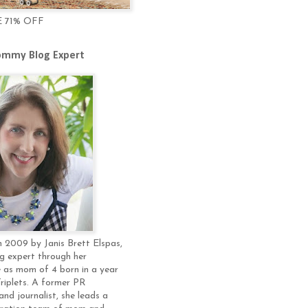
E 71% OFF
mmy Blog Expert
 2009 by Janis Brett Elspas,
g expert through her
 as mom of 4 born in a year
Triplets. A former PR
and journalist, she leads a