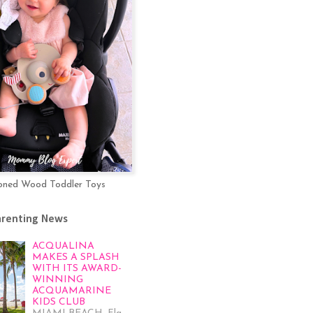
oned Wood Toddler Toys
arenting News
ACQUALINA
MAKES A SPLASH
WITH ITS AWARD-
WINNING
ACQUAMARINE
KIDS CLUB