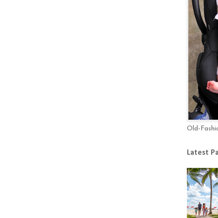
Old-Fashi
Latest P