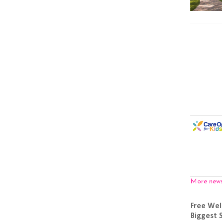
More new
Free Wel
Biggest 