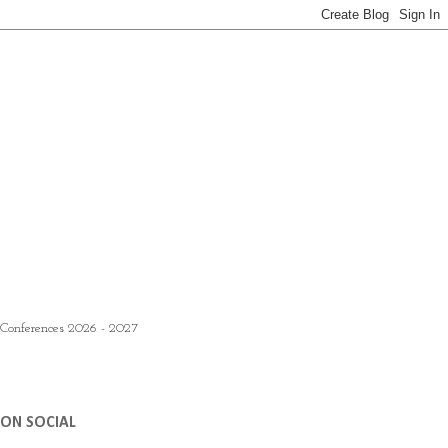
 Conferences 2026 - 2027
ON SOCIAL