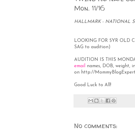
Mon. 11/16
HALLMARK - NATIONAL SA
LOOKING FOR 5YR OLD Cau
SAG to audition)
AUDITION IS THIS MONDAY 
email
names, DOB, weight, in
on
http://MommyBlogExpert
Good Luck to All!
No comments: