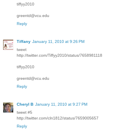
tiffyy2010
greentd@vcu.edu
Reply
Tiffany
January 11, 2010 at 9:26 PM
tweet
http://twitter.com/Tiffyy2010/status/7658981118
tiffyy2010
greentd@vcu.edu
Reply
Cheryl B
January 11, 2010 at 9:27 PM
tweet #5
http://twitter.com/cln1812/status/7659005657
Reply