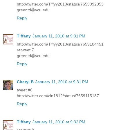
http://twitter.com/Tiffyy2010/status/7659092053
greentd@vcu.edu
Reply
Tiffany
January 11, 2010 at 9:31 PM
http://twitter.com/Tiffyy2010/status/7659104451
retweet 7
greentd@vcu.edu
Reply
Cheryl B
January 11, 2010 at 9:31 PM
tweet #6
http://twitter.com/cln1812/status/7659115187
Reply
Tiffany
January 11, 2010 at 9:32 PM