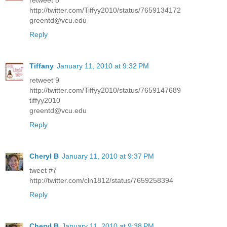
retweet 8
http://twitter.com/Tiffyy2010/status/7659134172
greentd@vcu.edu
Reply
Tiffany
January 11, 2010 at 9:32 PM
retweet 9
http://twitter.com/Tiffyy2010/status/7659147689
tiffyy2010
greentd@vcu.edu
Reply
Cheryl B
January 11, 2010 at 9:37 PM
tweet #7
http://twitter.com/cln1812/status/7659258394
Reply
Cheryl B
January 11, 2010 at 9:38 PM