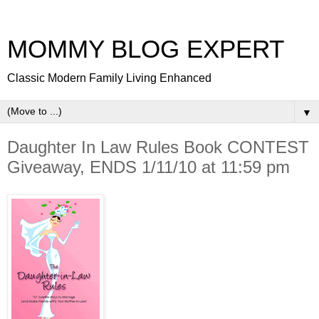
MOMMY BLOG EXPERT
Classic Modern Family Living Enhanced
▼
Daughter In Law Rules Book CONTEST
Giveaway, ENDS 1/11/10 at 11:59 pm