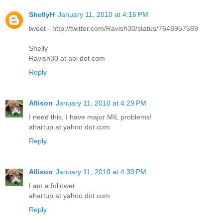
ShellyH
January 11, 2010 at 4:16 PM
tweet - http://twitter.com/Ravish30/status/7648957569
Shelly
Ravish30 at aol dot com
Reply
Allison
January 11, 2010 at 4:29 PM
I need this, I have major MIL problems!
ahartup at yahoo dot com
Reply
Allison
January 11, 2010 at 4:30 PM
I am a follower
ahartup at yahoo dot com
Reply