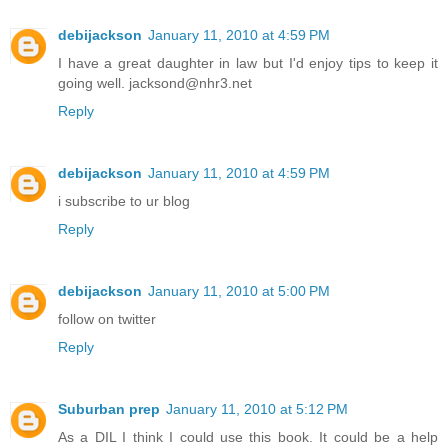
debijackson
January 11, 2010 at 4:59 PM
I have a great daughter in law but I'd enjoy tips to keep it
going well. jacksond@nhr3.net
Reply
debijackson
January 11, 2010 at 4:59 PM
i subscribe to ur blog
Reply
debijackson
January 11, 2010 at 5:00 PM
follow on twitter
Reply
Suburban prep
January 11, 2010 at 5:12 PM
As a DIL I think I could use this book. It could be a help