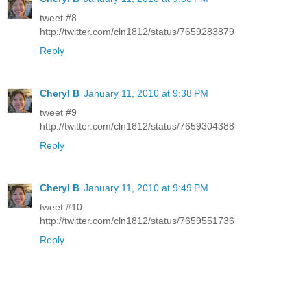
tweet #8
http://twitter.com/cln1812/status/7659283879
Reply
Cheryl B
January 11, 2010 at 9:38 PM
tweet #9
http://twitter.com/cln1812/status/7659304388
Reply
Cheryl B
January 11, 2010 at 9:49 PM
tweet #10
http://twitter.com/cln1812/status/7659551736
Reply