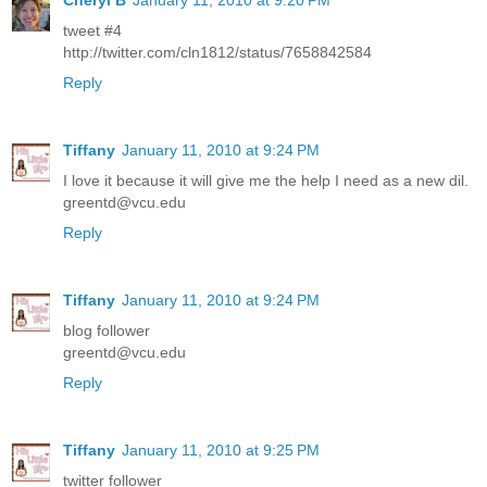
Cheryl B
January 11, 2010 at 9:20 PM
tweet #4
http://twitter.com/cln1812/status/7658842584
Reply
Tiffany
January 11, 2010 at 9:24 PM
I love it because it will give me the help I need as a new dil.
greentd@vcu.edu
Reply
Tiffany
January 11, 2010 at 9:24 PM
blog follower
greentd@vcu.edu
Reply
Tiffany
January 11, 2010 at 9:25 PM
twitter follower