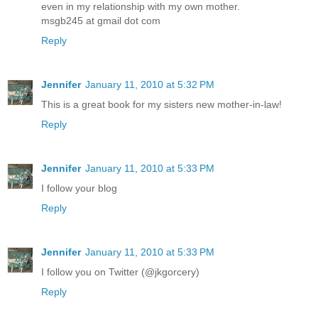
even in my relationship with my own mother.
msgb245 at gmail dot com
Reply
Jennifer
January 11, 2010 at 5:32 PM
This is a great book for my sisters new mother-in-law!
Reply
Jennifer
January 11, 2010 at 5:33 PM
I follow your blog
Reply
Jennifer
January 11, 2010 at 5:33 PM
I follow you on Twitter (@jkgorcery)
Reply