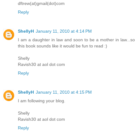
dftrew(at)gmail(dot)com
Reply
ShellyH
January 11, 2010 at 4:14 PM
I am a daughter in law and soon to be a mother in law...so
this book sounds like it would be fun to read :)
Shelly
Ravish30 at aol dot com
Reply
ShellyH
January 11, 2010 at 4:15 PM
I am following your blog.
Shelly
Ravish30 at aol dot com
Reply