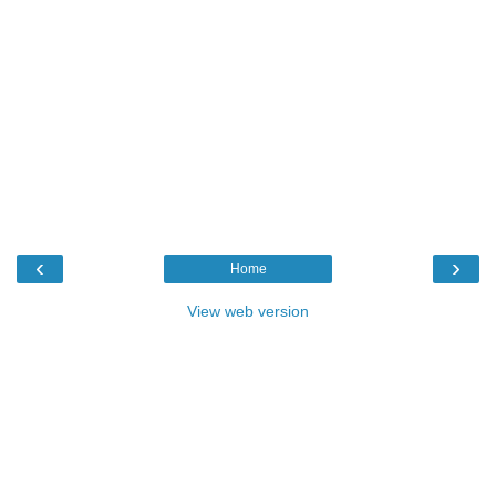
‹
›
Home
View web version