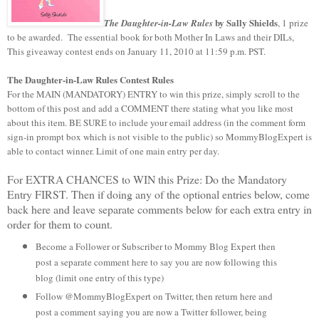
by Sally Shields
The Daughter-in-Law Rules
, 1 prize
to be awarded.
The essential book for both Mother In Laws and their DILs,
This giveaway contest ends on January 11, 2010 at 11:59 p.m. PST.
The Daughter-in-Law Rules
Contest Rules
For the MAIN (MANDATORY) ENTRY to win this prize, simply scroll to the
bottom of this post and add a COMMENT there stating what you like most
about this item. BE SURE to include your email address (in the comment form
sign-in prompt box which is not visible to the public) so MommyBlogExpert is
able to contact winner. Limit of one main entry per day.
For EXTRA CHANCES to WIN this Prize: Do the Mandatory
Entry FIRST. Then if doing any of the optional entries below, come
back here and leave separate comments below for each extra entry in
order for them to count.
Become a Follower or Subscriber to Mommy Blog Expert then
post a separate comment here to say you are now following this
blog (limit one entry of this type)
Follow @MommyBlogExpert on Twitter, then return here and
post a comment saying you are now a Twitter follower, being