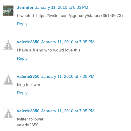
Jennifer
January 11, 2010 at 5:33 PM
I tweeted: https://twitter.com/jkgorcery/status/7651480737
Reply
valerie2350
January 11, 2010 at 7:05 PM
i have a friend who would love this
Reply
valerie2350
January 11, 2010 at 7:05 PM
blog follower
Reply
valerie2350
January 11, 2010 at 7:05 PM
twitter follower
valerie2350