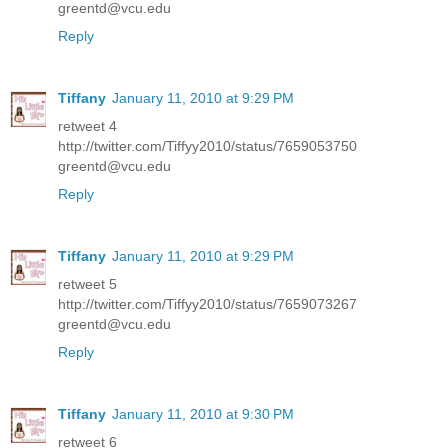
greentd@vcu.edu
Reply
Tiffany
January 11, 2010 at 9:29 PM
retweet 4
http://twitter.com/Tiffyy2010/status/7659053750
greentd@vcu.edu
Reply
Tiffany
January 11, 2010 at 9:29 PM
retweet 5
http://twitter.com/Tiffyy2010/status/7659073267
greentd@vcu.edu
Reply
Tiffany
January 11, 2010 at 9:30 PM
retweet 6