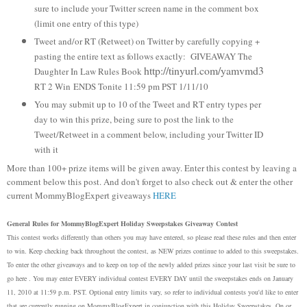
sure to include your Twitter screen name in the comment box
(limit one entry of this type)
Tweet and/or RT (Retweet) on Twitter by carefully copying +
pasting the entire text as follows exactly: GIVEAWAY The
http://tinyurl.com/yamvmd3
Daughter In Law Rules Book
RT 2 Win
ENDS Tonite 11:59 pm PST 1/11/10
You may submit up to 10 of the Tweet and RT entry types per
day to win this prize, being sure to post the link to the
Tweet/Retweet in a comment below, including your Twitter ID
with it
More than 100+ prize items will be given away. Enter this contest by leaving a
comment below this post. And don't forget to also check out & enter the other
current MommyBlogExpert giveaways
HERE
General Rules for MommyBlogExpert Holiday Sweepstakes Giveaway Contest
This contest works differently than others you may have entered, so please read these rules and then enter
to win. Keep checking back throughout the contest, as NEW prizes continue to added to this sweepstakes.
To enter the other giveaways and to keep on top of the newly added prizes since your last visit be sure to
go here . You may enter EVERY individual contest EVERY DAY until the sweepstakes ends on January
11, 2010 at 11:59 p.m. PST. Optional entry limits vary, so refer to individual contests you'd like to enter
that are currently running on MommyBlogExpert in conjunction with this Holiday Sweepstakes. On or