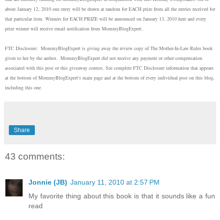
about January 12, 2010 one entry will be drawn at random for EACH prize from all the entries received for
that particular item. Winners for EACH PRIZE will be announced on January 13, 2010 here and every
prize winner will receive email notification from MommyBlogExpert.
FTC Disclosure:
MommyBlogExpert is giving away the review copy of The Mother-In-Law Rules book
given to her by the author.
MommyBlogExpert did not receive any payment or other compensation
associated with this post or this giveaway contest. See complete FTC Disclosure information that appears
at the bottom of MommyBlogExpert's main page and at the bottom of every individual post on this blog,
including this one.
Share
43 comments:
Jonnie (JB)
January 11, 2010 at 2:57 PM
My favorite thing about this book is that it sounds like a fun
read