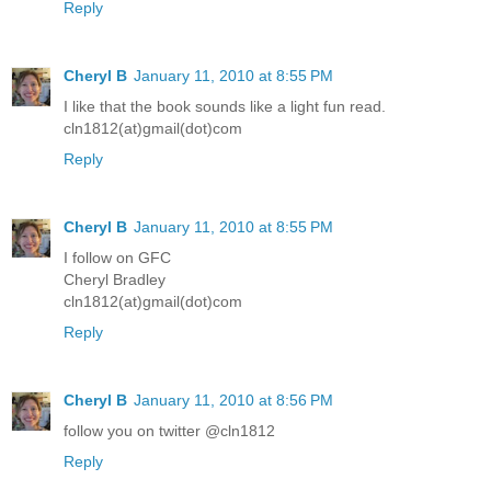
Reply
Cheryl B
January 11, 2010 at 8:55 PM
I like that the book sounds like a light fun read.
cln1812(at)gmail(dot)com
Reply
Cheryl B
January 11, 2010 at 8:55 PM
I follow on GFC
Cheryl Bradley
cln1812(at)gmail(dot)com
Reply
Cheryl B
January 11, 2010 at 8:56 PM
follow you on twitter @cln1812
Reply