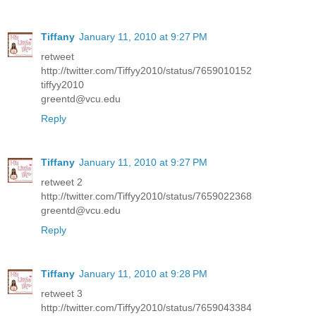
Tiffany
January 11, 2010 at 9:27 PM
retweet
http://twitter.com/Tiffyy2010/status/7659010152
tiffyy2010
greentd@vcu.edu
Reply
Tiffany
January 11, 2010 at 9:27 PM
retweet 2
http://twitter.com/Tiffyy2010/status/7659022368
greentd@vcu.edu
Reply
Tiffany
January 11, 2010 at 9:28 PM
retweet 3
http://twitter.com/Tiffyy2010/status/7659043384