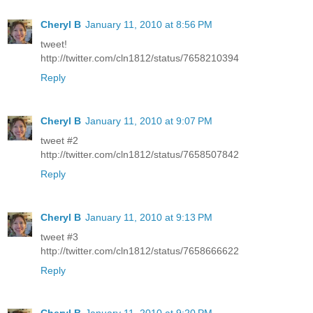
Cheryl B
January 11, 2010 at 8:56 PM
tweet!
http://twitter.com/cln1812/status/7658210394
Reply
Cheryl B
January 11, 2010 at 9:07 PM
tweet #2
http://twitter.com/cln1812/status/7658507842
Reply
Cheryl B
January 11, 2010 at 9:13 PM
tweet #3
http://twitter.com/cln1812/status/7658666622
Reply