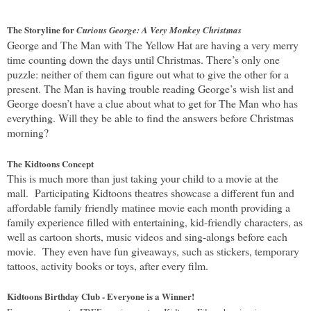
The Storyline for
Curious George: A Very Monkey Christmas
George and The Man with The Yellow Hat are having a very merry
time counting down the days until Christmas. There’s only one
puzzle: neither of them can figure out what to give the other for a
present. The Man is having trouble reading George’s wish list and
George doesn’t have a clue about what to get for The Man who has
everything. Will they be able to find the answers before Christmas
morning?
The Kidtoons Concept
This is much more than just taking your child to a movie at the
mall. Participating Kidtoons theatres showcase a different fun and
affordable family friendly matinee movie each month providing a
family experience filled with entertaining, kid-friendly characters, as
well as cartoon shorts, music videos and sing-alongs before each
movie. They even have fun giveaways, such as stickers, temporary
tattoos, activity books or toys, after every film.
Kidtoons Birthday Club - Everyone is a Winner!