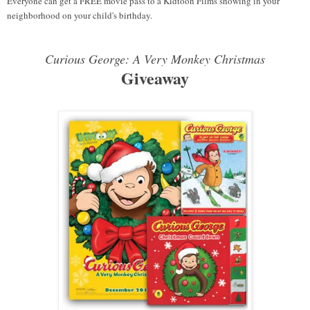
Everyone can get a FREE movie pass to a Kidtoon Films showing in your
neighborhood on your child's birthday.
Curious George: A Very Monkey Christmas
Giveaway