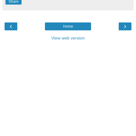
Share
‹
›
Home
View web version