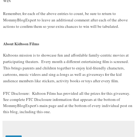
WIN
Remember, for each of the above entries to count, be sure to return to
MommyBlogExpert to leave an additional comment after each of the above
actions to confirm them so your extra chances to win will be tabulated.
About Kidtoon Films
Kidtoons mission is to showcase fun and affordable family-centric movies at
participating theaters. Every month a different entertaining film is screened.
This brings parents and children together to enjoy kid-friendly characters,
cartoons, music videos and sing-a-longs as well as giveaways for the kid
audience members like stickers, activity books or toys after every film.
FTC Disclosure: Kidtoon Films has provided all the prizes for this giveaway.
See complete FTC Disclosure information that appears at the bottom of
MommyBlogExpert's main page and at the bottom of every individual post on
this blog, including this one.