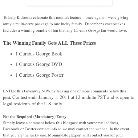
To help Kidtoons celebrate this month's feature -- once again -- we're giving
away a multi-prize package to one lucky family. December's sweepstakes
includes a winning bundle of fun that any
Curious George
fan would love.
The Winning Family Gets ALL These Prizes
1 Curious George Book
1 Curious George DVD
1 Curious George Poster
ENTER this Giveaway NOW
by leaving one or more comments below this
Contest ends January 1, 2011 at 12 midnite PST and is open to
.
post
legal residents of the U.S. only.
For the Required (Mandatory) Entry
Simply leave a comment below this blogpost with your email address,
Facebook or Twitter contact info so we may contact the winner. In the event
that you are the lucky one, MommyBlogExpert will contact you for your