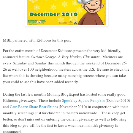
MBE partnered with Kidtoons for this post
For the entire month of December Kidtoons presents the very kid-friendly,
animated feature
Curious George: A Very Monkey Christmas
.
Matinees are
every Saturday and Sunday this month through the weekend of December 25-
26 at well over 100 neighborhood theaters across the U.S. Be sure to check the
list where this is showing because many more big screens where you can take
your child to see this have been added recently.
During the last few months MommyBlogExpert has hosted some really good
Kidtoons giveaways. These include
Spookley Square Pumpkin
(October 2010)
and
Care Bears: Share Bear Shines
(November 2010) in conjunction with their
monthly screenings just for children in theaters nationwide. These keep get
better, so don't miss out on entering the current giveaway as well as following
this blog so you will be the first to know when next month's giveaway is
announced.