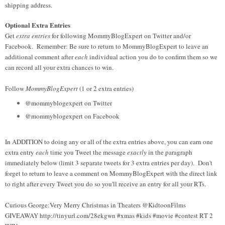
shipping address.
Optional Extra Entries
Get
extra entries
for following MommyBlogExpert on Twitter and/or
Facebook. Remember: Be sure to return to MommyBlogExpert to leave an
additional comment after
each
individual action you do to confirm them so we
can record all your extra chances to win.
Follow
MommyBlogExpert
(1 or 2 extra entries)
@mommyblogexpert on Twitter
@mommyblogexpert on Facebook
In ADDITION to doing any or all of the extra entries above, you can earn one
extra entry
each
time you Tweet the message
exactly
in the paragraph
immediately below (limit 3 separate tweets for 3 extra entries per day). Don't
forget to return to leave a comment on MommyBlogExpert with the direct link
to right after every Tweet you do so you'll receive an entry for all your RTs.
Curious George:Very Merry Christmas in Theaters @KidtoonFilms
GIVEAWAY http://tinyurl.com/28ekgwn #xmas #kids #movie #contest RT 2