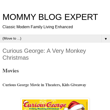
MOMMY BLOG EXPERT
Classic Modern Family Living Enhanced
▼
Curious George: A Very Monkey
Christmas
Movies
Curious George Movie in Theaters, Kids Giveaway