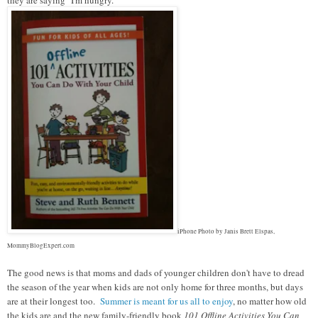
iPhone Photo by Janis Brett Elspas,
MommyBlogExpert.com
The good news is that moms and dads of younger children don't have to dread
the season of the year when kids are not only home for three months, but days
are at their longest too.
Summer is meant for us all to enjoy
, no matter how old
the kids are and the new family-friendly book
101 Offline Activities You Can