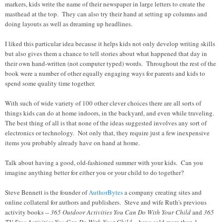
markers, kids write the name of their newspaper in large letters to create the
masthead at the top. They can also try their hand at setting up columns and
doing layouts as well as dreaming up headlines.
I liked this particular idea because it helps kids not only develop writing skills
but also gives them a chance to tell stories about what happened that day in
their own hand-written (not computer typed) words. Throughout the rest of the
book were a number of other equally engaging ways for parents and kids to
spend some quality time together.
With such of wide variety of 100 other clever choices there are all sorts of
things kids can do at home indoors, in the backyard, and even while traveling.
The best thing of all is that none of the ideas suggested involves any sort of
electronics or technology. Not only that, they require just a few inexpensive
items you probably already have on hand at home.
Talk about having a good, old-fashioned summer with your kids. Can you
imagine anything better for either you or your child to do together?
Steve Bennett is the founder of
AuthorBytes
a company creating sites and
online collateral for authors and publishers. Steve and wife Ruth's previous
activity books --
365 Outdoor Activities You Can Do With Your Child
and
365
TV-Free Activities You Can Do With Your Child
-- have sold more than 1