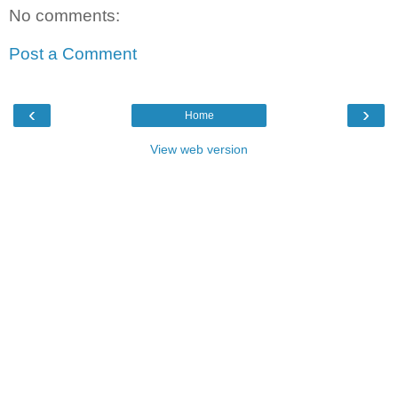
No comments:
Post a Comment
‹
›
Home
View web version