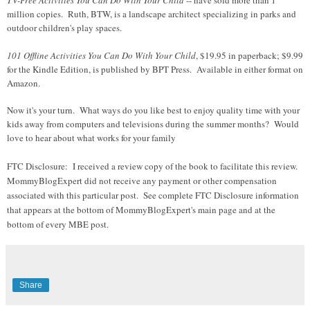
million copies. Ruth, BTW, is a landscape architect specializing in parks and
outdoor children's play spaces.
101 Offline Activities You Can Do With Your Child
, $19.95 in paperback; $9.99
for the Kindle Edition, is published by BPT Press. Available in either format on
Amazon.
Now it's your turn. What ways do you like best to enjoy quality time with your
kids away from computers and televisions during the summer months? Would
love to hear about what works for your family
FTC Disclosure:
I received a review copy of the book to facilitate this review.
MommyBlogExpert did not receive any payment or other compensation
associated with this particular post.
See complete FTC Disclosure information
that appears at the bottom of MommyBlogExpert's main page and at the
bottom of every MBE post.
Share