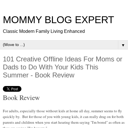
MOMMY BLOG EXPERT
Classic Modern Family Living Enhanced
▼
101 Creative Offline Ideas For Moms or
Dads to Do With Your Kids This
Summer - Book Review
Book Review
For adults, especially those without kids at home all day, summer seems to fly
quickly by. But for those of you with young kids, it can really drag on for both
parents and children when you start hearing them saying "I'm bored" as often as
they are saying "I'm hungry."