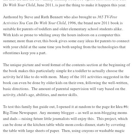
Do With Your Child
, June 2011, is just the thing to make it happen this year.
Authored by Steve and Ruth Bennett who also brought us
365 TV-Free
Activities You Can Do With Your Child
, 1996, the brand new 2011 book is
suitable for parents of toddlers and older elementary school students alike.
With kids so prone to whiling away the hours indoors on a computer this
summer, more than ever, this book gives some easy ideas for parents to connect
with your child at the same time you both unplug from the technologies that
oftentimes keep you a part.
The unique picture and word format of the contents section at the beginning of
the book makes this particularly simple for a toddler to actually choose the
activity he'd like to do with mom. Many of the 101 activities suggested in the
book can even be done by older kids on their own, following the well-written,
basic directions. The amount of parental supervision will vary based on the
activity, child's age, abilities, and motor skills.
To test this family fun guide out, I opened it at random to the page for Idea #6:
Big-Time Newspaper. Any mommy blogger -- as well as non-blogging moms
and dads -- raising future little journalists will enjoy this. This project, which
can be done at the kitchen table while mom cooks dinner, starts by covering
the table with large sheets of paper. Then, using crayons or washable magic