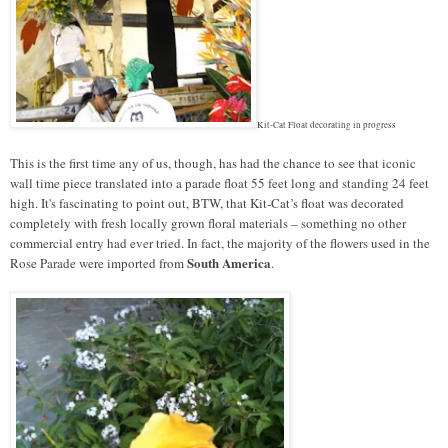
Kit-Cat Float decorating in progress
This is the first time any of us, though, has had the chance to see that iconic
wall time piece translated into a parade float 55 feet long and standing 24 feet
high. It's fascinating to point out, BTW, that Kit-Cat’s float was decorated
completely with fresh locally grown floral materials – something no other
commercial entry had ever tried. In fact, the majority of the flowers used in the
South America
Rose Parade were imported from
.