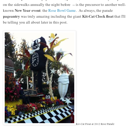
on the sidewalks annually the night before -- is the precursor to another well-
New Year event
known
: the
Rose Bowl Game
. As always, the parade
pageantry
Kit-Cat Clock float
was truly amazing including the giant
that I'll
be telling you all about later in this post.
Kit-Cat Float at 2012 Rose Parade