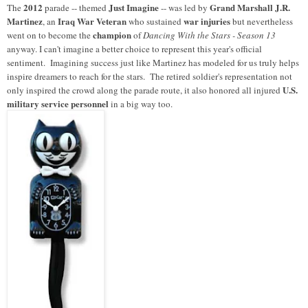
2012
Just Imagine
Grand Marshall J.R.
The
parade -- themed
-- was led by
Martinez
Iraq War Veteran
war injuries
, an
who sustained
but nevertheless
champion
went on to become the
of
Dancing With the Stars - Season 13
anyway. I can't imagine a better choice to represent this year's official
sentiment. Imagining success just like Martinez has modeled for us truly helps
inspire dreamers to reach for the stars. The retired soldier's representation not
U.S.
only inspired the crowd along the parade route, it also honored all injured
military service personnel
in a big way too.