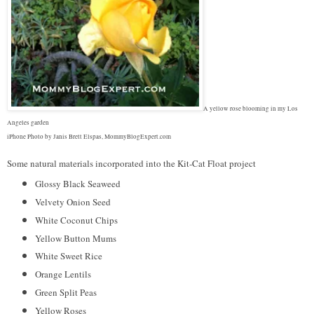
A yellow rose blooming in my Los
Angeles garden
iPhone Photo by Janis Brett Elspas, MommyBlogExpert.com
Some natural materials incorporated into the Kit-Cat Float project
Glossy Black Seaweed
Velvety Onion Seed
White Coconut Chips
Yellow Button Mums
White Sweet Rice
Orange Lentils
Green Split Peas
Yellow Roses