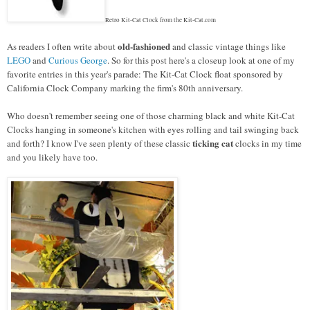
Retro Kit-Cat Clock from the Kit-Cat.com
old-fashioned
As readers I often write about
and classic vintage things like
LEGO
and
Curious George
. So for this post here's a closeup look at one of my
favorite entries in this year's parade: The Kit-Cat Clock float sponsored by
California Clock Company marking the firm's 80th anniversary.
Who doesn't remember seeing one of those charming black and white Kit-Cat
Clocks hanging in someone's kitchen with eyes rolling and tail swinging back
ticking cat
and forth? I know I've seen plenty of these classic
clocks in my time
and you likely have too.