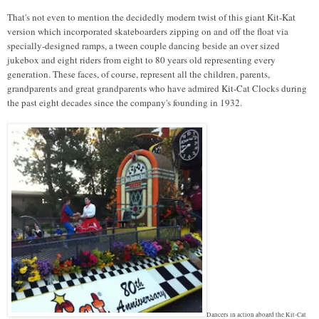
That's not even to mention the decidedly modern twist of this giant Kit-Kat
version which incorporated skateboarders zipping on and off the float via
specially-designed ramps, a tween couple dancing beside an over sized
jukebox and eight riders from eight to 80 years old representing every
generation. These faces, of course, represent all the children, parents,
grandparents and great grandparents who have admired Kit-Cat Clocks during
the past eight decades since the company's founding in 1932.
Dancers in action aboard the Kit-Cat