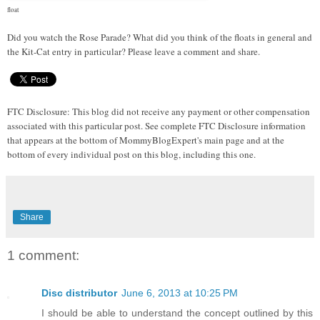
float
Did you watch the Rose Parade? What did you think of the floats in general and
the Kit-Cat entry in particular? Please leave a comment and share.
FTC Disclosure: This blog did not receive any payment or other compensation
associated with this particular post. See complete FTC Disclosure information
that appears at the bottom of MommyBlogExpert's main page and at the
bottom of every individual post on this blog, including this one.
Share
1 comment:
Disc distributor
June 6, 2013 at 10:25 PM
I should be able to understand the concept outlined by this