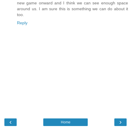
new game onward and I think we can see enough space
around us. I am sure this is something we can do about it
too.
Reply
‹
›
Home