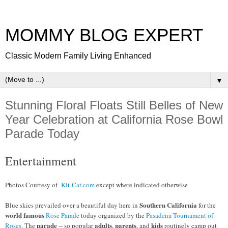
MOMMY BLOG EXPERT
Classic Modern Family Living Enhanced
▼
Stunning Floral Floats Still Belles of New
Year Celebration at California Rose Bowl
Parade Today
Entertainment
Photos Courtesy of
Kit-Cat.com
except where indicated otherwise
Southern California
Blue skies prevailed over a beautiful day here in
for the
world famous
Rose Parade
today organized by the
Pasadena Tournament of
parade
adults
parents
kids
Roses
. The
-- so popular
,
, and
routinely camp out