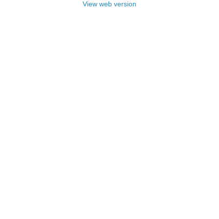
View web version