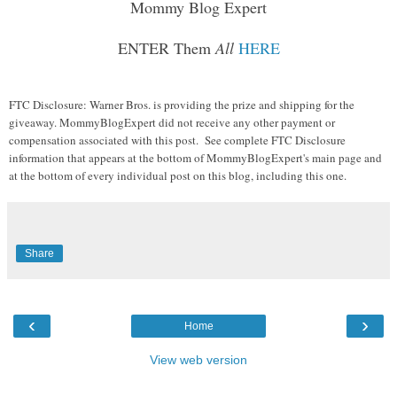
Mommy Blog Expert
ENTER Them
All
HERE
FTC Disclosure: Warner Bros. is providing the prize and shipping for the
giveaway. MommyBlogExpert did not receive any other payment or
compensation associated with this post. See complete FTC Disclosure
information that appears at the bottom of MommyBlogExpert's main page and
at the bottom of every individual post on this blog, including this one.
Share
‹
›
Home
View web version