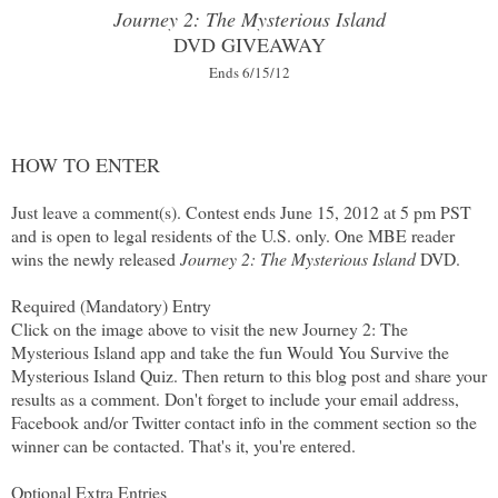
Journey 2: The Mysterious Island
DVD GIVEAWAY
Ends 6/15/12
HOW TO ENTER
Just leave a comment(s). Contest ends June 15, 2012 at 5 pm PST
and is open to legal residents of the U.S. only. One MBE reader
wins the newly released
Journey 2: The Mysterious Island
DVD.
Required (Mandatory) Entry
Click on the image above to visit the new Journey 2: The
Mysterious Island app and take the fun Would You Survive the
Mysterious Island Quiz. Then return to this blog post and share your
results as a comment. Don't forget to include your email address,
Facebook and/or Twitter contact info in the comment section so the
winner can be contacted. That's it, you're entered.
Optional Extra Entries