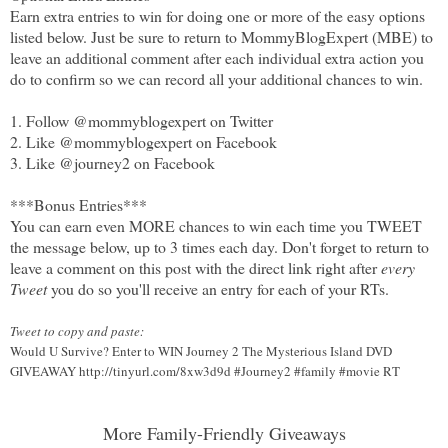
Earn extra entries to win for doing one or more of the easy options
listed below. Just be sure to return to MommyBlogExpert (MBE) to
leave an additional comment after each individual extra action you
do to confirm so we can record all your additional chances to win.
1. Follow @mommyblogexpert on Twitter
2. Like @mommyblogexpert on Facebook
3. Like @journey2 on Facebook
***Bonus Entries***
You can earn even MORE chances to win each time you TWEET
the message below, up to 3 times each day. Don't forget to return to
leave a comment on this post with the direct link right after
every
Tweet
you do so you'll receive an entry for each of your RTs.
Tweet to copy and paste:
Would U Survive? Enter to WIN Journey 2 The Mysterious Island DVD
GIVEAWAY http://tinyurl.com/8xw3d9d #Journey2 #family #movie RT
More Family-Friendly Giveaways