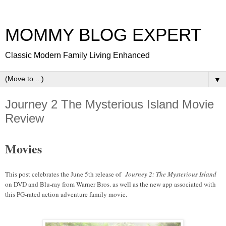
MOMMY BLOG EXPERT
Classic Modern Family Living Enhanced
▼
Journey 2 The Mysterious Island Movie
Review
Movies
This post celebrates the June 5th release of
Journey 2: The Mysterious Island
on DVD and Blu-ray from Warner Bros. as well as the new app associated with
this PG-rated action adventure family movie.