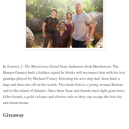
In
Journey 2: The Mysterious Island
Sean Anderson (Josh Hutcherson, The
Hunger Games) finds a hidden signal he thinks will reconnect him with his lost
grandpa played by Michael Caine). Enlisting his new step dad, Sean finds a
map and then sets off on his search. This leads him to a young woman Kailani
and to the island of Atlantis. Once there Sean and friends must fight giant bees,
killer lizards, a gold volcano and electric eels
so they can escape the lost city
and return home.
Giveaway