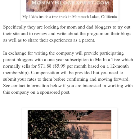
My 4 kids inside a tree trunk in Mammoth Lakes, California
Specifically they are looking for mom and dad bloggers to try out
their site and to review and write about the program on their blogs
as well as to share their experiences as a parent.
In exchange for writing the company will provide participating
parent bloggers with a one year subscription to Me In a Tree which
normally sells for $71.88 ($5.99 per month based on a 12-month
membership). Compensation will be provided but you need to
submit your rates to them before confirming and moving forward.
See contact information below if you are interested in working with
this company on a sponsored post.