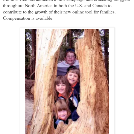
throughout North America in both the U.S. and Canada to
contribute to the growth of their new online tool for families.
Compensation is available.