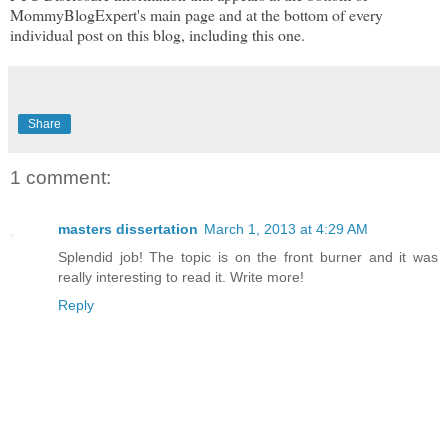
MommyBlogExpert's main page and at the bottom of every
individual post on this blog, including this one.
Share
1 comment:
masters dissertation
March 1, 2013 at 4:29 AM
Splendid job! The topic is on the front burner and it was
really interesting to read it. Write more!
Reply