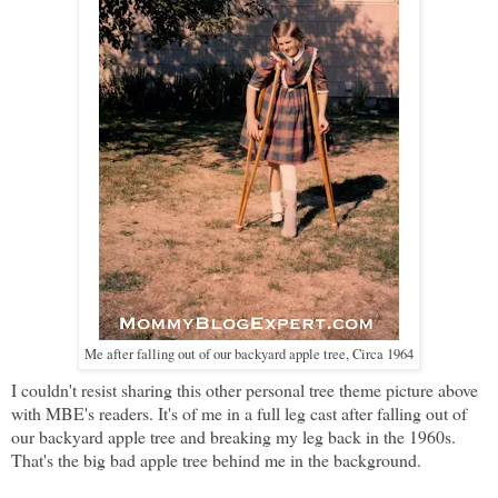
Me after falling out of our backyard apple tree, Circa 1964
I couldn't resist sharing this other personal tree theme picture above
with MBE's readers. It's of me in a full leg cast after falling out of
our backyard apple tree and breaking my leg back in the 1960s.
That's the big bad apple tree behind me in the background.