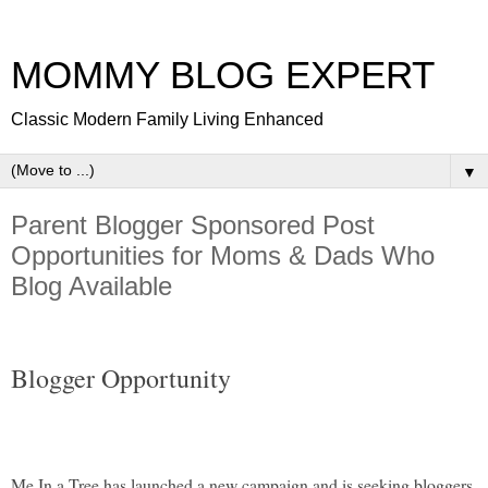
MOMMY BLOG EXPERT
Classic Modern Family Living Enhanced
▼
Parent Blogger Sponsored Post
Opportunities for Moms & Dads Who
Blog Available
Blogger Opportunity
Me In a Tree has launched a new campaign and is seeking bloggers