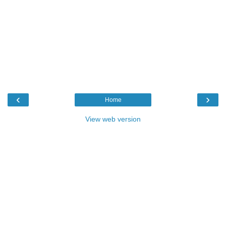
‹
›
Home
View web version