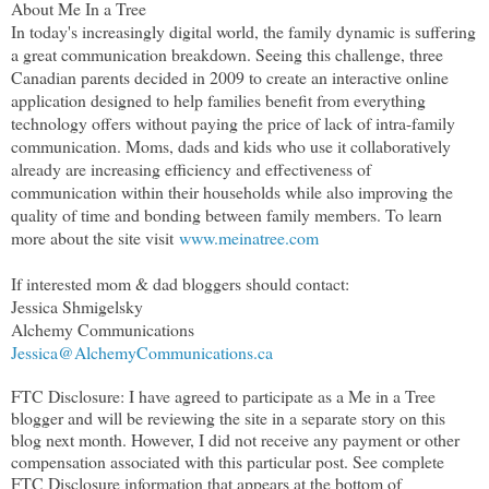
About Me In a Tree
In today's increasingly digital world, the family dynamic is suffering
a great communication breakdown. Seeing this challenge, three
Canadian parents decided in 2009 to create an interactive online
application designed to help families benefit from everything
technology offers without paying the price of lack of intra-family
communication. Moms, dads and kids who use it collaboratively
already are increasing efficiency and effectiveness of
communication within their households while also improving the
quality of time and bonding between family members. To learn
more about the site visit
www.meinatree.com
If interested mom & dad bloggers should contact:
Jessica Shmigelsky
Alchemy Communications
Jessica@AlchemyCommunications.ca
FTC Disclosure: I have agreed to participate as a Me in a Tree
blogger and will be reviewing the site in a separate story on this
blog next month. However, I did not receive any payment or other
compensation associated with this particular post. See complete
FTC Disclosure information that appears at the bottom of