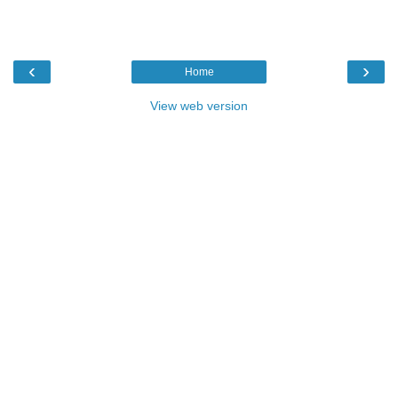
‹
›
Home
View web version