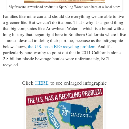
My favorite Arrowhead product is Sparkling Water seen here at a local store
Families like mine can and should do everything we are able to live
a greener life. But we can't do it alone. That's why it's a good thing
that big companies like Arrowhead Water -- which is a brand with a
long history that began right here in Southern California where I live
-- are so devoted to doing their part too, because as the infographic
below shows,
the U.S. has a BIG recycling problem
. And it's
particularly note-worthy to point out that in 2011 California alone
2.8 billion plastic beverage bottles were unfortunately, NOT
recycled.
Click
HERE
to see enlarged infographic