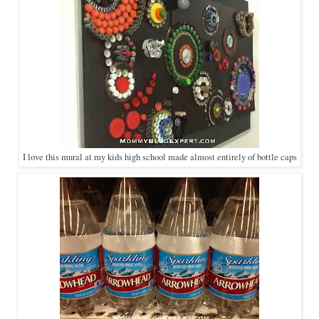
I love this mural at my kids high school made almost entirely of bottle caps