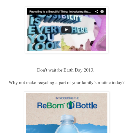
Don't wait for Earth Day 2013.
Why not make recycling a part of your family’s routine today?