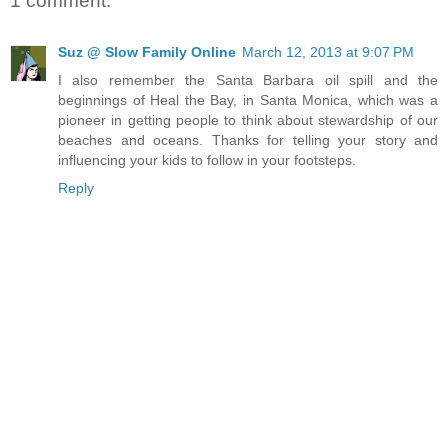
1 comment:
Suz @ Slow Family Online
March 12, 2013 at 9:07 PM
I also remember the Santa Barbara oil spill and the
beginnings of Heal the Bay, in Santa Monica, which was a
pioneer in getting people to think about stewardship of our
beaches and oceans. Thanks for telling your story and
influencing your kids to follow in your footsteps.
Reply