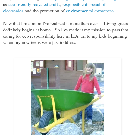
as
eco-friendly recycled crafts
,
responsible disposal of
electronics
and the promotion of
environmental awareness
.
Now that I'm a mom I've realized it more than ever --
Living green
definitely begins at home.
So I've made it my mission to pass that
caring for eco responsibility here in L.A. on to my kids beginning
when my now-teens were just toddlers.