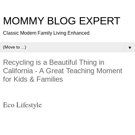
MOMMY BLOG EXPERT
Classic Modern Family Living Enhanced
▼
Recycling is a Beautiful Thing in
California - A Great Teaching Moment
for Kids & Families
Eco Lifestyle