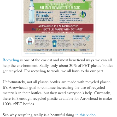
Recycling
is one of the easiest and most beneficial ways we can all
help the environment. Sadly, only about 30% of PET plastic bottles
get recycled. For recycling to work, we all have to do our part.
Unfortunately, not all plastic bottles are made with recycled plastic.
It’s Arrowheads goal to continue increasing the use of recycled
materials in their bottles, but they need everyone’s help. Currently,
there isn’t enough recycled plastic available for Arrowhead to make
100% rPET bottles.
See why recycling really is a beautiful thing
in this video