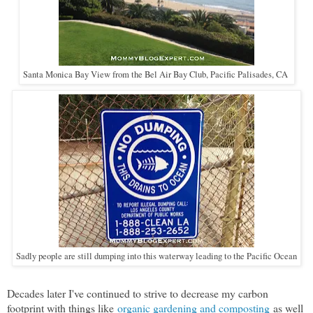
Santa Monica Bay View from the Bel Air Bay Club, Pacific Palisades, CA
Sadly people are still dumping into this waterway leading to the Pacific Ocean
Decades later I've continued to strive to decrease my carbon
footprint with things like
organic gardening and composting
as well