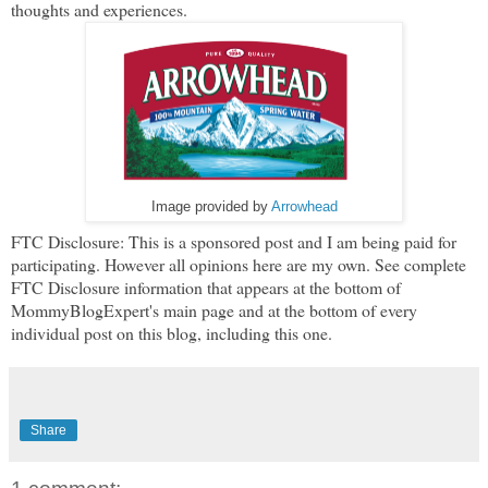
thoughts and experiences.
Image provided by
Arrowhead
FTC Disclosure: This is a sponsored post and I am being paid for
participating. However all opinions here are my own. See complete
FTC Disclosure information that appears at the bottom of
MommyBlogExpert's main page and at the bottom of every
individual post on this blog, including this one.
Share