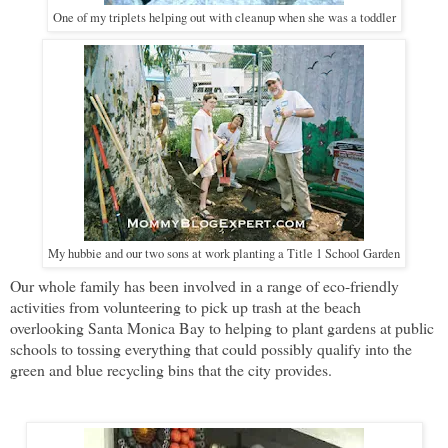
One of my triplets helping out with cleanup when she was a toddler
My hubbie and our two sons at work planting a Title 1 School Garden
Our whole family has been involved in a range of eco-friendly
activities from volunteering to pick up trash at the beach
overlooking Santa Monica Bay to helping to plant gardens at public
schools to tossing everything that could possibly qualify into the
green and blue recycling bins that the city provides.