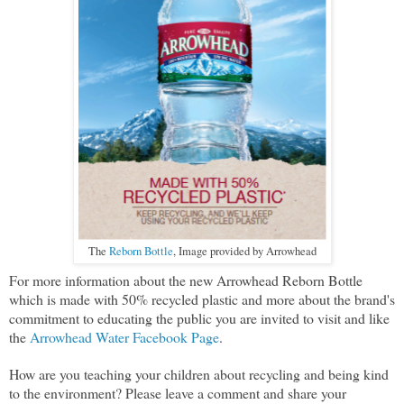
The
Reborn Bottle
, Image provided by Arrowhead
For more information about the new Arrowhead Reborn Bottle
which is made with 50% recycled plastic and more about the brand's
commitment to educating the public you are invited to visit and like
the
Arrowhead Water Facebook Page
.
How are you teaching your children about recycling and being kind
to the environment? Please leave a comment and share your