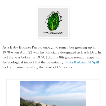
As a Baby Boomer I'm old enough to remember growing up in
1970 when April 22 was first officially designated as Earth Day. In
fact the year before, in 1979, I did my 8th grade research paper on
the ecological impact that the devastating
Santa Barbara Oil Spill
had on marine life along the coast of California.