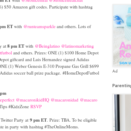
(6) $50 Amazon gift codes. Participate with hashtag
 pm ET
with
@runteamsparkle
and others. Lots of
8 pm ET
y at
with
@Beinglatino
@latinomarketing
futbol
and others. Prizes: ONE (1) $100 Home Depot
epot giftcard and Luis Hernandez signed Adidas
 ONE (1) Weber Genesis E-310 Propane Gas Grill $699
Ad
Adidas soccer ball prize package.
#HomeDepotFutbol
Parenting
 pm
perfect
@macaronikidHQ
@macaronidad
@macaro
dTips #KidzZone
RSVP
9 pm ET
Twitter Party at
. Prize: TBA. To be eligible
ate in party with hashtag #TheOnlineMoms.