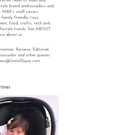
eration team of mom and
estyle brand ambassadors and
s. MBE's staff covers
 family-friendly: toys,
ent, food, crafts, tech and
lifestyle trends. See ABOUT
ore about us
eation, Reviews, Editorial,
assador and other queries
anis@JanisElspas.com
rtner