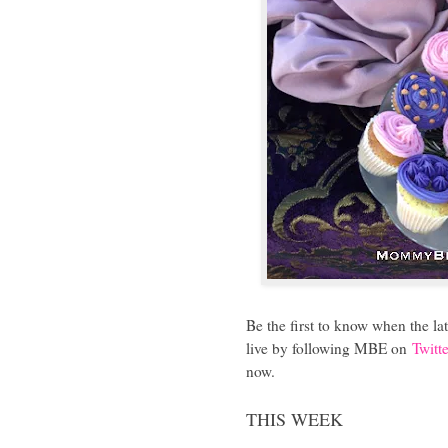
Be the first to know when the l
live by following MBE on
Twitte
now.
THIS WEEK