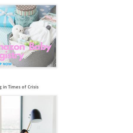
 in Times of Crisis