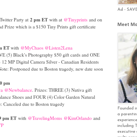
Ad - SAV
2 pm ET
Twitter Party at
with at
@Tinyprints
and on
Meet Mo
d Prize which is a $150 Tiny Prints gift certificate
m ET
with
@MyChaos
@Listen2Lena
IVE (5) Black's Photography $50 gift cards and ONE
12 MP Digital Camera Silver - Canadian Residents
Note: Postponed due to Boston tragedy, new date soon
30 pm
va
@Newbalance
. Prizes: THREE (3) Nutiva gift
alance Shoes and FOUR (4) Color Garden Natural
: Canceled due to Boston tragedy
Founded in
a parentin
9 pm ET
with
@TravelingMoms
@KimOrlando
and
experience
VP
including 
executive 