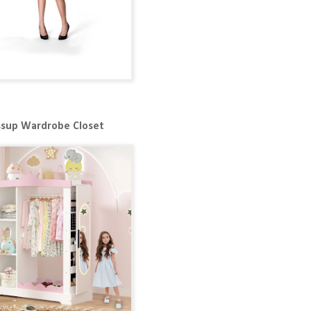
ssup Wardrobe Closet