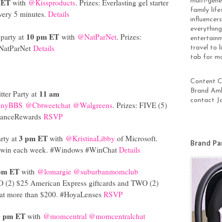
multi-gen
 ET
with
@Kissproducts
. Prizes: Everlasting gel starter
family lif
very 5 minutes.
Details
influencer
everything
10 pm ET
 party at
with
@NatParNet
. Prizes:
entertainm
#NatParNet
Details
travel to 
tab for m
Content Cr
Brand Amb
11 am
ter Party at
contact J
nnyBBS
@Cbtweetchat
@Walgreens
. Prizes: FIVE (5)
alanceRewards
RSVP
3 pm ET
rty at
with
@KristinaLibby
of Microsoft.
Brand Pa
 to win each week. #Windows #WinChat
Details
pm ET
with
@lomargie
@suburbanmomclub
O (2) $25 American Express giftcards and TWO (2)
d at more than $200. #HoyaLenses
RSVP
3 pm ET
with
@momcentral
@momcentralchat