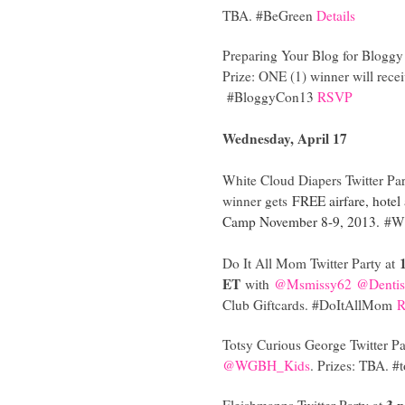
TBA. #BeGreen
Details
Preparing Your Blog for Bloggy 
Prize: ONE (1) winner will rec
#BloggyCon13
RSVP
Wednesday, April 17
White Cloud Diapers Twitter Par
winner gets
FREE airfare, hotel
Camp November 8-9, 2013.
#Wh
Do It All Mom Twitter Party at
ET
with
@Msmissy62
@Dentis
Club Giftcards. #DoItAllMom
Totsy Curious George Twitter Pa
@WGBH_Kids
. Prizes: TBA. #
3 
Fleishmanns Twitter Party at