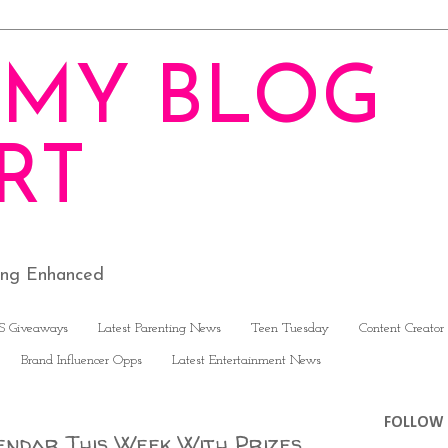
MY BLOG
RT
ving Enhanced
S Giveaways
Latest Parenting News
Teen Tuesday
Content Creator
Brand Influencer Opps
Latest Entertainment News
FOLLOW 
endar This Week With Prizes