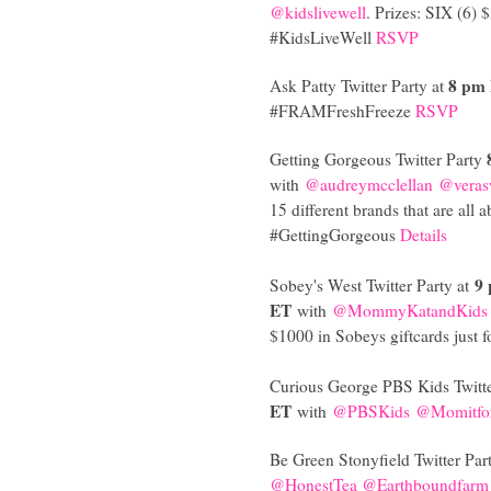
@kidslivewell
. Prizes: SIX (6) 
#KidsLiveWell
RSVP
8 pm
Ask Patty Twitter Party at
#FRAMFreshFreeze
RSVP
Getting Gorgeous Twitter Party
with
@audreymcclellan
@veras
15 different brands that are all 
#GettingGorgeous
Details
9
Sobey's West Twitter Party at
ET
with
@MommyKatandKids
$1000 in Sobeys giftcards just
Curious George PBS Kids Twitte
ET
with
@PBSKids
@Momitfo
Be Green Stonyfield Twitter Par
@HonestTea
@Earthboundfarm