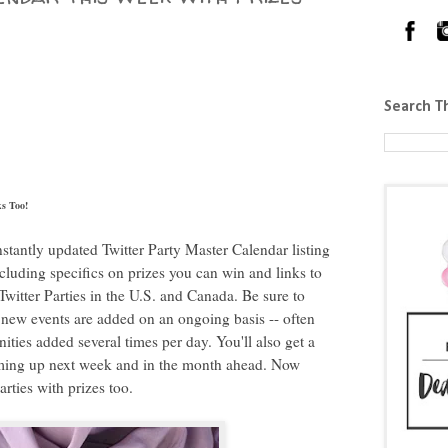
Search T
s Too!
constantly updated Twitter Party Master Calendar listing
ncluding specifics on prizes you can win and links to
witter Parties in the U.S. and Canada. Be sure to
new events are added on an ongoing basis -- often
ties added several times per day. You'll also get a
coming up next week and in the month ahead. Now
rties with prizes too.