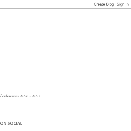
 Conferences 2026 - 2027
ON SOCIAL