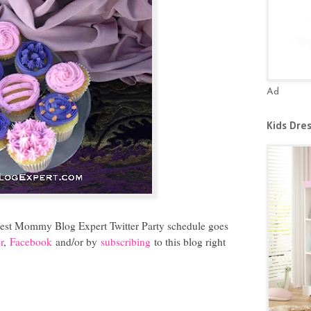
Ad
Kids Dre
atest Mommy Blog Expert Twitter Party schedule goes
r
,
Facebook
and/or by
subscribing
to this blog right