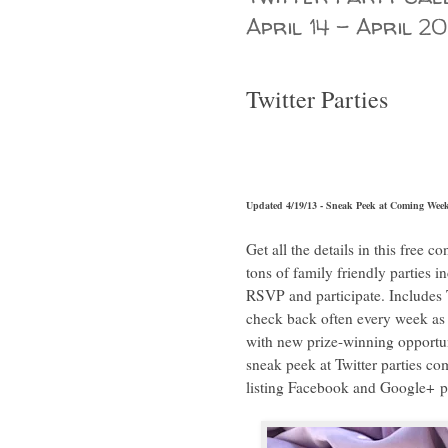
April 14 - April 20
Twitter Parties
Updated 4/19/13 - Sneak Peek at Coming Week
Get all the details in this free 
tons of family friendly parties i
RSVP and participate. Includes T
check back often every week as 
with new prize-winning opportuni
sneak peek at Twitter parties 
listing Facebook and Google+ pa