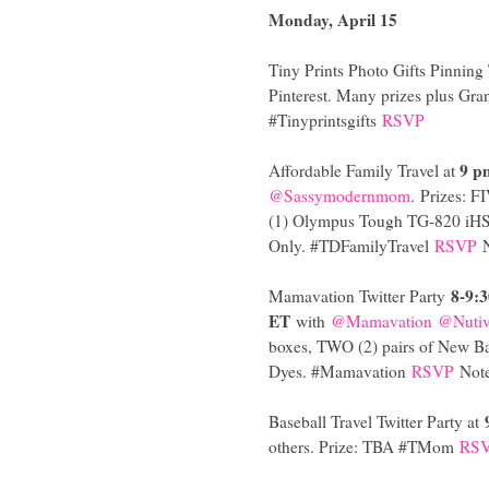
Monday, April 15
Tiny Prints Photo Gifts Pinning 
Pinterest. Many prizes plus Gran
#Tinyprintsgifts
RSVP
9 p
Affordable Family Travel at
@Sassymodernmom
.
Prizes: F
(1) Olympus Tough TG-820 iHS 
Only. #TDFamilyTravel
RSVP
8-9:
Mamavation Twitter Party
ET
with
@Mamavation
@Nuti
boxes, TWO (2) pairs of New B
Dyes. #Mamavation
RSVP
Note
Baseball Travel Twitter Party at
others. Prize: TBA #TMom
RS