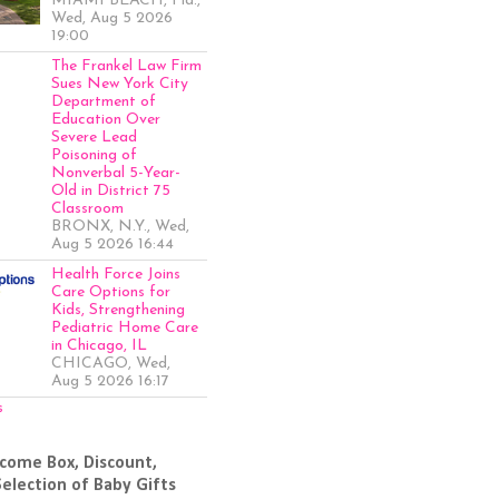
MIAMI BEACH, Fla.,
Wed, Aug 5 2026
19:00
The Frankel Law Firm
Sues New York City
Department of
Education Over
Severe Lead
Poisoning of
Nonverbal 5-Year-
Old in District 75
Classroom
BRONX, N.Y., Wed,
Aug 5 2026 16:44
Health Force Joins
Care Options for
Kids, Strengthening
Pediatric Home Care
in Chicago, IL
CHICAGO, Wed,
Aug 5 2026 16:17
s
come Box, Discount,
Selection of Baby Gifts