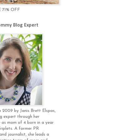
E 71% OFF
mmy Blog Expert
 2009 by Janis Brett Elspas,
g expert through her
 as mom of 4 born in a year
Triplets. A former PR
and journalist, she leads a