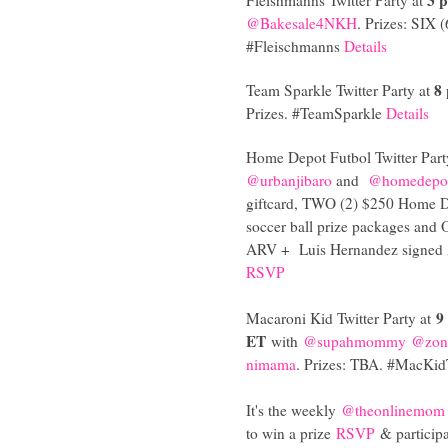
@Bakesale4NKH
. Prizes: SIX 
#Fleischmanns
Details
8
Team Sparkle Twitter Party at
Prizes. #TeamSparkle
Details
Home Depot Futbol Twitter Part
@urbanjibaro
and
@homedepot
giftcard, TWO (2) $250 Home D
soccer ball prize packages and
ARV +
Luis Hernandez signed 
RSVP
9
Macaroni Kid Twitter Party at
ET
with
@supahmommy
@zone
nimama
. Prizes: TBA. #MacKi
It's the weekly
@theonlinemom
to win a prize
RSVP
& particip