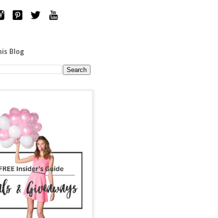
his Blog