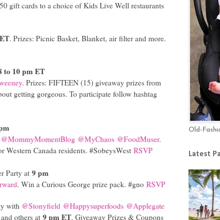
$50 gift cards to a choice of Kids Live Well restaurants
 ET
. Prizes: Picnic Basket, Blanket, air filter and more.
8 to 10 pm ET
weeney
. Prizes: FIFTEEN (15) giveaway prizes from
about getting gorgeous. To participate follow hashtag
 pm
Old-Fashi
@MommyMomentBlog
@MyChaos
@FoodMuser
.
 for Western Canada residents. #SobeysWest
RSVP
Latest P
9 pm
r Party at
rward
. Win a Curious George prize pack. #gno
RSVP
ty with
@Stonyfield
@Happysuperfoods
@Applegate
9 pm ET
and others at
. Giveaway Prizes & Coupons