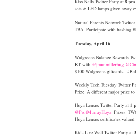
8 pm
Kiss Nails Twitter Party at
sets & LED lamps given away e
Natural Parents Network Twitter
TBA. Participate with hashtag 
Tuesday, April 16
Walgreens Balance Rewards Twit
ET
with
@jmanmillerbug
@Ci
$100 Walgreens giftcards. #B
Weekly Tech Tuesday Twitter Pa
Prize: A different major prize
1 
Hoya Lenses Twitter Party at
@ProfMurrayHoya
. Prizes: TW
Hoya Lenses certificates value
Kids Live Well Twitter Party at