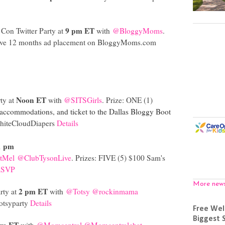
9 pm ET
Con Twitter Party at
with
@BloggyMoms
.
eive 12 months ad placement on
BloggyMoms.com
Noon ET
ty at
with
@SITSGirls
. Prize: ONE (1)
 accommodations, and ticket to the Dallas Bloggy Boot
iteCloudDiapers
Details
1 pm
tMel
@ClubTysonLive
. Prizes: FIVE (5) $100 Sam's
RSVP
More new
2 pm ET
rty at
with
@Totsy
@rockinmama
totsyparty
Details
Free Wel
Biggest 
pm ET
with
@Momcentral
@Momcentralchat