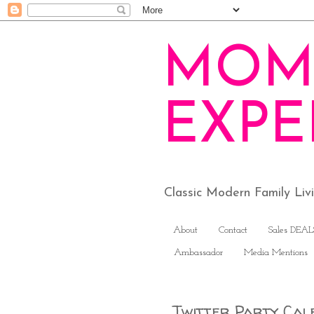
MOM
EXPE
Classic Modern Family Li
About
Contact
Sales DEAL
Ambassador
Media Mentions
Twitter Party Cal