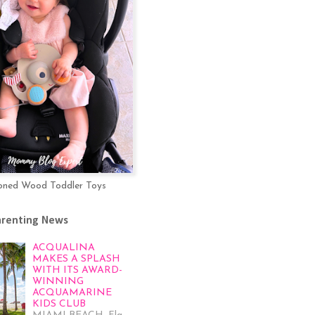
oned Wood Toddler Toys
arenting News
ACQUALINA
MAKES A SPLASH
WITH ITS AWARD-
WINNING
ACQUAMARINE
KIDS CLUB