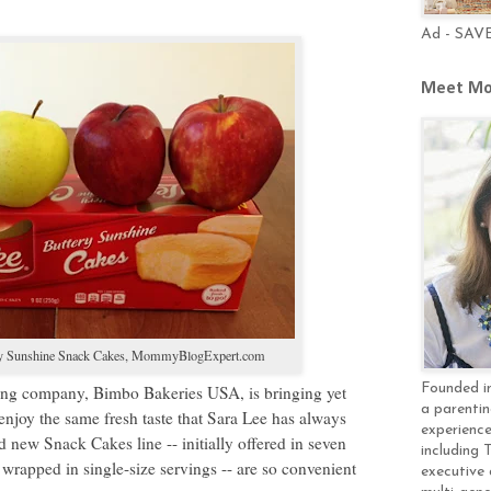
Ad - SAV
Meet Mo
y Sunshine Snack Cakes,
MommyBlogExpert.com
Founded in
baking company, Bimbo Bakeries USA, is bringing yet
a parentin
enjoy the same fresh taste that Sara Lee has always
experience
 new Snack Cakes line -- initially offered in seven
including 
ly wrapped in single-size servings -- are so convenient
executive 