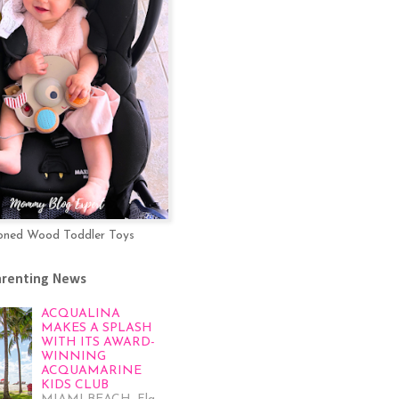
oned Wood Toddler Toys
arenting News
ACQUALINA
MAKES A SPLASH
WITH ITS AWARD-
WINNING
ACQUAMARINE
KIDS CLUB