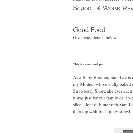
School & Work Rev
Good Food
Giveaway details below
This is a sponsored post
As a Baby Boomer, Sara Lee is a 
my Mother, who usually baked e
Strawberry Shortcake ever eac
it was just for our family or if
slice a loaf of butter-rich Sara 
then top with fresh juicy strawb