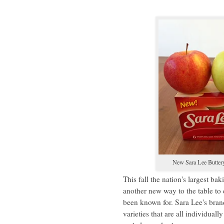
New Sara Lee Butter
This fall the nation's largest 
another new way to the table to 
been known for. Sara Lee's brand
varieties that are all individual