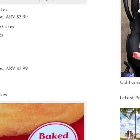
akes
box, ARV $3.99
e Cakes
es
box, ARV $3.99
Old-Fashi
kes
Latest P