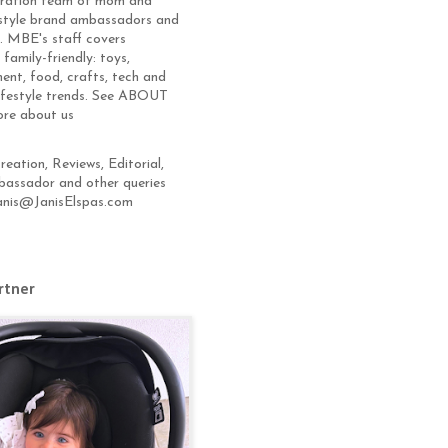
eration team of mom and
estyle brand ambassadors and
s. MBE's staff covers
 family-friendly: toys,
ent, food, crafts, tech and
lifestyle trends. See ABOUT
ore about us
eation, Reviews, Editorial,
assador and other queries
anis@JanisElspas.com
rtner