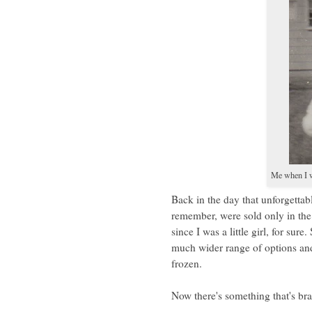
Me when I w
Back in the day that unforgettab
remember, were sold only in the
since I was a little girl, for sur
much wider range of options and
frozen.
Now there's something that's br