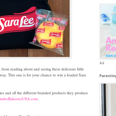
Ad
from reading about and seeing these delicious little
eaway. This one is for your chance to win a loaded Sara
Parenting
es and all the different branded products they produce
imboBakeriesUSA.com
.