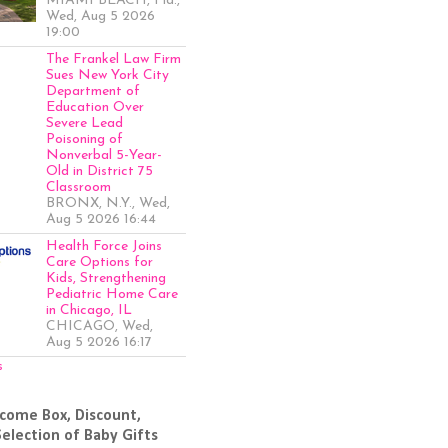
MIAMI BEACH, Fla.,
Wed, Aug 5 2026
19:00
The Frankel Law Firm
Sues New York City
Department of
Education Over
Severe Lead
Poisoning of
Nonverbal 5-Year-
Old in District 75
Classroom
BRONX, N.Y., Wed,
Aug 5 2026 16:44
Health Force Joins
Care Options for
Kids, Strengthening
Pediatric Home Care
in Chicago, IL
CHICAGO, Wed,
Aug 5 2026 16:17
s
come Box, Discount,
Selection of Baby Gifts