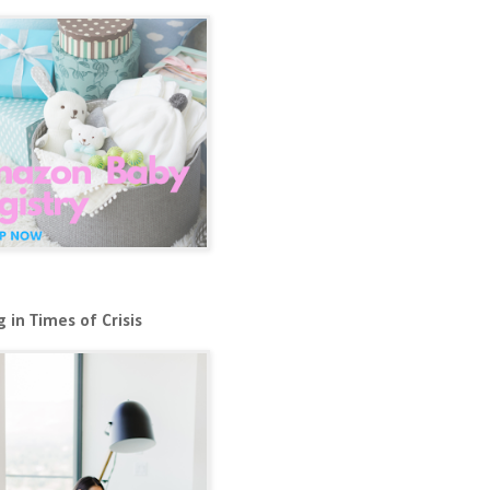
 in Times of Crisis