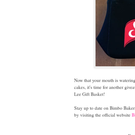
Now that your mouth is watering 
cakes, it's time for another giv
Lee Gift Basket!
Stay up to date on Bimbo Bakeri
by visiting the official website
B