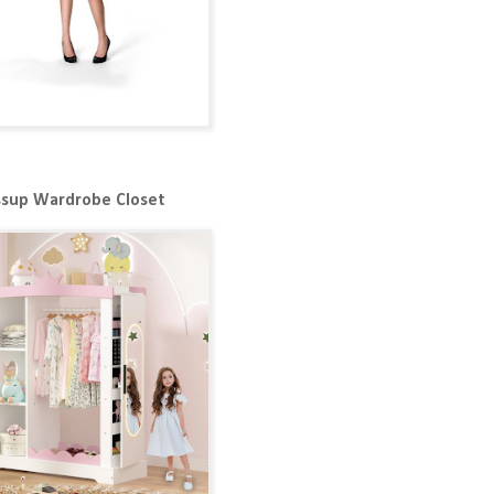
ssup Wardrobe Closet