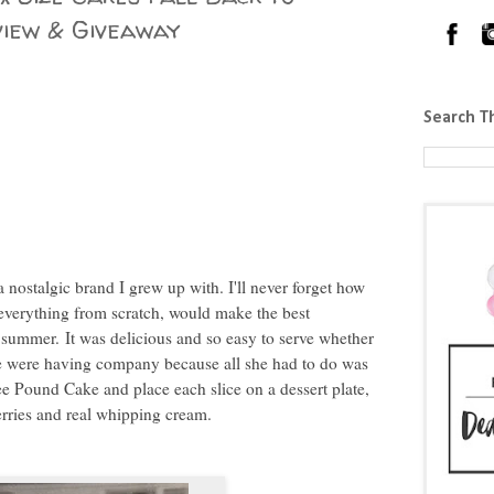
iew & Giveaway
Search T
nostalgic brand I grew up with. I'll never forget how
verything from scratch, would make the best
h summer.
It was delicious and so easy to serve whether
 we were having company because all she had to do was
Lee Pound Cake and place each slice on a dessert plate,
erries and real whipping cream.