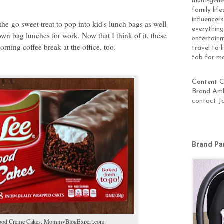
multi-gen
family lif
influencer
he-go sweet treat to pop into kid's lunch bags as well
everything
wn bag lunches for work. Now that I think of it, these
entertainm
orning coffee break at the office, too.
travel to 
tab for m
Content Cr
Brand Amb
contact J
Brand Pa
ood Creme Cakes,
MommyBlogExpert.com