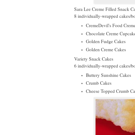
Sara Lee Creme Filled Snack C
8 individually-wrapped cakes/
CremeDevil's Food Crem
Chocolate Creme Cupcak
Golden Fudge Cakes
Golden Creme Cakes
Variety Snack Cakes
6 individually-wrapped cakes/
Buttery Sunshine Cakes
Crumb Cakes
Cheese Topped Crumb Ca