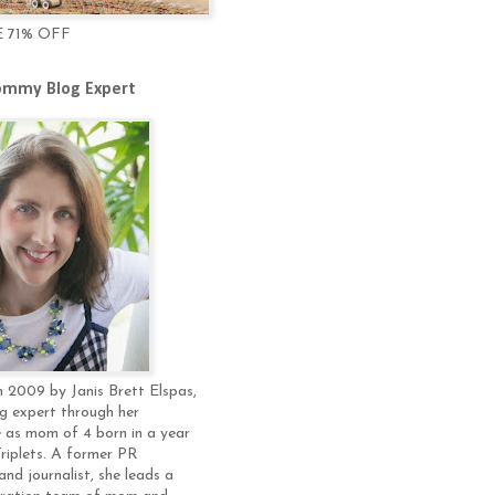
E 71% OFF
mmy Blog Expert
 2009 by Janis Brett Elspas,
g expert through her
 as mom of 4 born in a year
Triplets. A former PR
and journalist, she leads a