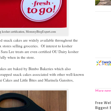
 kosher certification,
MommyBlogExpert.com
d snack cakes are widely available throughout the
x stores selling groceries.
Of interest to kosher
Sara Lee treats are even certified OU Dairy kosher
fully when in the store.
cakes are baked by Bimbo Bakeries which also
wrapped snack cakes associated with other well-known
 Cakes and Little Bites and Marinela Gansitos,
More new
Free Wel
Biggest 