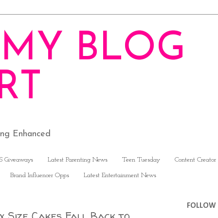
MY BLOG
RT
ving Enhanced
S Giveaways
Latest Parenting News
Teen Tuesday
Content Creator
Brand Influencer Opps
Latest Entertainment News
FOLLOW 
 Size Cakes Fall Back to