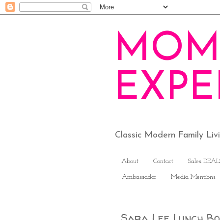
MOM
EXPE
Classic Modern Family Li
About
Contact
Sales DEAL
Ambassador
Media Mentions
Sara Lee Lunch Box