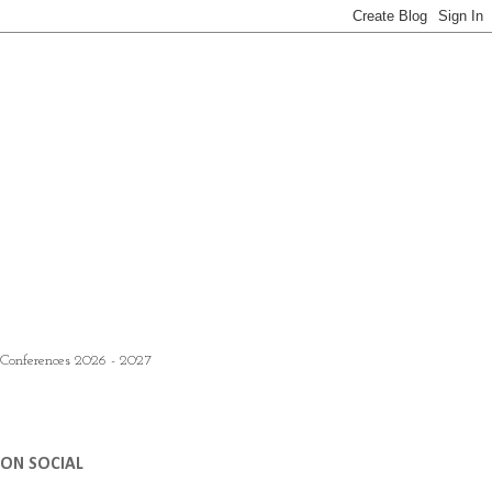
 Conferences 2026 - 2027
ON SOCIAL