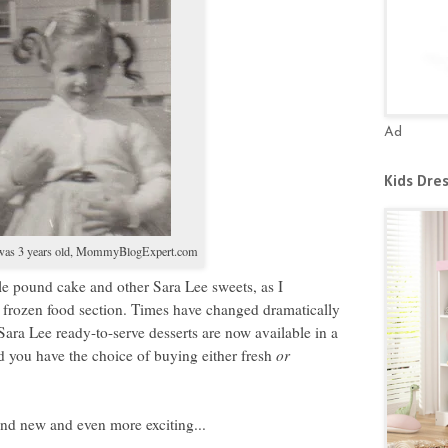
Ad
Kids Dre
as 3 years old,
MommyBlogExpert.com
le pound cake and other Sara Lee sweets, as I
 frozen food section. Times have changed dramatically
e. Sara Lee ready-to-serve desserts are now available in a
 you have the choice of buying either fresh
or
and new and even more exciting...