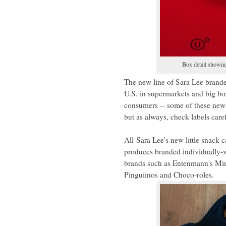
Box detail showing
The new line of Sara Lee brande
U.S. in supermarkets and big bo
consumers -- some of these new 
but as always, check labels care
All
Sara Lee's new little snack 
produces branded individually-
brands such as Entenmann's Mini
Pinguiinos and Choco-roles.