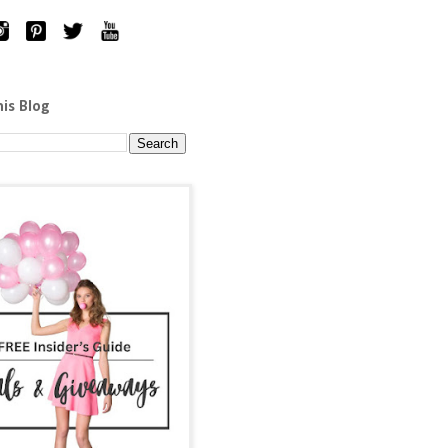
his Blog