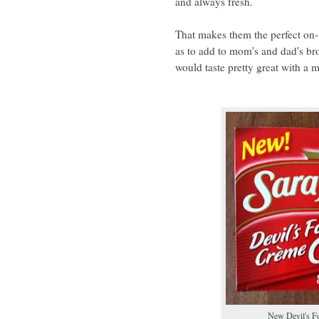
and always fresh.
That makes them the perfect on-t
as to add to mom's and dad's bro
would taste pretty great with a m
New Devil's F