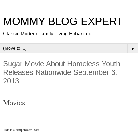
MOMMY BLOG EXPERT
Classic Modern Family Living Enhanced
▼
Sugar Movie About Homeless Youth
Releases Nationwide September 6,
2013
Movies
This is a compensated post