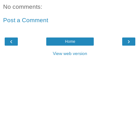
No comments:
Post a Comment
‹
›
Home
View web version