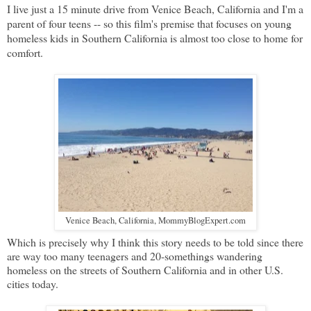
I live just a 15 minute drive from Venice Beach, California and I'm a
parent of four teens -- so this film's premise that focuses on young
homeless kids in Southern California is almost too close to home for
comfort.
Venice Beach, California, MommyBlogExpert.com
Which is precisely why I think this story needs to be told since there
are way too many teenagers and 20-somethings wandering
homeless on the streets of Southern California and in other U.S.
cities today.