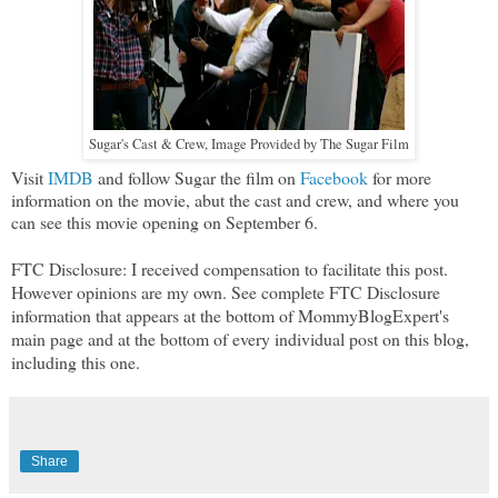
Sugar's Cast & Crew, Image Provided by The Sugar Film
Visit
IMDB
and follow Sugar the film on
Facebook
for more
information on the movie, abut the cast and crew, and where you
can see this movie opening on September 6.
FTC Disclosure: I received compensation to facilitate this post.
However opinions are my own. See complete FTC Disclosure
information that appears at the bottom of MommyBlogExpert's
main page and at the bottom of every individual post on this blog,
including this one.
Share