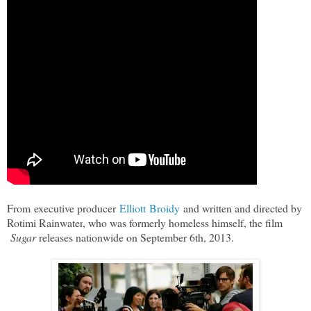
From executive producer
Elliott Broidy
and written and directed by
Rotimi Rainwater
, who was formerly homeless himself, the film
Sugar
releases nationwide on September 6th, 2013.