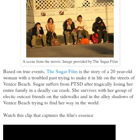
A scene from the movie, Image provided by The Sugar Film
Based on true events,
The Sugar Film
is the story of a 20 year-old
woman with a troubled past trying to make it in life on the streets of
Venice Beach. Sugar suffers from PTSD after tragically losing her
entire family in a deadly car crash. She survives with her group of
electic outcast friends on the sidewalks and in the alley shadows of
Venice Beach trying to find her way in the world.
Watch this clip that captures the film's essence