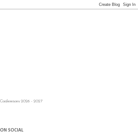
 Conferences 2026 - 2027
ON SOCIAL