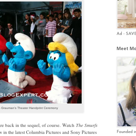
Ad - SAV
Meet Mo
 Grauman's Theater Handprint Ceremony
are back in the sequel, of course.
Watch
The Smurfs
new in the latest Columbia Pictures and Sony Pictures
Founded in