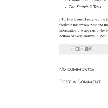
The Smurfs 2
Toys
FTC Disclosure: I received the
facilitate this review post and t
information that appears at th
bottom of every individual post 
No comments:
Post a Comment