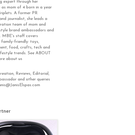
g expert through her
 as mom of 4 born in a year
Triplets. A former PR
and journalist, she leads a
eration team of mom and
estyle brand ambassadors and
s. MBE's staff covers
 family-friendly: toys,
ent, food, crafts, tech and
lifestyle trends. See ABOUT
ore about us
eation, Reviews, Editorial,
assador and other queries
anis@JanisElspas.com
rtner