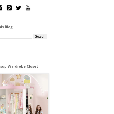
his Blog
ssup Wardrobe Closet