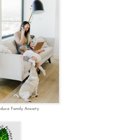
educe Family Anxiety