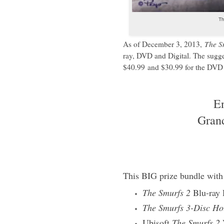
Th
As of December 3, 2013,
The S
ray, DVD and Digital. The sugge
$40.99
and $30.99 for the DVD 
E
Gran
This BIG prize bundle with 
The Smurfs 2
Blu-ray
The Smurfs 3-Disc Ho
Ubisoft
The Smurfs 2