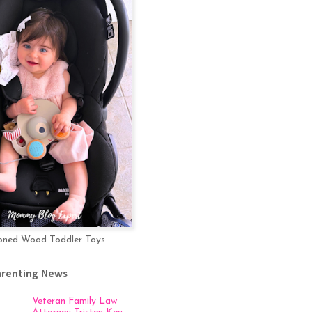
oned Wood Toddler Toys
arenting News
Veteran Family Law