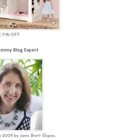
E 71% OFF
mmy Blog Expert
 2009 by Janis Brett Elspas,