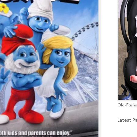
Old-Fashi
Latest P