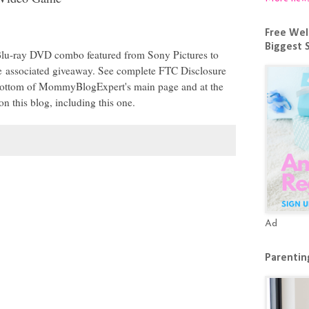
Free Wel
Biggest 
 Blu-ray DVD combo featured from Sony Pictures to
he
associated giveaway
. See complete FTC Disclosure
e bottom of MommyBlogExpert's main page and at the
on this blog, including this one.
Ad
Parenting