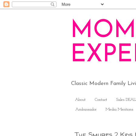
MOM
EXPE
Classic Modern Family Li
About
Contact
Sales DEAL
Ambassador
Media Mentions
The Smurfs 2 Kids