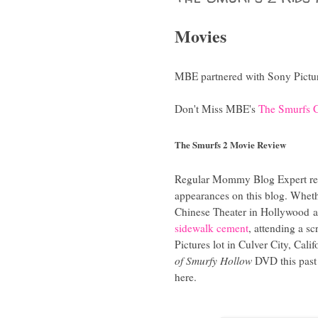
Movies
MBE partnered with Sony Picture
Don't Miss MBE's
The Smurfs G
The Smurfs 2 Movie Review
Regular Mommy Blog Expert re
appearances on this blog. Whet
Chinese Theater in Hollywood
a
sidewalk cement
, attending a s
Pictures lot in Culver City, Cal
of Smurfy Hollow
DVD this past 
here.