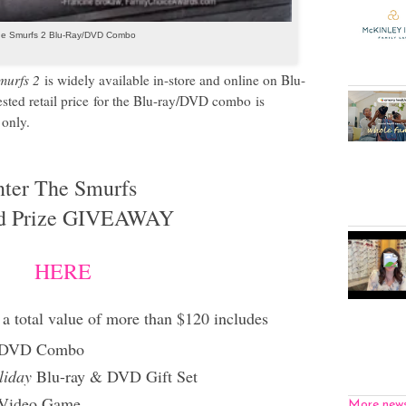
e Smurfs 2 Blu-Ray/DVD Combo
murfs 2
is widely available in-store and online on Blu-
sted retail price
for the Blu-ray/DVD combo
is
only.
nter The Smurfs
d Prize GIVEAWAY
HERE
a total value of more than $120 includes
 DVD Combo
liday
Blu-ray & DVD Gift Set
Video Game
More new