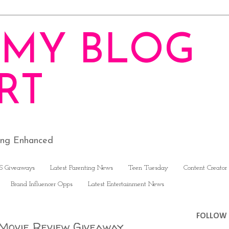
MY BLOG
RT
ving Enhanced
S Giveaways
Latest Parenting News
Teen Tuesday
Content Creator
Brand Influencer Opps
Latest Entertainment News
FOLLOW 
 Movie Review Giveaway