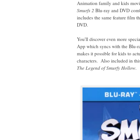
Animation family and kids movi
Smurfs 2
Blu-ray and DVD combo
includes the same feature film th
DVD.
You'll discover even more specia
App which syncs with the Blu-ra
makes it possible for kids to act
characters. Also included in thi
The Legend of Smurfy Hollow
.