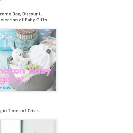
come Box, Discount,
Selection of Baby Gifts
 in Times of Crisis