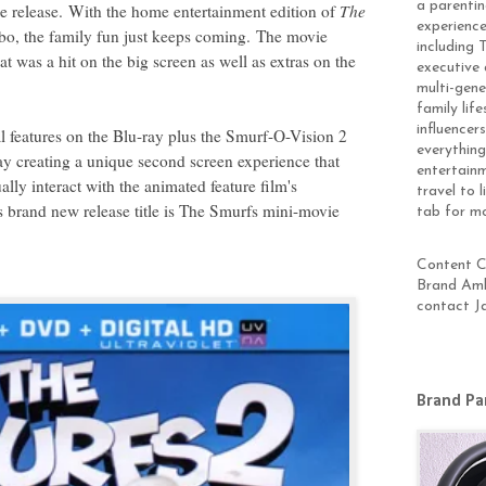
a parentin
e release.
With the home entertainment edition of
The
experience
, the family fun just keeps coming.
The movie
including 
at was a hit on the big screen as well as extras on the
executive 
multi-gen
family lif
influencer
l features on the Blu-ray plus the Smurf-O-Vision 2
everything
y creating a unique second screen experience that
entertainm
ually interact with the animated feature film's
travel to 
s brand new release title is The Smurfs mini-movie
tab for m
Content Cr
Brand Amb
contact J
Brand Pa