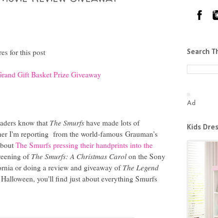
s for this post
Search T
rand Gift Basket Prize Giveaway
Ad
aders know that
The Smurfs
have made lots of
Kids Dre
her I'm reporting from the world-famous
Grauman's
bout
The Smurfs pressing their handprints into the
creening of
The Smurfs: A Christmas Carol
on the Sony
ifornia or doing a review and giveaway of
The Legend
Halloween, you'll find just about everything Smurfs