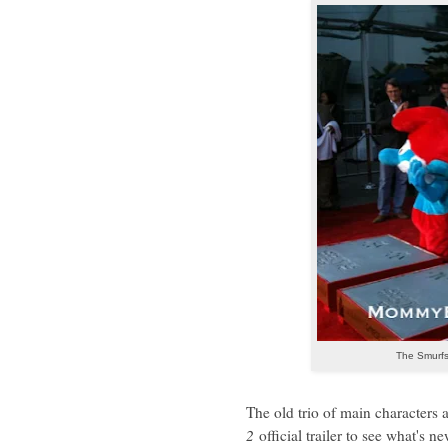
The Smurfs
The old trio of main characters 
2
official trailer to see what's 