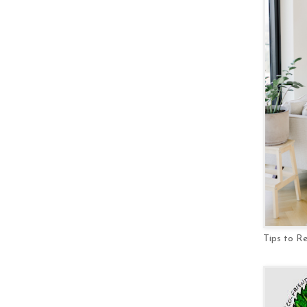
Tips to R