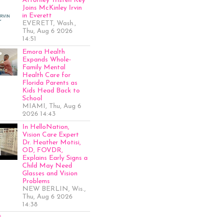
Attorney Tristen Key
Joins McKinley Irvin
in Everett
EVERETT, Wash.,
Thu, Aug 6 2026
14:51
Emora Health
Expands Whole-
Family Mental
Health Care for
Florida Parents as
Kids Head Back to
School
MIAMI, Thu, Aug 6
2026 14:43
In HelloNation,
Vision Care Expert
Dr. Heather Motisi,
OD, FOVDR,
Explains Early Signs a
Child May Need
Glasses and Vision
Problems
NEW BERLIN, Wis.,
Thu, Aug 6 2026
14:38
s