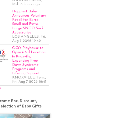
OWINGS MILLS,
Md., 6 hours ago
Happiest Baby
Announces Voluntary
Recall for Extra-
Small and Extra-
Large SNOO Sack
Accessories
LOS ANGELES, Fri,
Aug 7 2026 19:42
GiGi's Playhouse to
Open 63rd Location
in Knoxville,
Expanding Free
Down Syndrome
Programs and
Lifelong Support
KNOXVILLE, Tenn.,
Fri, Aug 7 2026 18:41
s
come Box, Discount,
Selection of Baby Gifts