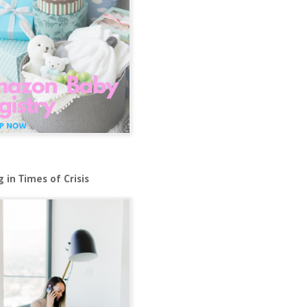
 in Times of Crisis