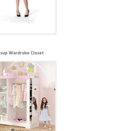
ssup Wardrobe Closet