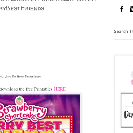
ryBestFriends
Search T
s post from Fox Home Entertainment
download the free Printables
HERE