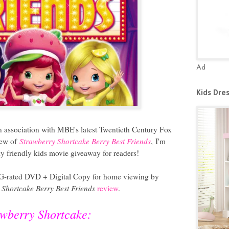
Ad
Kids Dre
n association with MBE's latest Twentieth Century Fox
iew of
Strawberry Shortcake Berry Best Friends
,
I'm
y friendly kids movie giveaway for readers!
 G
-rated DVD + Digital Copy
for home viewing by
 Shortcake Berry Best Friends
review
.
awberry Shortcake: