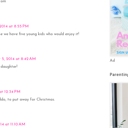
]com
2014 at 8:55 PM
se we have five young kids who would enjoy it!
 5, 2014 at 8:42 AM
Ad
y daughter!
Parenting
 at 12:34 PM
iddo, to put away for Christmas.
14 at 11:10 AM