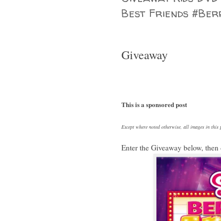
Best Friends #Ber
Giveaway
This is a sponsored post
Except where noted otherwise, all images in thi
Enter the Giveaway below, then 