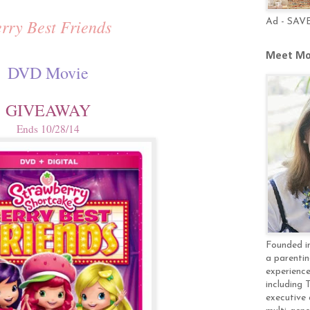
rry Best Friends
Ad - SAV
Meet Mo
DVD Movie
GIVEAWAY
Ends 10/28/14
Founded in
a parentin
experience
including 
executive 