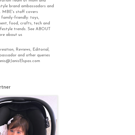
eration team of mom and
estyle brand ambassadors and
s. MBE's staff covers
 family-friendly: toys,
ent, food, crafts, tech and
lifestyle trends. See ABOUT
ore about us
eation, Reviews, Editorial,
assador and other queries
anis@JanisElspas.com
rtner