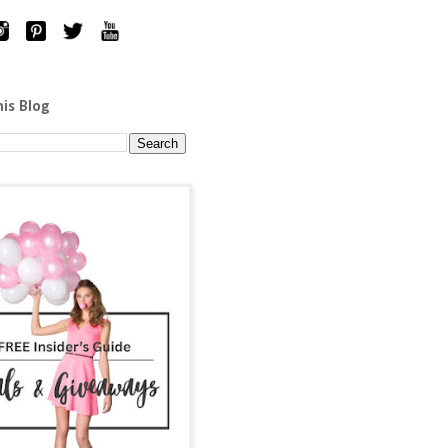
his Blog