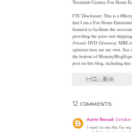
Twentieth Century Fox Home Ente
FTC Disclosure: This is a #Berr
that I am a Fox Home Entertain
featured to facilitate the associa
providing the prize and shipping
Friends
DVD Giveaway MBE is h
opinions here are my own. See c
the bottom of MommyBlogExpert'
post on this blog, including this
12 comments:
Austin Baroudi
October 
I want to win this for my