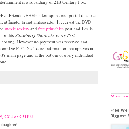
rtainment is a subsidiary of 21st Century Fox.
yBestFriends #FHEInsiders sponsored post. I disclose
ment Insider brand ambassador. I received the DVD
ted
movie review
and
free printables
post and Fox is
 for this
Strawberry Shortcake Berry Best
osting. However no payment was received and
omplete FTC Disclosure information that appears at
s main page and at the bottom of every individual
 one.
More new
Free Wel
Biggest 
2, 2014 at 9:31 PM
 daughter!