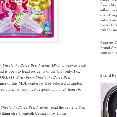
multi-gen
family lif
influencer
everything
entertainm
travel to 
tab for m
Content Cr
Brand Amb
contact J
y Shortcake Berry Best Friends
DVD Giveaway ends
 is open to legal residents of the U.S. only. Fox
Brand Pa
d ONE (1)
Strawberry Shortcake Berry Best
ner of this MBE contest will be selected at random
ified via email and must respond within 24 hours to
 Shortcake Berry Best Friends
,
read the review. You
erything else Twentieth Century Fox Home