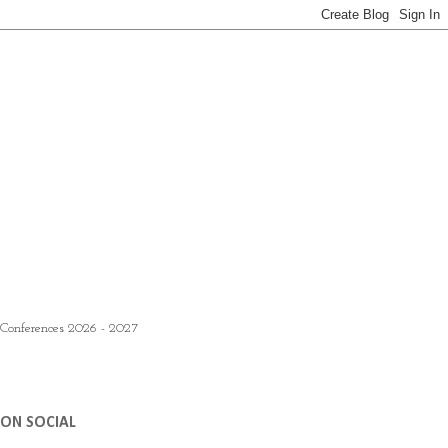
 Conferences 2026 - 2027
ON SOCIAL