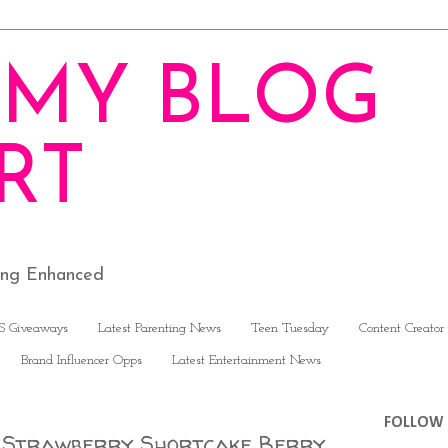
MY BLOG
RT
ving Enhanced
S Giveaways
Latest Parenting News
Teen Tuesday
Content Creator
Brand Influencer Opps
Latest Entertainment News
FOLLOW 
D Strawberry Shortcake Berry