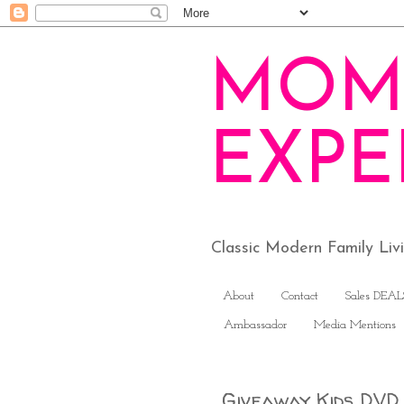
MOM
EXPE
Classic Modern Family Li
About
Contact
Sales DEAL
Ambassador
Media Mentions
Giveaway Kids DV