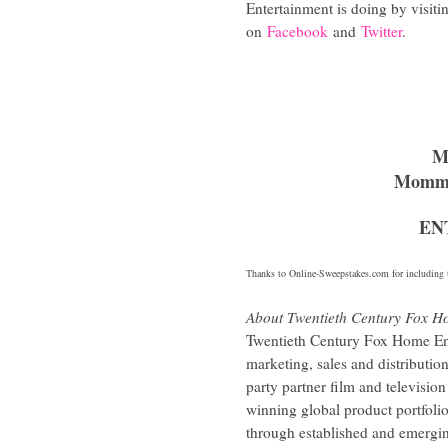
Entertainment is doing by visit
on
Facebook
and
Twitter
.
M
Mommy
EN
Thanks to
Online-Sweepstakes.com
for including t
About Twentieth Century Fox H
Twentieth Century Fox Home Ent
marketing, sales and distributi
party partner film and televis
winning global product portfolio
through established and emergi