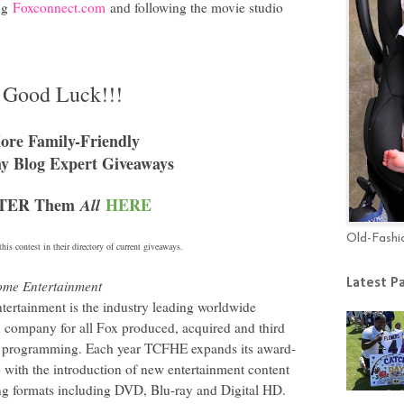
ing
Foxconnect.com
and following the movie studio
Good Luck!!!
ore Family-Friendly
 Blog Expert Giveaways
TER Them
HERE
All
Old-Fashi
his contest in their directory of current giveaways.
Latest P
ome Entertainment
ertainment is the industry leading worldwide
on company for all Fox produced, acquired and third
ion programming. Each year TCFHE expands its award-
 with the introduction of new entertainment content
ng formats including DVD, Blu-ray and Digital HD.