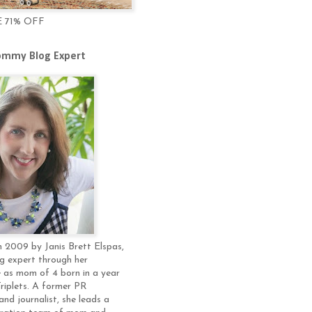
E 71% OFF
mmy Blog Expert
 2009 by Janis Brett Elspas,
g expert through her
 as mom of 4 born in a year
Triplets. A former PR
and journalist, she leads a