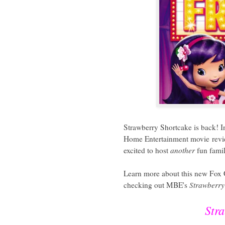
Strawberry Shortcake is back! I
Home Entertainment movie rev
excited to host
another
fun famil
Learn more about this new Fox
checking out MBE's
Strawberry
Str