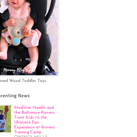
oned Wood Toddler Toys
arenting News
MedStar Health and
the Baltimore Ravens
Treat Kids to the
Ultimate Fan
Experience at Ravens
Training Camp