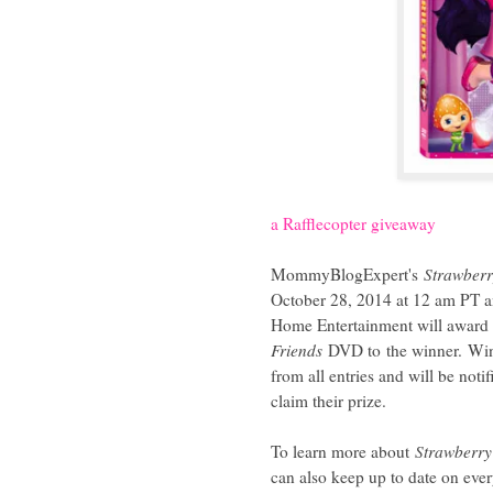
a Rafflecopter giveaway
MommyBlogExpert's
Strawberr
October 28, 2014 at 12 am PT and
Home Entertainment will awar
Friends
DVD to
the winner.
Win
from all entries and will be not
claim their prize.
To learn more about
Strawberry
can also keep up to date on ev