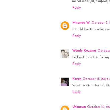
mcfallsk8er[at]aim[dot
Reply
Miranda W.
October 3, 
I would like to win becau
Reply
Wendy Rozema
October
I'd like to win this for m
Reply
Karen
October 11, 2014
Want to win it for the k
Reply
Unknown
October 19, 20