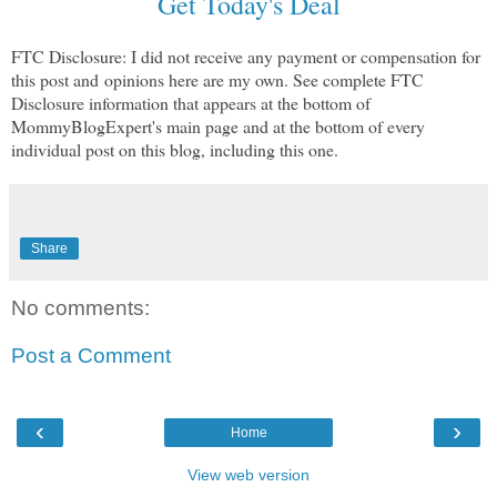
Get Today's Deal
FTC Disclosure: I did not receive any payment or compensation for
this post and
opinions here are my own. See complete FTC
Disclosure information that appears at the bottom of
MommyBlogExpert's main page and at the bottom of every
individual post on this blog, including this one.
Share
No comments:
Post a Comment
‹
›
Home
View web version