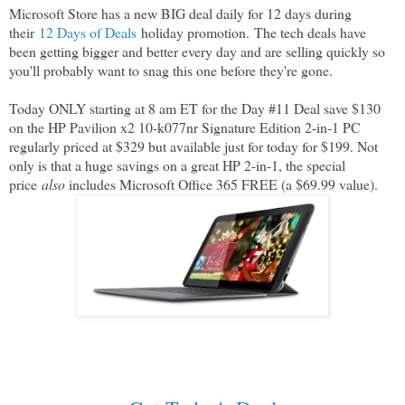
Microsoft Store has a new BIG deal daily for 12 days during
their
12 Days of Deals
holiday promotion.
The tech deals have
been getting bigger and better every day and are selling quickly so
you'll probably want to snag this one before they're gone.
Today ONLY starting at 8 am ET for the Day #11 Deal save $130
on the HP Pavilion x2 10-k077nr Signature Edition 2-in-1 PC
regularly priced at $329 but available just for today for $199. Not
only is that a huge savings on a great HP 2-in-1, the special
price
also
includes Microsoft Office 365 FREE (a $69.99 value).