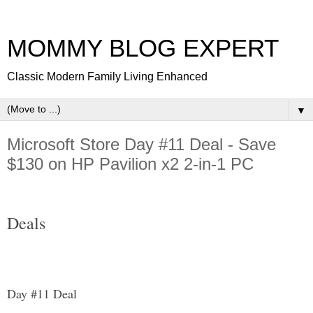
MOMMY BLOG EXPERT
Classic Modern Family Living Enhanced
▼
Microsoft Store Day #11 Deal - Save
$130 on HP Pavilion x2 2-in-1 PC
Deals
Day #11 Deal