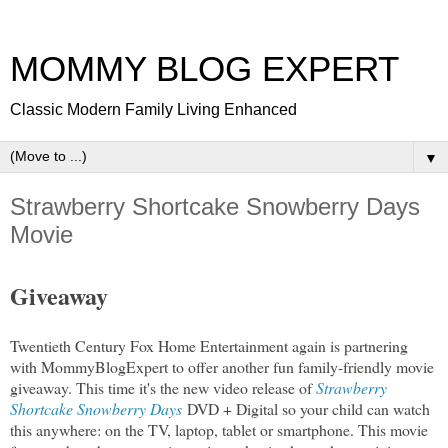
MOMMY BLOG EXPERT
Classic Modern Family Living Enhanced
▼
Strawberry Shortcake Snowberry Days
Movie
Giveaway
Twentieth Century Fox Home Entertainment again is partnering
with MommyBlogExpert to offer another fun family-friendly movie
giveaway. This time it's the new video release of
Strawberry
Shortcake Snowberry Days
DVD + Digital so your child can watch
this anywhere: on the TV, laptop, tablet or smartphone. This movie