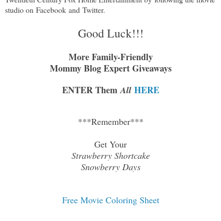
studio on
Facebook
and
Twitter
.
Good Luck!!!
More Family-Friendly
Mommy Blog Expert Giveaways
ENTER Them
HERE
All
***Remember***
Get Your
Strawberry Shortcake
Snowberry Days
Free Movie Coloring Sheet