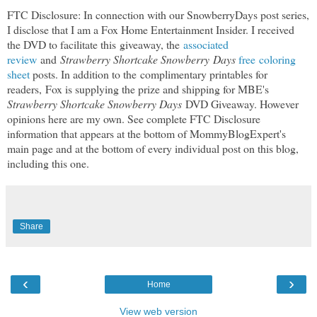
FTC Disclosure: In connection with our SnowberryDays post series,
I disclose that I am a Fox Home Entertainment Insider. I received
the DVD to facilitate this
giveaway, the
associated
review
and
Strawberry Shortcake Snowberry Days
free
coloring
sheet
posts
. In addition to the complimentary printables for
readers,
Fox is supplying the prize and shipping for MBE's
Strawberry Shortcake Snowberry Days
DVD Giveaway. However
opinions here are my own. See complete FTC Disclosure
information that appears at the bottom of MommyBlogExpert's
main page and at the bottom of every individual post on this blog,
including this one.
Share
‹
›
Home
View web version