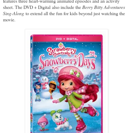
features three heart-warming animated episodes and an activity
sheet. The DVD + Digital also include the
Berry Bitty Adventures
Sing-Along
to extend all the fun for kids beyond just watching the
movie.