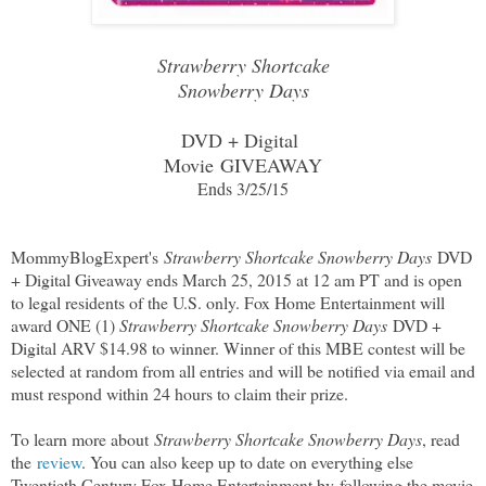
Strawberry Shortcake
Snowberry Days
DVD + Digital
Movie
GIVEAWAY
Ends 3/25/15
MommyBlogExpert's
Strawberry Shortcake Snowberry Days
DVD
+ Digital Giveaway ends March 25, 2015 at 12 am PT and is open
to legal residents of the U.S. only. Fox Home Entertainment will
award ONE (1)
Strawberry Shortcake Snowberry Days
DVD +
Digital ARV $14.98 to winner. Winner of this MBE contest will be
selected at random from all entries and will be notified via email and
must respond within 24 hours to claim their prize.
To learn more about
Strawberry Shortcake Snowberry Days
, read
the
review
. You can also keep up to date on everything else
Twentieth Century Fox Home Entertainment by
following the movie