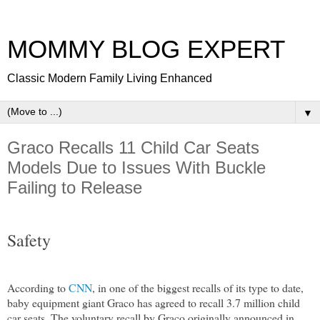
MOMMY BLOG EXPERT
Classic Modern Family Living Enhanced
▼
Graco Recalls 11 Child Car Seats
Models Due to Issues With Buckle
Failing to Release
Safety
According to
CNN
, in one of the biggest recalls of its type to date,
baby equipment giant Graco has agreed to recall 3.7 million child
car seats. The voluntary recall by Graco originally announced in