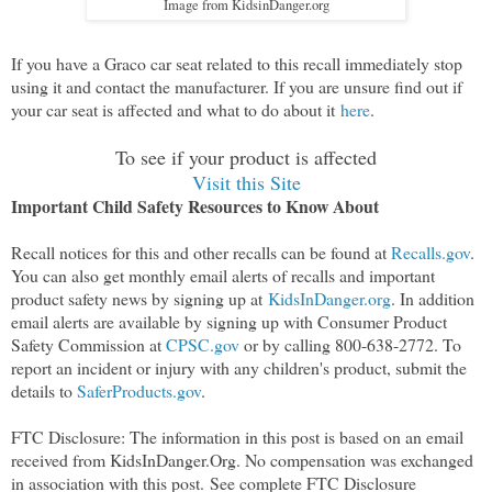
Image from KidsinDanger.org
If you have a Graco car seat related to this recall immediately stop
using it and contact the manufacturer. If you are unsure find out if
your car seat is affected and what to do about it
here
.
To see if your product is affected
Visit this Site
Important Child Safety Resources to Know About
Recall notices for this and other recalls can be found at
Recalls.gov
.
You can also get monthly email alerts of recalls and important
product safety news by signing up at
KidsInDanger.org
. In addition
email alerts are available by signing up with Consumer Product
Safety Commission at
CPSC.gov
or by calling 800-638-2772. To
report an incident or injury with any children's product, submit the
details to
SaferProducts.gov
.
FTC Disclosure: The information in this post is based on an email
received from KidsInDanger.Org. No compensation was exchanged
in association with this post.
See complete FTC Disclosure