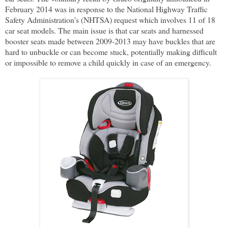
February 2014 was in response to the National Highway Traffic
Safety Administration's (NHTSA) request which involves 11 of 18
car seat models. The main issue is that car seats and harnessed
booster seats made between 2009-2013 may have buckles that are
hard to unbuckle or can become stuck, potentially making difficult
or impossible to remove a child quickly in case of an emergency.