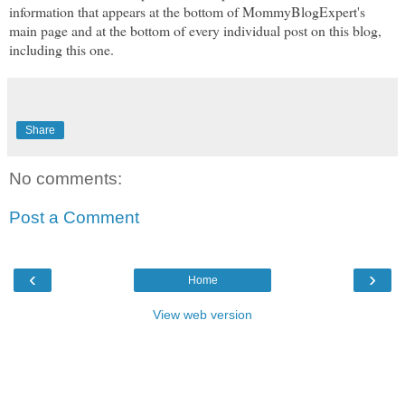
information that appears at the bottom of MommyBlogExpert's
main page and at the bottom of every individual post on this blog,
including this one.
Share
No comments:
Post a Comment
‹
›
Home
View web version