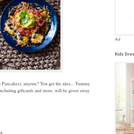
Ad
Kids Dre
 Pancakes), anyone? You get the idea... Yummy
including giftcards and more, will be given away
15