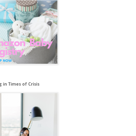
 in Times of Crisis