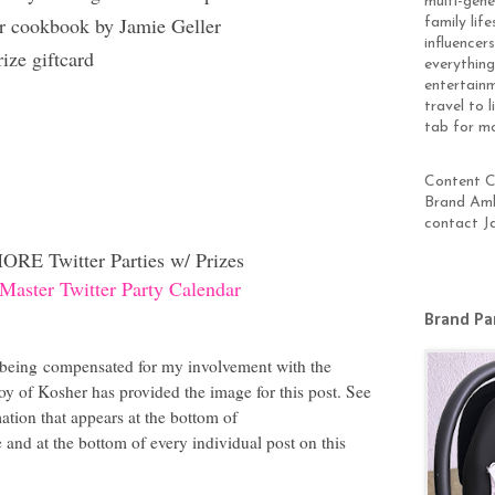
multi-gen
r cookbook by Jamie Geller
family lif
influencer
ze giftcard
everything
entertainm
travel to 
tab for m
Content Cr
Brand Amb
contact J
ORE Twitter Parties w/ Prizes
Master Twitter Party Calendar
Brand Pa
 being
compensated for my involvement with the
oy of Kosher has provided the image for this post. See
tion that appears at the bottom of
and at the bottom of every individual post on this