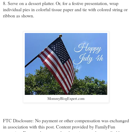
8. Serve on a dessert platter. Or, for a festive presentation, wrap
individual pies in colorful tissue paper and tie with colored string or
ribbon as shown.
MommyBlogExpert.com
FTC Disclosure:
No payment or other compensation was exchanged
in association with this post. Content provided by FamilyFun