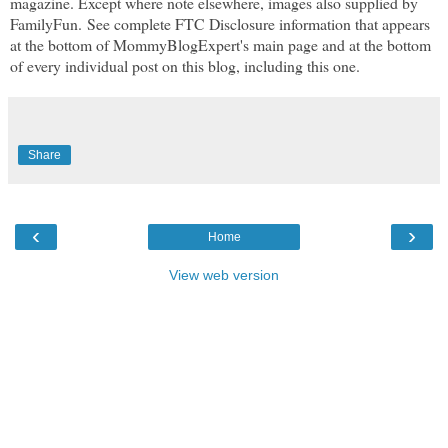
magazine. Except where note elsewhere, images also supplied by
FamilyFun. See complete FTC Disclosure information that appears
at the bottom of MommyBlogExpert's main page and at the bottom
of every individual post on this blog, including this one.
Share
‹
›
Home
View web version