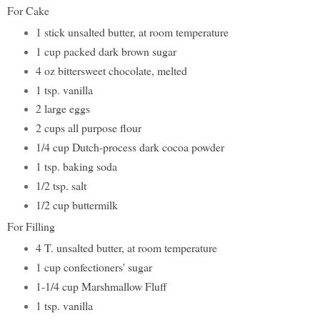
For Cake
1 stick unsalted butter, at room temperature
1 cup packed dark brown sugar
4 oz bittersweet chocolate, melted
1 tsp. vanilla
2 large eggs
2 cups all purpose flour
1/4 cup Dutch-process dark cocoa powder
1 tsp. baking soda
1/2 tsp. salt
1/2 cup buttermilk
For Filling
4 T. unsalted butter, at room temperature
1 cup confectioners' sugar
1-1/4 cup Marshmallow Fluff
1 tsp. vanilla