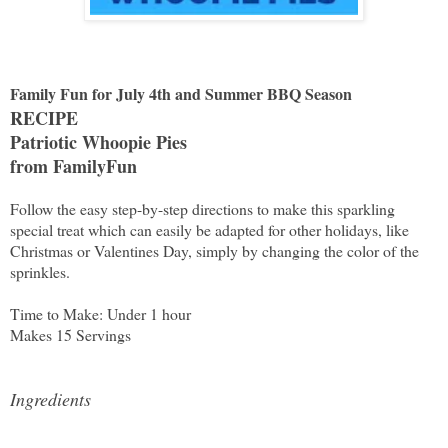
Family Fun for July 4th and Summer BBQ Season
RECIPE
Patriotic Whoopie Pies
from FamilyFun
Follow the easy step-by-step directions to make this sparkling
special treat which can easily be adapted for other holidays, like
Christmas or Valentines Day, simply by changing the color of the
sprinkles.
Time to Make: Under 1 hour
Makes 15 Servings
Ingredients