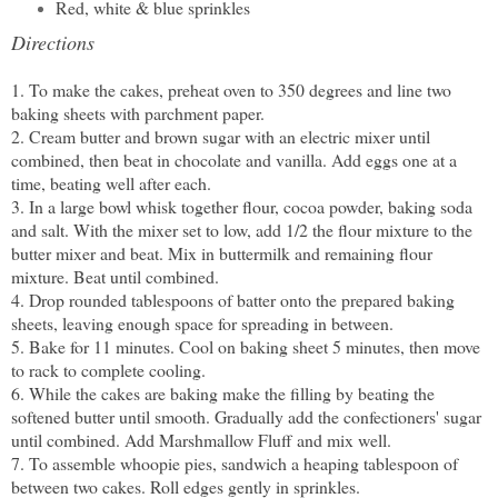
Red, white & blue sprinkles
Directions
1. To make the cakes, preheat oven to 350 degrees and line two
baking sheets with parchment paper.
2. Cream butter and brown sugar with an electric mixer until
combined, then beat in chocolate and vanilla. Add eggs one at a
time, beating well after each.
3. In a large bowl whisk together flour, cocoa powder, baking soda
and salt. With the mixer set to low, add 1/2 the flour mixture to the
butter mixer and beat. Mix in buttermilk and remaining flour
mixture. Beat until combined.
4. Drop rounded tablespoons of batter onto the prepared baking
sheets, leaving enough space for spreading in between.
5. Bake for 11 minutes. Cool on baking sheet 5 minutes, then move
to rack to complete cooling.
6. While the cakes are baking make the filling by beating the
softened butter until smooth. Gradually add the confectioners' sugar
until combined. Add Marshmallow Fluff and mix well.
7. To assemble whoopie pies, sandwich a heaping tablespoon of
between two cakes. Roll edges gently in sprinkles.