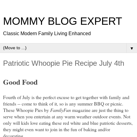
MOMMY BLOG EXPERT
Classic Modern Family Living Enhanced
▼
Patriotic Whoopie Pie Recipe July 4th
Good Food
Fourth of July is the perfect excuse to get together with family and
friends -- come to think of it, so is any summer BBQ or picnic.
These Whoopie Pies by
FamilyFun
magazine are just the thing to
serve when you entertain at any warm weather outdoor events. Not
only will kids love eating these red white and blue patriotic desserts,
they might even want to join in the fun of baking and/or
decorating.