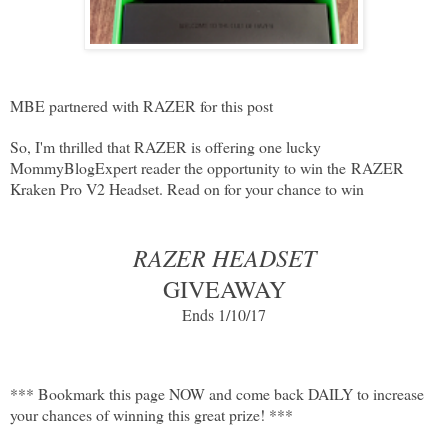
MBE partnered with RAZER for this post
So, I'm thrilled that RAZER is offering one lucky
MommyBlogExpert reader the opportunity to win the
RAZER
Kraken Pro V2 Headset
. Read on for your chance to win
RAZER HEADSET
GIVEAWAY
Ends 1/10/17
*** Bookmark this page NOW and come back DAILY to increase
your chances of winning this great prize! ***