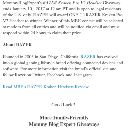
MommyBlogExpert's
RAZER Kraken Pro V2 Headset
Giveaway
ends January 10, 2017 at 12 am PT and is open to legal residents
of the U.S. only. RAZER will award ONE (1) RAZER Kraken Pro
V2 Headset to winner. Winner of this MBE contest will be selected
at random from all entries and will be notified via email and must
respond within 24 hours to claim their prize.
About RAZER
Founded in 2005 in San Diego, California,
RAZER
has evolved
into a global gaming lifestyle brand offering connected devices and
software. For more information visit the brand's official site and
follow Razer on Twitter, Facebook and Instagram.
Read MBE's RAZER Kraken Headsets Review
Good Luck!!!
More Family-Friendly
Mommy Blog Expert Giveaways