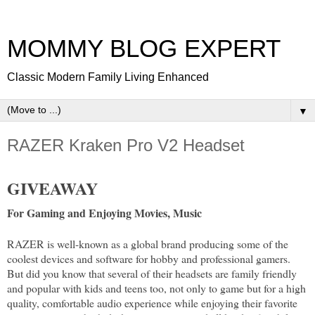
MOMMY BLOG EXPERT
Classic Modern Family Living Enhanced
▼
RAZER Kraken Pro V2 Headset
GIVEAWAY
For Gaming and Enjoying Movies, Music
RAZER is well-known as a global brand producing some of the
coolest devices and software for hobby and professional gamers.
But did you know that several of their headsets are family friendly
and popular with kids and teens too, not only to game but for a high
quality, comfortable audio experience while enjoying their favorite