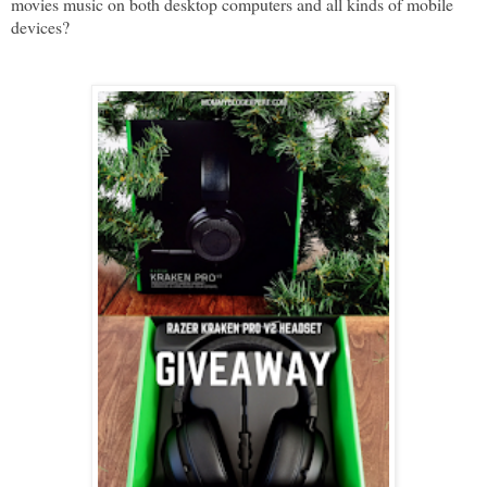
movies music on both desktop computers and all kinds of mobile
devices?