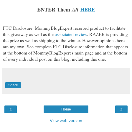
ENTER Them
HERE
All
FTC Disclosure: MommyBlogExpert received product to facilitate
this giveaway as well as the
associated review
. RAZER is providing
the prize as well as shipping to the winner. However opinions here
are my own. See complete FTC Disclosure information that appears
at the bottom of MommyBlogExpert's main page and at the bottom
of every individual post on this blog, including this one.
Share
‹
›
Home
View web version