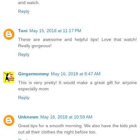
and watch.
Reply
Toni
May 15, 2018 at 11:17 PM
These are awesome and helpful tips! Love that watch!
Really gorgeous!
Reply
Gingermommy
May 16, 2018 at 8:47 AM
This is very pretty! It would make a great gift for anyone
especially mom
Reply
Unknown
May 16, 2018 at 10:59 AM
Great tips for a smooth morning. We also have the kids pick
out all their clothes the night before too.