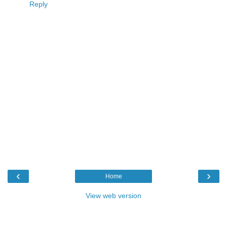
Reply
‹
›
Home
View web version