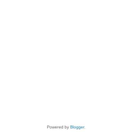
Powered by
Blogger
.