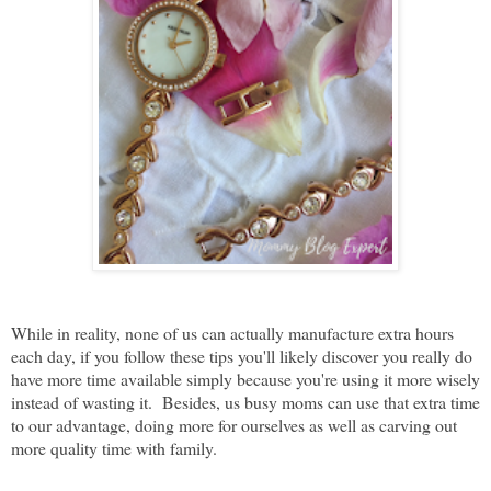
While in reality, none of us can actually manufacture extra hours
each day, if you follow these tips you'll likely discover you really do
have more time available simply because you're using it more wisely
instead of wasting it.
Besides, us busy moms can use that extra time
to our advantage, doing more for ourselves as well as carving out
more quality time with family.