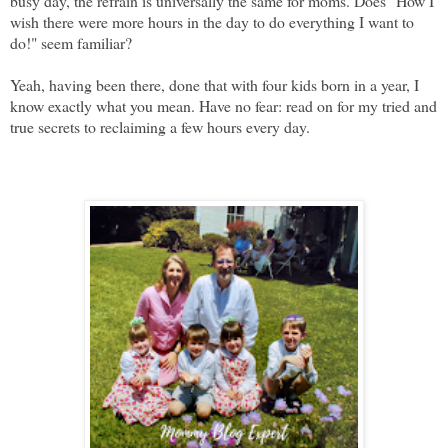
busy day, the refrain is universally the same for moms. Does "How I
wish there were more hours in the day to do everything I want to
do!" seem familiar?
Yeah, having been there, done that with four kids born in a year, I
know exactly what you mean. Have no fear: read on for my tried and
true secrets to reclaiming a few hours every day.