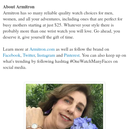
About Armitron
Armitron has so many reliable quality watch choices for men,
women, and all your adventures, including ones that are perfect for
busy mothers starting at just $25. Whatever your style there is
probably more than one wrist watch you will love. Go ahead, you
deserve it, give yourself the gift of time.
Learn more at
Armitron.com
as well as follow the brand on
Facebook
,
Twitter
,
Instagram
and
Pinterest
. You can also keep up on
what's trending by following hashtag #OneWatchManyFaces on
social media.