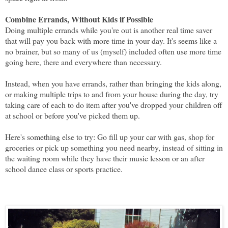
Combine Errands, Without Kids if Possible
Doing multiple errands while you're out is another real time saver
that will pay you back with more time in your day. It's seems like a
no brainer, but so many of us (myself) included often use more time
going here, there and everywhere than necessary.
Instead, when you have errands, rather than bringing the kids along,
or making multiple trips to and from your house during the day, try
taking care of each to do item after you've dropped your children off
at school or before you've picked them up.
Here's something else to try: Go fill up your car with gas, shop for
groceries or pick up something you need nearby, instead of sitting in
the waiting room while they have their music lesson or an after
school dance class or sports practice.