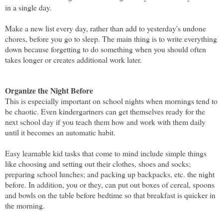
in a single day.
Make a new list every day, rather than add to yesterday's undone
chores, before you go to sleep. The main thing is to write everything
down because forgetting to do something when you should often
takes longer or creates additional work later.
Organize the Night Before
This is especially important on school nights when mornings tend to
be chaotic. Even kindergartners can get themselves ready for the
next school day if you teach them how and work with them daily
until it becomes an automatic habit.
Easy learnable kid tasks that come to mind include simple things
like choosing and setting out their clothes, shoes and socks;
preparing school lunches; and packing up backpacks, etc. the night
before. In addition, you or they, can put out boxes of cereal, spoons
and bowls on the table before bedtime so that breakfast is quicker in
the morning.