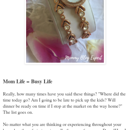
Mom Life = Busy Life
Really, how many times have you said these things? "Where did the
time today go? Am I going to be late to pick up the kids? Will
dinner be ready on time if I stop at the market on the way home?"
The list goes on.
No matter what you are thinking or experiencing throughout your