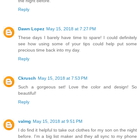
the night before.
Reply
Dawn Lopez
May 15, 2018 at 7:27 PM
These days I barely have time to spare! I could definitely
see how using some of your tips could help put some
precious time back into my day.
Reply
Ckrusch
May 15, 2018 at 7:53 PM
Such a gorgeous set! Love the color and design! So
beautiful!
Reply
valmg
May 15, 2018 at 9:51 PM
I do find it helpful to take out clothes for my son on the night
before. I'm a big list maker and they all sync to my phone