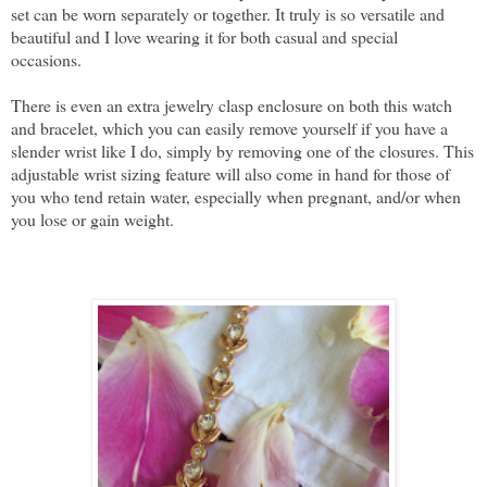
set can be worn separately or together. It truly is so versatile and
beautiful and I love wearing it for both casual and special
occasions.
There is even an extra jewelry clasp enclosure on both this watch
and bracelet, which you can easily remove yourself if you have a
slender wrist like I do, simply by removing one of the closures. This
adjustable wrist sizing feature will also come in hand for those of
you who tend retain water, especially when pregnant, and/or when
you lose or gain weight.