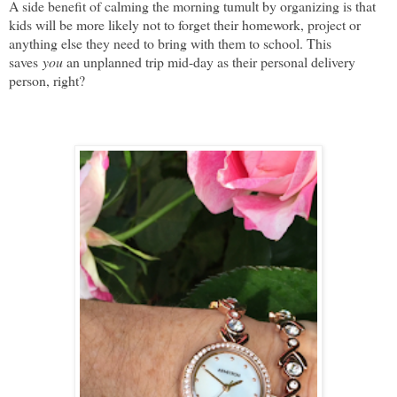
A side benefit of calming the morning tumult by organizing is that
kids will be more likely not to forget their homework, project or
anything else they need to bring with them to school. This
saves
you
an unplanned trip mid-day as their personal delivery
person, right?