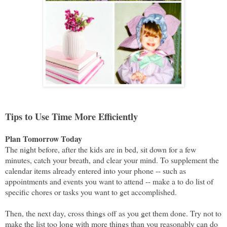
Tips to Use Time More Efficiently
Plan Tomorrow Today
The night before, after the kids are in bed, sit down for a few
minutes, catch your breath, and clear your mind. To supplement the
calendar items already entered into your phone -- such as
appointments and events you want to attend -- make a to do list of
specific chores or tasks you want to get accomplished.
Then, the next day, cross things off as you get them done. Try not to
make the list too long with more things than you reasonably can do