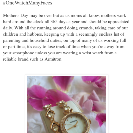
#OneWatchManyFaces
Mother's Day may be over but as us moms all know, mothers work
hard around the clock all 365 days a year and should be appreciated
daily. With all the running around doing errands, taking care of our
children and hubbies, keeping up with a seemingly endless list of
parenting and household duties, on top of many of us working full-
or part-time, it's easy to lose track of time when you're away from
your smartphone unless you are wearing a wrist watch from a
reliable brand such as Armitron.