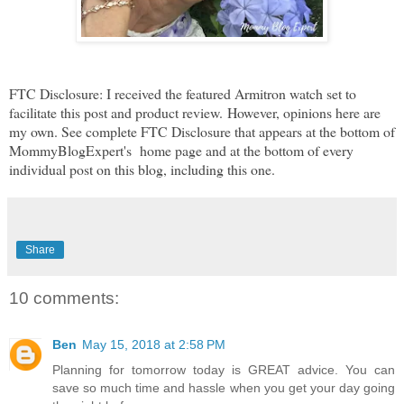
FTC Disclosure: I received the featured Armitron watch set to
facilitate this post and product review.
However, opinions here are
my own. See complete FTC Disclosure that appears at the bottom of
MommyBlogExpert's home page and at the bottom of every
individual post on this blog, including this one.
Share
10 comments:
Ben
May 15, 2018 at 2:58 PM
Planning for tomorrow today is GREAT advice. You can
save so much time and hassle when you get your day going