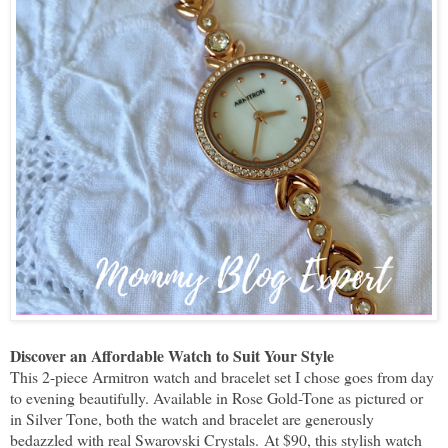
Discover an Affordable Watch to Suit Your Style
This 2-piece Armitron watch and bracelet set I chose goes from day
to evening beautifully. Available in Rose Gold-Tone as pictured or
in Silver Tone, both the watch and bracelet are generously
bedazzled with real Swarovski Crystals.
At $90, this stylish watch