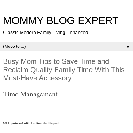
MOMMY BLOG EXPERT
Classic Modern Family Living Enhanced
▼
Busy Mom Tips to Save Time and
Reclaim Quality Family Time With This
Must-Have Accessory
Time Management
MBE partnered with Armitron for this post