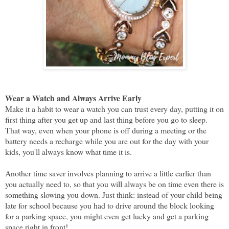
Wear a Watch and Always Arrive Early
Make it a habit to wear a watch you can trust every day, putting it on
first thing after you get up and last thing before you go to sleep.
That way, even when your phone is off during a meeting or the
battery needs a recharge while you are out for the day with your
kids, you'll always know what time it is.
Another time saver involves planning to arrive a little earlier than
you actually need to, so that you will always be on time even there is
something slowing you down. Just think: instead of your child being
late for school because you had to drive around the block looking
for a parking space, you might even get lucky and get a parking
space right in front!