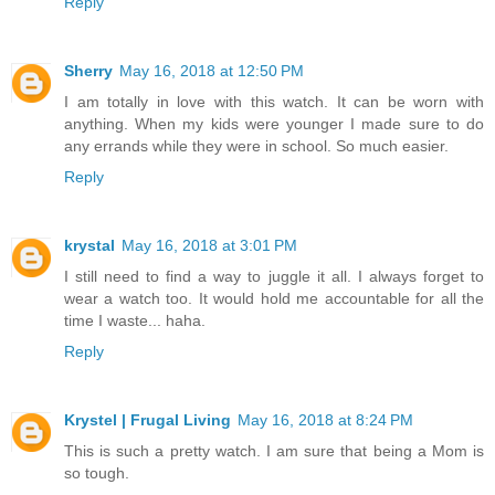
Reply
Sherry
May 16, 2018 at 12:50 PM
I am totally in love with this watch. It can be worn with
anything. When my kids were younger I made sure to do
any errands while they were in school. So much easier.
Reply
krystal
May 16, 2018 at 3:01 PM
I still need to find a way to juggle it all. I always forget to
wear a watch too. It would hold me accountable for all the
time I waste... haha.
Reply
Krystel | Frugal Living
May 16, 2018 at 8:24 PM
This is such a pretty watch. I am sure that being a Mom is
so tough.