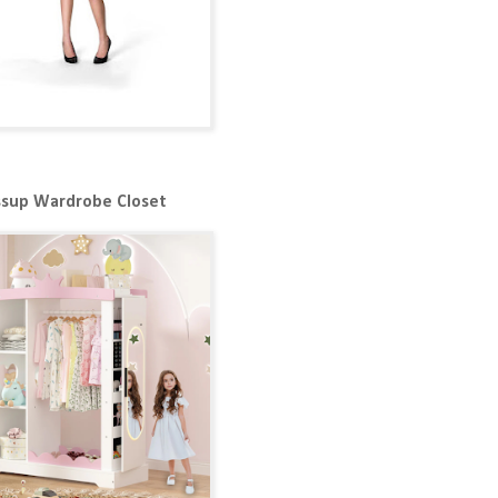
ssup Wardrobe Closet