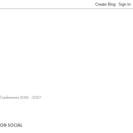
 Conferences 2026 - 2027
ON SOCIAL