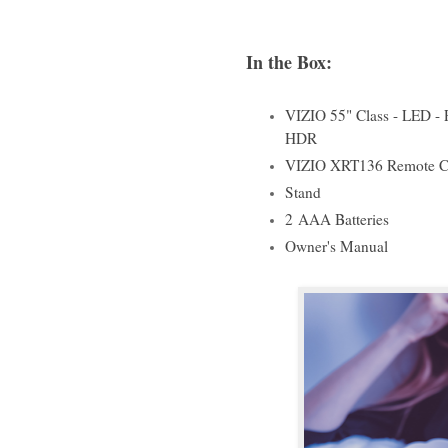
In the Box:
VIZIO 55" Class - LED - 
HDR
VIZIO XRT136 Remote C
Stand
2
AAA Batteries
Owner's Manual