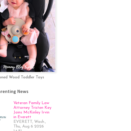
oned Wood Toddler Toys
arenting News
Veteran Family Law
Attorney Tristen Key
Joins McKinley Irvin
in Everett
EVERETT, Wash.,
Thu, Aug 6 2026