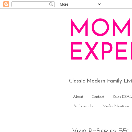
MOM
EXPE
Classic Modern Family Li
About
Contact
Sales DEAL
Ambassador
Media Mentions
Vizio P-Series 55"