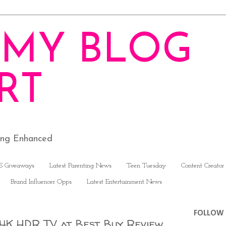
MY BLOG
RT
ving Enhanced
S Giveaways
Latest Parenting News
Teen Tuesday
Content Creator
Brand Influencer Opps
Latest Entertainment News
FOLLOW 
 4K HDR TV at Best Buy Review