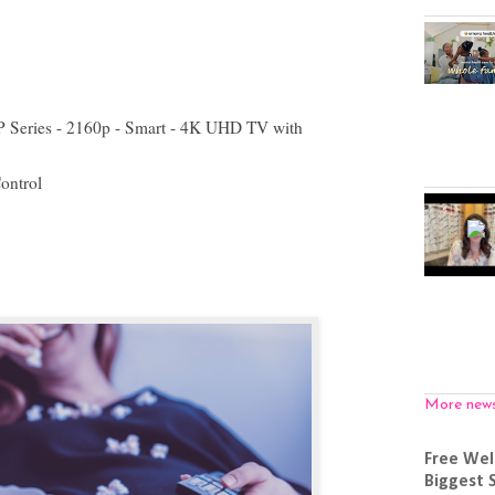
P Series - 2160p - Smart - 4K UHD TV with
ontrol
More new
Free Wel
Biggest 