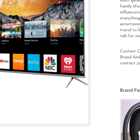
multi-gen
family lif
influencer
everything
entertainm
travel to 
tab for m
Content Cr
Brand Amb
contact J
Brand Pa