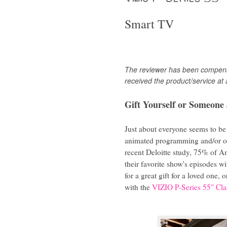
Smart TV
The
reviewer has been compensa
received the product/service at 
Gift Yourself or Someone 
Just about everyone seems to be
animated programming and/or oth
recent Deloitte study, 75% of Am
their favorite show's episodes 
for a great gift for a loved one, 
with the
VIZIO P-Series 55" C