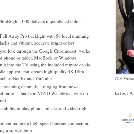
raBright 1000 delivers unparalleled color,
Full Array Pro backlight with 56 local dimming
blacks and vibrant, accurate bright colors
s you love through the Google Chromecast (works
id phone or tablet, MacBook or Windows
ilt into the TV using the included remote or via
le app you can stream high-quality 4K Ultra
ch as Netflix and YouTube
Old-Fashi
et streaming channels -- ranging from news,
nd more -- thanks to VIZIO WatchFree, with no
Latest P
ired
he ability to play photos, music, and video right
ntent require a high-speed Internet connection,
ng a subscription