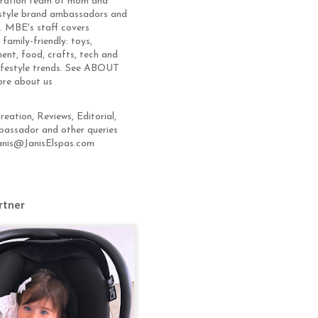
eration team of mom and
estyle brand ambassadors and
s. MBE's staff covers
 family-friendly: toys,
ent, food, crafts, tech and
lifestyle trends. See ABOUT
ore about us
eation, Reviews, Editorial,
assador and other queries
anis@JanisElspas.com
rtner