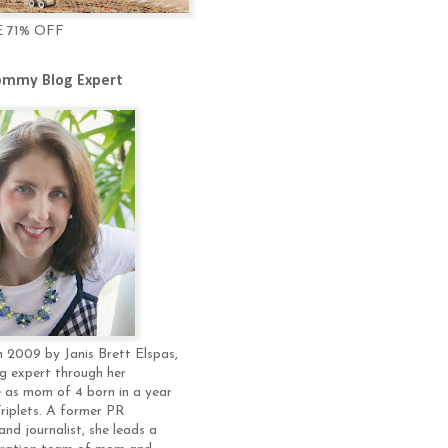
E 71% OFF
mmy Blog Expert
 2009 by Janis Brett Elspas,
g expert through her
 as mom of 4 born in a year
Triplets. A former PR
and journalist, she leads a