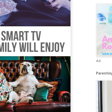
Ad
Parenting