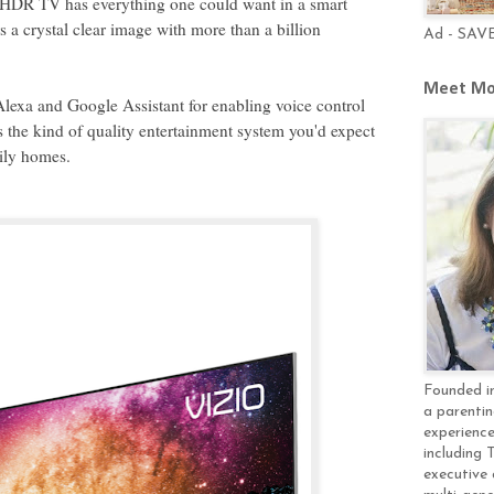
HDR TV has everything one could want in a smart
s a crystal clear image with more than a billion
Ad - SAV
Meet Mo
exa and Google Assistant for enabling voice control
is the kind of quality entertainment system you'd expect
mily homes.
Founded in
a parentin
experience
including 
executive 