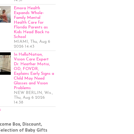
14:51
Emora Health
Expands Whole-
Family Mental
Health Care for
Florida Parents as
Kids Head Back to
School
MIAMI, Thu, Aug 6
2026 14:43
In HelloNation,
Vision Care Expert
Dr. Heather Motisi,
OD, FOVDR,
Explains Early Signs a
Child May Need
Glasses and Vision
Problems
NEW BERLIN, Wis.,
Thu, Aug 6 2026
14:38
s
come Box, Discount,
Selection of Baby Gifts