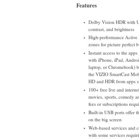
Features
Dolby Vision HDR with Ult
contrast, and brightness
High-performance Active 
zones for picture perfect 
Instant access to the app
with iPhone, iPad, Andro
laptop, or Chromebook) bu
the VIZIO SmartCast Mobi
HD and HDR from apps su
100+ free live and intern
movies, sports, comedy a
fees or subscriptions requ
Built-in USB ports offer t
on the big screen
Web-based services and co
with some services requiri