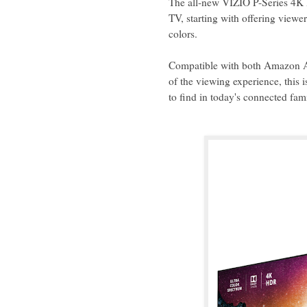
The all-new VIZIO P-Series 4K 
TV, starting with offering viewer
colors.
Compatible with both Amazon Al
of the viewing experience, this 
to find in today's connected fa