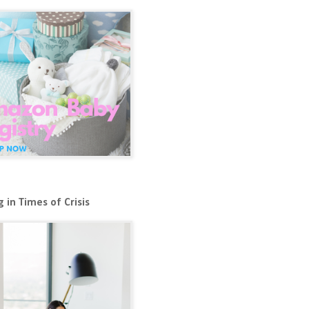
 in Times of Crisis