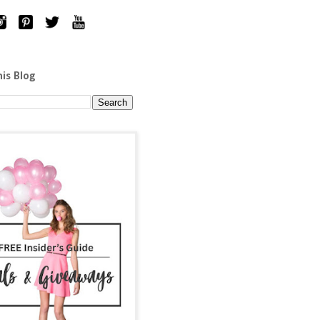
his Blog