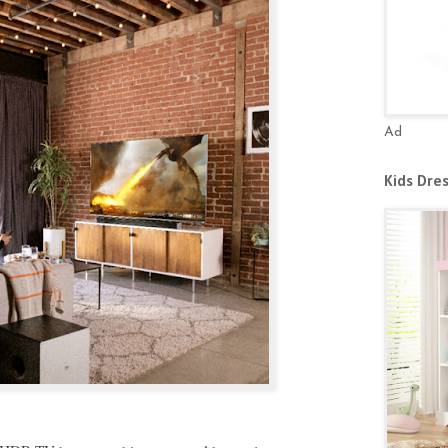
Ad
Kids Dre