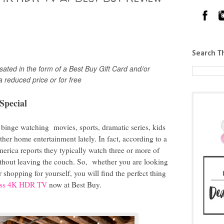
Search T
ted in the form of a Best Buy Gift Card and/or
a reduced price or for free
Special
 binge watching movies, sports, dramatic series, kids
er home entertainment lately. In fact, according to a
erica reports they typically watch three or more of
without leaving the couch. So, whether you are looking
or shopping for yourself, you will find the perfect thing
lass 4K HDR TV
now at Best Buy.