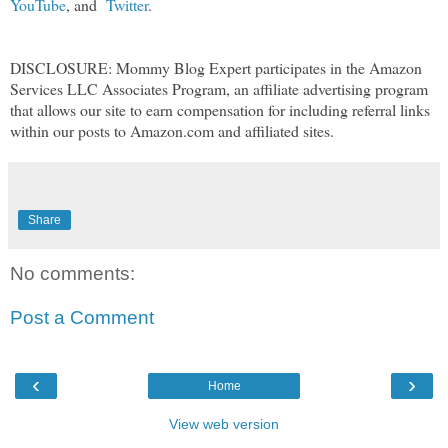
YouTube
, and
Twitter
.
DISCLOSURE: Mommy Blog Expert participates in the Amazon
Services LLC Associates Program, an affiliate advertising program
that allows our site to earn compensation for including referral links
within our posts to Amazon.com and affiliated sites.
Share
No comments:
Post a Comment
‹
›
Home
View web version