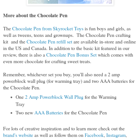
More about the Chocolate Pen
The
Chocolate Pen from Skyrocket Toys
is fun boys and girls, as
well as tweens, teens and grownups. The Chocolate Pen crafting
kit and the
Chocolate Pen refill set
are available in-store and online
in the US and Canada. In addition to the basic kit featured in our
review, there is also a
Chocolate Pen Bonus Set
which comes with
even more chocolate for crafting sweet treats.
Remember, whichever set you buy, you'll also need a 2 amp
powerblock wall plug (for warming tray) and two AAA batteries for
the Chocolate Pen.
One
2 Amp Powerblock Wall Plug
for the Warming
Tray
Two new
AAA Batteries
for the Chocolate Pen
For lots of creative inspiration and to learn more check out the
brand's website
as well as follow them on
Facebook
,
Instagram
,