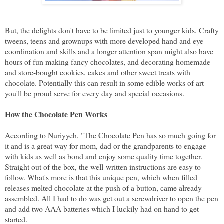
But, the delights don't have to be limited just to younger kids. Crafty
tweens, teens and grownups with more developed hand and eye
coordination and skills and a longer attention span might also have
hours of fun making fancy chocolates, and decorating homemade
and store-bought cookies, cakes and other sweet treats with
chocolate. Potentially this can result in some edible works of art
you'll be proud serve for every day and special occasions.
How the Chocolate Pen Works
According to Nuriyyeh, "The Chocolate Pen has so much going for
it and is a great way for mom, dad or the grandparents to engage
with kids as well as bond and enjoy some quality time together.
Straight out of the box, the well-written instructions are easy to
follow. What's more is that this unique pen, which when filled
releases melted chocolate at the push of a button, came already
assembled. All I had to do was get out a screwdriver to open the pen
and add two AAA batteries which I luckily had on hand to get
started.