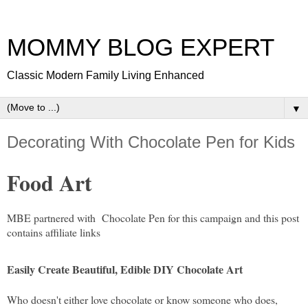
MOMMY BLOG EXPERT
Classic Modern Family Living Enhanced
▼
Decorating With Chocolate Pen for Kids
Food Art
MBE partnered with Chocolate Pen for this campaign and this post
contains affiliate links
Easily Create Beautiful, Edible DIY Chocolate Art
Who doesn't either love chocolate or know someone who does,