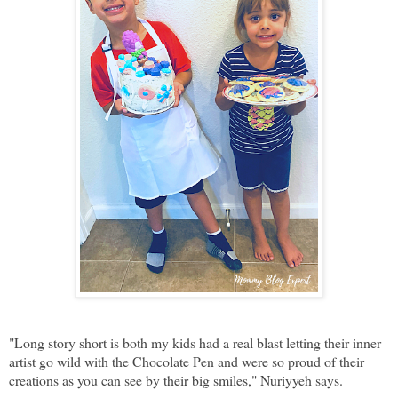
"Long story short is both my kids had a real blast letting their inner
artist go wild with the Chocolate Pen and were so proud of their
creations as you can see by their big smiles," Nuriyyeh says.