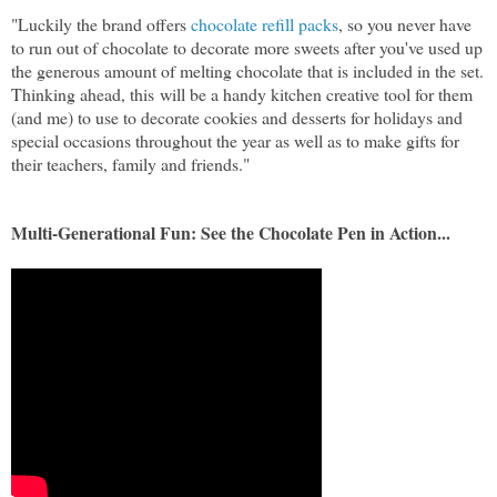
"Luckily the brand offers
chocolate refill packs
, so you never have
to run out of chocolate to decorate more sweets after you've used up
the generous amount of melting chocolate that is included in the set.
Thinking ahead, this
will be a handy kitchen creative tool for them
(and me) to use to decorate cookies and desserts for holidays and
special occasions throughout the year as well as to make gifts for
their teachers, family and friends."
Multi-Generational Fun: See the Chocolate Pen in Action...