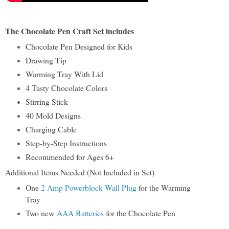
The Chocolate Pen Craft Set includes
Chocolate Pen Designed for Kids
Drawing Tip
Warming Tray With Lid
4 Tasty Chocolate Colors
Stirring Stick
40 Mold Designs
Charging Cable
Step-by-Step Instructions
Recommended for Ages 6+
Additional Items Needed (Not Included in Set)
One
2 Amp Powerblock Wall Plug
for the Warming
Tray
Two new
AAA Batteries
for the Chocolate Pen