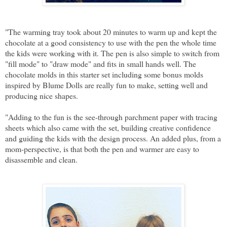
"The warming tray took about 20 minutes to warm up and kept the
chocolate at a good consistency to use with the pen the whole time
the kids were working with it. The pen is also simple to switch from
"fill mode" to "draw mode" and fits in small hands well. The
chocolate molds in this starter set including some bonus molds
inspired by Blume Dolls are really fun to make, setting well and
producing nice shapes.
"Adding to the fun is the see-through parchment paper with tracing
sheets which also came with the set, building creative confidence
and guiding the kids with the design process. An added plus, from a
mom-perspective, is that both the pen and warmer are easy to
disassemble and clean.