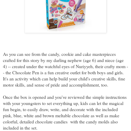
As you can see from the candy, cookie and cake masterpieces
crafted for this story by my darling nephew (age 6) and niece (age
4) -- created under the watchful eyes of Nuriyyeh, their crafty mom -
- the Chocolate Pen is a fun creative outlet for both boys and girls.
It's an activity which can help build your child's creative skills, fine
motor skills, and sense of pride and accomplishment, too.
Once the box is opened and you've reviewed the simple instructions
with your youngsters to set everything up, kids can let the magical
fun begin, to easily draw, write, and decorate with the included
pink, blue, white and brown meltable chocolate as well as make
colorful, detailed chocolate candies with the candy molds also
included in the set.