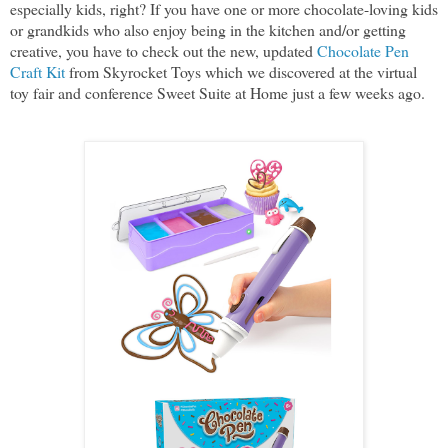
especially kids, right? If you have one or more chocolate-loving kids
or grandkids who also enjoy being in the kitchen and/or getting
creative, you have to check out the new, updated
Chocolate Pen
Craft Kit
from Skyrocket Toys which we discovered at the virtual
toy fair and conference Sweet Suite at Home just a few weeks ago.