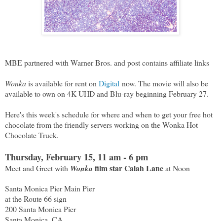
MBE partnered with Warner Bros. and post contains affiliate links
Wonka
is available for rent on
Digital
now. The movie will also be
available to own on 4K UHD and Blu-ray beginning February 27.
Here's this week's schedule for where and when to get your free hot
chocolate from the friendly servers working on the Wonka Hot
Chocolate Truck.
Thursday, February 15, 11 am - 6 pm
film star Calah Lane
Meet and Greet with
Wonka
at Noon
Santa Monica Pier Main Pier
at the Route 66 sign
200 Santa Monica Pier
Santa Monica, CA