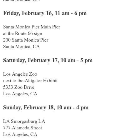
Friday, February 16, 11 am - 6 pm
Santa Monica Pier Main Pier
at the Route 66 sign
200 Santa Monica Pier
Santa Monica, CA
Saturday, February 17, 10 am - 5 pm
Los Angeles Zoo
next to the Alligator Exhibit
5333 Zoo Drive
Los Angeles, CA
Sunday, February 18, 10 am - 4 pm
LA Smorgasburg LA
777 Alameda Street
Los Angeles, CA