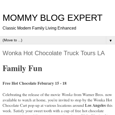
MOMMY BLOG EXPERT
Classic Modern Family Living Enhanced
▼
Wonka Hot Chocolate Truck Tours LA
Family Fun
Free Hot Chocolate Feburary 15 - 18
Celebrating the release of the movie
Wonka
from Warner Bros.
now
available to watch at home,
you're invited to stop by the Wonka Hot
Los Angeles
Chocolate Cart pop-up at various locations around
this
week.
Satisfy your sweet tooth with a cup of free hot chocolate