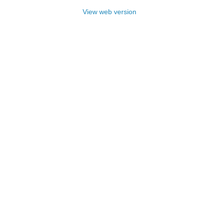
View web version