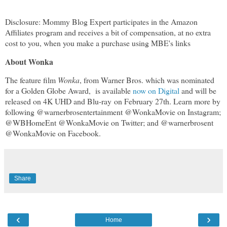
Disclosure: Mommy Blog Expert participates in the Amazon
Affiliates program and receives a bit of compensation, at no extra
cost to you, when you make a purchase using MBE's links
About Wonka
The feature film
Wonka
, from Warner Bros. which was nominated
for a Golden Globe Award, is available
now on Digital
and will be
released on 4K UHD and Blu-ray on February 27th. Learn more by
following @warnerbrosentertainment @WonkaMovie on Instagram;
@WBHomeEnt @WonkaMovie on Twitter; and @warnerbrosent
@WonkaMovie on Facebook.
Share
‹
›
Home