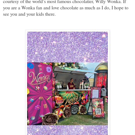
courtesy of the world’s most famous chocolatier, Willy Wonka. If
you are a Wonka fan and love chocolate as much as I do, I hope to
see you and your kids there.