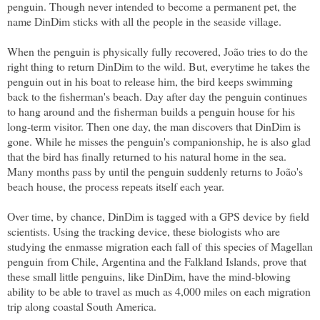
penguin. Though never intended to become a permanent pet, the
name DinDim sticks with all the people in the seaside village.
When the penguin is physically fully recovered, João tries to do the
right thing to return DinDim to the wild. But, everytime he takes the
penguin out in his boat to release him, the bird keeps swimming
back to the fisherman's beach. Day after day the penguin continues
to hang around and the fisherman builds a penguin house for his
long-term visitor. Then one day, the man discovers that DinDim is
gone. While he misses the penguin's companionship, he is also glad
that the bird has finally returned to his natural home in the sea.
Many months pass by until the penguin suddenly returns to João's
beach house, the process repeats itself each year.
Over time, by chance, DinDim is tagged with a GPS device by field
scientists. Using the tracking device, these biologists who are
studying the enmasse migration each fall of
this species of Magellan
penguin
from Chile, Argentina and the Falkland Islands, prove that
these small little penguins, like DinDim, have the mind-blowing
ability to be able to travel as much as 4,000 miles on each migration
trip along coastal South America.