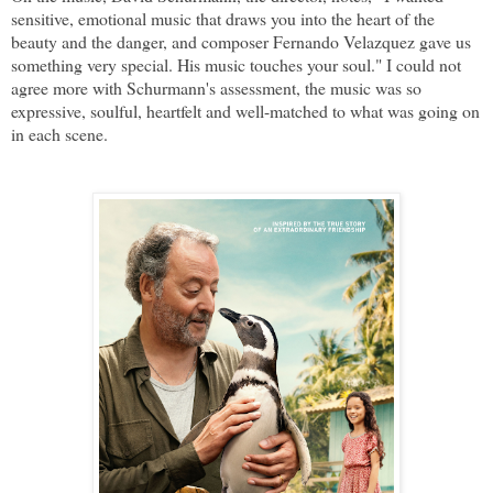
sensitive, emotional music that draws you into the heart of the
beauty and the danger, and composer Fernando Velazquez gave us
something very special. His music touches your soul." I could not
agree more with Schurmann's assessment, the music was so
expressive, soulful, heartfelt and well-matched to what was going on
in each scene.