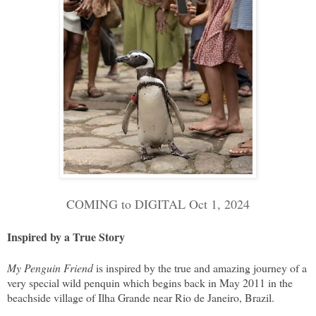
COMING to DIGITAL Oct 1, 2024
Inspired by a True Story
My Penguin Friend
is inspired by the true and amazing journey of a
very special wild penquin which begins back in May 2011 in the
beachside village of Ilha Grande near Rio de Janeiro, Brazil.