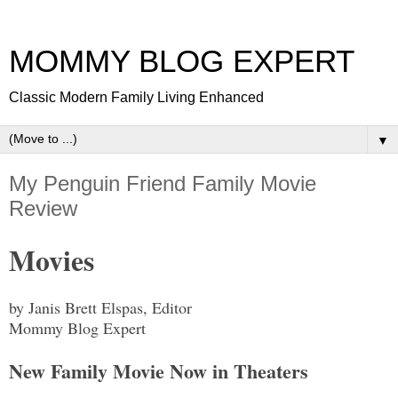
MOMMY BLOG EXPERT
Classic Modern Family Living Enhanced
▼
My Penguin Friend Family Movie
Review
Movies
by Janis Brett Elspas, Editor
Mommy Blog Expert
New Family Movie Now in Theaters