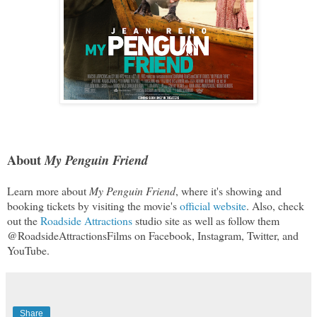
About
My Penguin Friend
Learn more about
My Penguin Friend
, where it's showing and
booking tickets by visiting the movie's
official website
. Also, check
out the
Roadside Attractions
studio site as well as follow them
@RoadsideAttractionsFilms on Facebook, Instagram, Twitter, and
YouTube.
Share