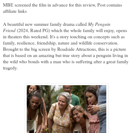
MBE screened the film in advance for this review, Post contains
affiliate links
A beautiful new summer family drama called
My Penguin
Friend
(2024, Rated PG) which the whole family will enjoy, opens
in theaters this weekend. It's a story touching on concepts such as
family, resilience, friendship, nature and wildlife conservation.
Brought to the big screen by Roadside Attractions, this is a picture
that is based on an amazing but true story about a penguin living in
the wild who bonds with a man who is suffering after a great family
tragedy.