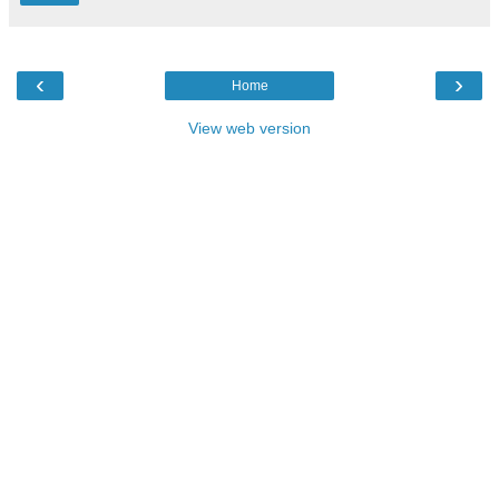
‹
›
Home
View web version