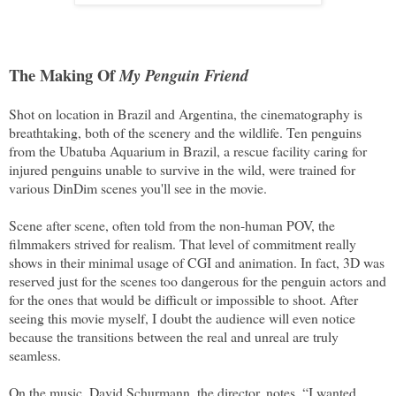
The Making Of
My Penguin Friend
Shot on location in Brazil and Argentina, the cinematography is
breathtaking, both of the scenery and the wildlife. Ten penguins
from the Ubatuba Aquarium in Brazil, a rescue facility caring for
injured penguins unable to survive in the wild, were trained for
various DinDim scenes you'll see in the movie.
Scene after scene, often told from the non-human POV, the
filmmakers strived for realism. That level of commitment really
shows in their minimal usage of CGI and animation. In fact, 3D was
reserved just for the scenes too dangerous for the penguin actors and
for the ones that would be difficult or impossible to shoot. After
seeing this movie myself, I doubt the audience will even notice
because the transitions between the real and unreal are truly
seamless.
On the music, David Schurmann, the director, notes, “I wanted