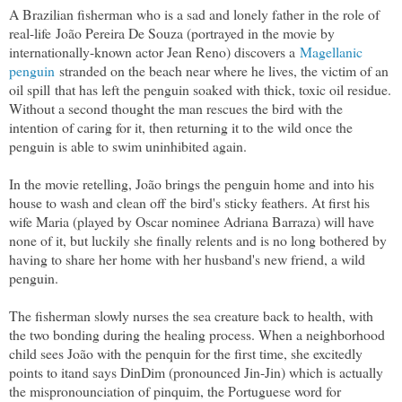
A Brazilian fisherman who is a sad and lonely father in the role of
real-life
João Pereira De Souza (portrayed in the movie by
internationally-known actor Jean Reno) discovers a
Magellanic
penguin
stranded on the beach near where he lives, the victim of an
oil spill that has left the penguin soaked with thick, toxic oil residue.
Without a second thought the man rescues the bird with the
intention of caring for it, then returning it to the wild once the
penguin is able to swim uninhibited again.
In the movie retelling, João brings the penguin home and into his
house to wash and clean off the bird's sticky feathers. At first his
wife Maria (played by Oscar nominee Adriana Barraza) will have
none of it, but luckily she finally relents and is no long bothered by
having to share her home with her husband's new friend, a wild
penguin.
The fisherman slowly nurses the sea creature back to health, with
the two bonding during the healing process. When a neighborhood
child sees João with the penquin for the first time, she excitedly
points to itand says DinDim (pronounced Jin-Jin) which is actually
the mispronounciation of pinquim, the Portuguese word for