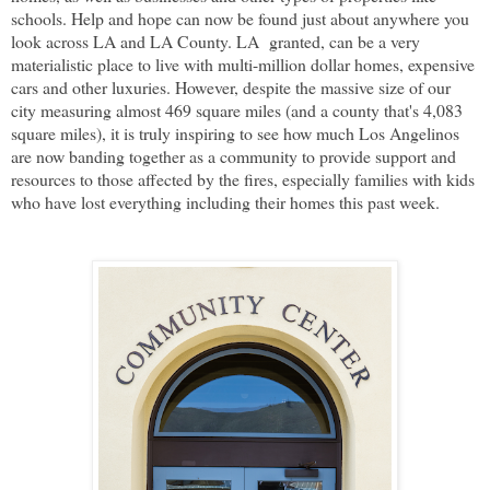
schools. Help and hope can now be found just about anywhere you
look across LA and LA County. LA granted, can be a very
materialistic place to live with multi-million dollar homes, expensive
cars and other luxuries. However, despite the massive size of our
city measuring almost 469 square miles (and a county that's 4,083
square miles), it is truly inspiring to see how much Los Angelinos
are now banding together as a community to provide support and
resources to those affected by the fires, especially families with kids
who have lost everything including their homes this past week.