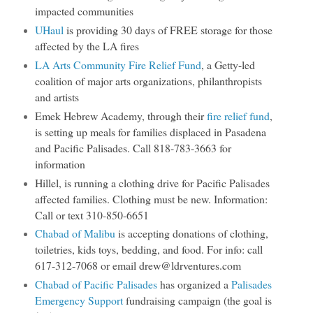
impacted communities
UHaul
is providing 30 days of FREE storage for those
affected by the LA fires
LA Arts Community Fire Relief Fund
, a Getty-led
coalition of major arts organizations, philanthropists
and artists
Emek Hebrew Academy, through their
fire relief fund
,
is setting up meals for families displaced in Pasadena
and Pacific Palisades. Call 818-783-3663 for
information
Hillel, is running a clothing drive for Pacific Palisades
affected families. Clothing must be new. Information:
Call or text 310-850-6651
Chabad of Malibu
is accepting donations of clothing,
toiletries, kids toys, bedding, and food. For info: call
617-312-7068 or email drew@ldrventures.com
Chabad of Pacific Palisades
has organized a
Palisades
Emergency Support
fundraising campaign (the goal is