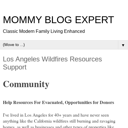
MOMMY BLOG EXPERT
Classic Modern Family Living Enhanced
▼
Los Angeles Wildfires Resources
Support
Community
Help Resources For Evacuated, Opportunities for Donors
I've lived in Los Angeles for 40+ years and have never seen
anything like the California wildfires still burning and ravaging
homes, as well as businesses and other types of properties like