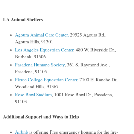
LA Animal Shelters
Agoura Animal Care Center,
29525 Agoura Rd.,
Agoura Hills, 91301
Los Angeles Equestrian Center
, 480 W. Riverside Dr.,
Burbank, 91506
Pasadena Humane Society
, 361 S. Raymond Ave.,
Pasadena, 91105
Pierce College Equestrian Center
, 7100 El Rancho Dr.,
Woodland Hills, 91367
Rose Bowl Stadium
, 1001 Rose Bowl Dr., Pasadena,
91103
Additional Support and Ways to Help
Airbnb
is offering Free emergency housing for the fire-