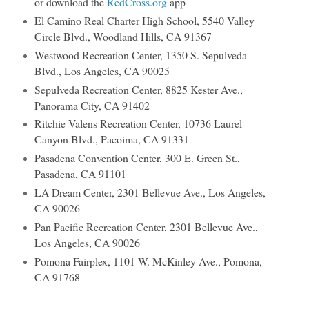
or download the
RedCross.org
app
El Camino Real Charter High School, 5540 Valley
Circle Blvd., Woodland Hills, CA 91367
Westwood Recreation Center, 1350 S. Sepulveda
Blvd., Los Angeles, CA 90025
Sepulveda Recreation Center, 8825 Kester Ave.,
Panorama City, CA 91402
Ritchie Valens Recreation Center, 10736 Laurel
Canyon Blvd., Pacoima, CA 91331
Pasadena Convention Center, 300 E. Green St.,
Pasadena, CA 91101
LA Dream Center, 2301 Bellevue Ave., Los Angeles,
CA 90026
Pan Pacific Recreation Center, 2301 Bellevue Ave.,
Los Angeles, CA 90026
Pomona Fairplex, 1101 W. McKinley Ave., Pomona,
CA 91768