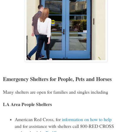
Emergency Shelters for People, Pets and Horses
Many shelters are open for families and singles including
LA Area People Shelters
American Red Cross, for
information on how to help
and for assistance with shelters call 800-RED CROSS