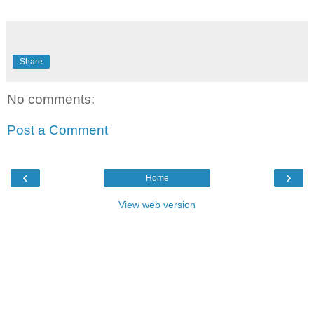
Share
No comments:
Post a Comment
‹
›
Home
View web version