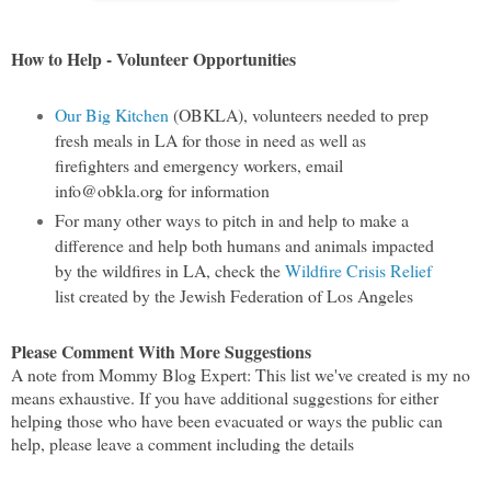
How to Help - Volunteer Opportunities
Our Big Kitchen
(OBKLA), volunteers needed to prep
fresh meals in LA for those in need as well as
firefighters and emergency workers, email
info@obkla.org for information
For many other ways to pitch in and help to make a
difference and help both humans and animals impacted
by the wildfires in LA, check the
Wildfire Crisis Relief
list created by the Jewish Federation of Los Angeles
Please Comment With More Suggestions
A note from Mommy Blog Expert: This list we've created is my no
means exhaustive. If you have additional suggestions for either
helping those who have been evacuated or ways the public can
help, please leave a comment including the details