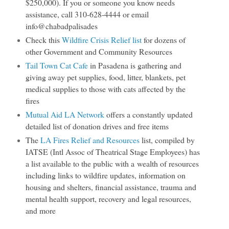
$250,000). If you or someone you know needs
assistance, call 310-628-4444 or email
info@chabadpalisades
Check this
Wildfire Crisis Relief list
for dozens of
other Government and Community Resources
Tail Town Cat Cafe
in Pasadena is gathering and
giving away pet supplies, food, litter, blankets, pet
medical supplies to those with cats affected by the
fires
Mutual Aid LA Network
offers a constantly updated
detailed list of donation drives and free items
The
LA Fires Relief and Resources
list, compiled by
IATSE (Intl Assoc of Theatrical Stage Employees) has
a list available to the public with a wealth of resources
including links to wildfire updates, information on
housing and shelters, financial assistance, trauma and
mental health support, recovery and legal resources,
and more