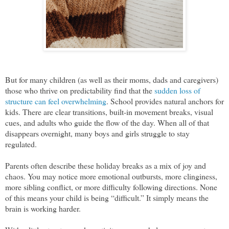
But for many children (as well as their moms, dads and caregivers)
those who thrive on predictability find that the
sudden loss of
structure can feel overwhelming
. School provides natural anchors for
kids. There are clear transitions, built-in movement breaks, visual
cues, and adults who guide the flow of the day. When all of that
disappears overnight, many boys and girls struggle to stay
regulated.
Parents often describe these holiday breaks as a mix of joy and
chaos. You may notice more emotional outbursts, more clinginess,
more sibling conflict, or more difficulty following directions. None
of this means your child is being “difficult.” It simply means the
brain is working harder.