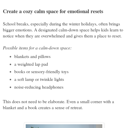
Create a cozy calm space for emotional resets
School breaks, especially during the winter holidays, often brings
bigger emotions. A designated calm-down space helps kids learn to
notice when they are overwhelmed and gives them a place to reset.
Possible items for a calm-down space:
blankets and pillows
a weighted lap pad
books or sensory-friendly toys
a soft lamp or twinkle lights
noise-reducing headphones
This does not need to be elaborate. Even a small corner with a
blanket and a book creates a sense of retreat.