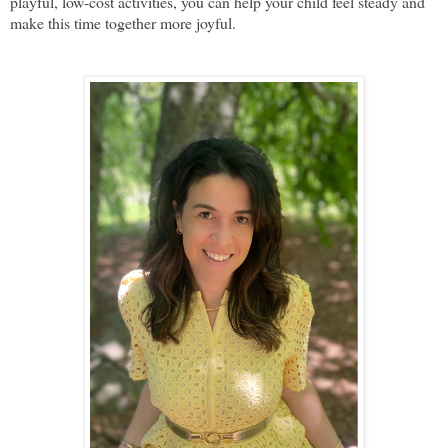
playful, low-cost activities, you can help your child feel steady and
make this time together more joyful.