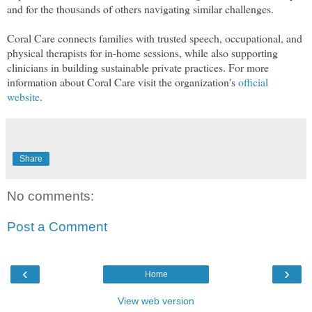
and for the thousands of others navigating similar challenges.
Coral Care connects families with trusted speech, occupational, and
physical therapists for in-home sessions, while also supporting
clinicians in building sustainable private practices. For more
information about Coral Care visit the organization's
official
website
.
Share
No comments:
Post a Comment
‹
›
Home
View web version