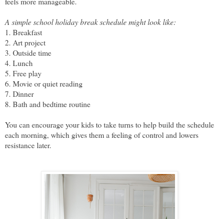
feels more manageable.
A simple school holiday break schedule might look like:
1. Breakfast
2. Art project
3. Outside time
4. Lunch
5. Free play
6. Movie or quiet reading
7. Dinner
8. Bath and bedtime routine
You can encourage your kids to take turns to help build the schedule
each morning, which gives them a feeling of control and lowers
resistance later.