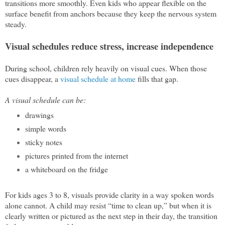
transitions more smoothly. Even kids who appear flexible on the
surface benefit from anchors because they keep the nervous system
steady.
Visual schedules reduce stress, increase independence
During school, children rely heavily on visual cues. When those
cues disappear, a
visual schedule at home
fills that gap.
A visual schedule can be:
drawings
simple words
sticky notes
pictures printed from the internet
a whiteboard on the fridge
For kids ages 3 to 8, visuals provide clarity in a way spoken words
alone cannot. A child may resist “time to clean up,” but when it is
clearly written or pictured as the next step in their day, the transition