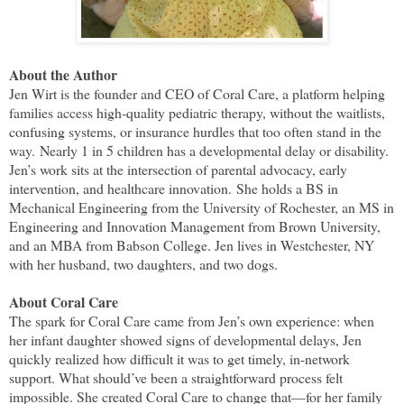
About the Author
Jen Wirt is the founder and CEO of Coral Care, a platform helping
families access high-quality pediatric therapy, without the waitlists,
confusing systems, or insurance hurdles that too often stand in the
way.
Nearly 1 in 5 children has a developmental delay or disability.
Jen’s work sits at the intersection of parental advocacy, early
intervention, and healthcare innovation.
She holds a BS in
Mechanical Engineering from the University of Rochester, an MS in
Engineering and Innovation Management from Brown University,
and an MBA from Babson College. Jen lives in Westchester, NY
with her husband, two daughters, and two dogs.
About Coral Care
The spark for Coral Care came from Jen’s own experience: when
her infant daughter showed signs of developmental delays, Jen
quickly realized how difficult it was to get timely, in-network
support. What should’ve been a straightforward process felt
impossible. She created Coral Care to change that—for her family