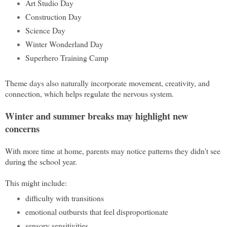
Art Studio Day
Construction Day
Science Day
Winter Wonderland Day
Superhero Training Camp
Theme days also naturally incorporate movement, creativity, and
connection, which helps regulate the nervous system.
Winter and summer breaks may highlight new
concerns
With more time at home, parents may notice patterns they didn't see
during the school year.
This might include:
difficulty with transitions
emotional outbursts that feel disproportionate
sensory sensitivities