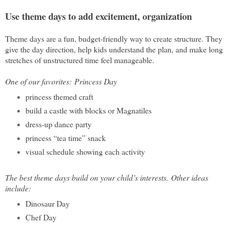
Use theme days to add excitement, organization
Theme days are a fun, budget-friendly way to create structure. They
give the day direction, help kids understand the plan, and make long
stretches of unstructured time feel manageable.
One of our favorites:
Princess Day
princess themed craft
build a castle with blocks or Magnatiles
dress-up dance party
princess “tea time” snack
visual schedule showing each activity
The best theme days build on your child’s interests.
Other ideas
include:
Dinosaur Day
Chef Day