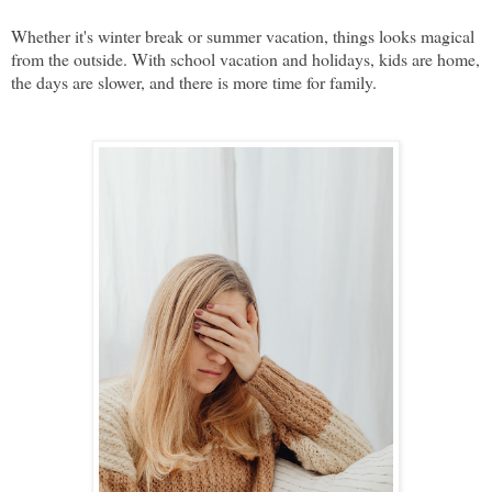
Whether it's winter break or summer vacation, things looks magical
from the outside. With school vacation and holidays, kids are home,
the days are slower, and there is more time for family.