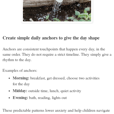
Create simple daily anchors to give the day shape
A
nchors are consistent touchpoints that happen every day, in the
same order. They do not require a strict timeline. They simply give a
rhythm to the day.
Examples of anchors:
Morning:
breakfast, get dressed, choose two activities
for the day
Midday:
outside time, lunch, quiet activity
Evening:
bath, reading, lights out
These predictable patterns lower anxiety and help children navigate