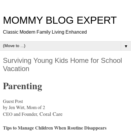
MOMMY BLOG EXPERT
Classic Modern Family Living Enhanced
▼
Surviving Young Kids Home for School
Vacation
Parenting
Guest Post
by Jen Wirt, Mom of 2
Coral Care
CEO and Founder,
Tips to Manage Children When Routine Disappears