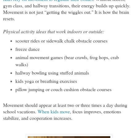
gym class, and hallway transitions, their energy builds up quickly.
Movement is not just “getting the wiggles out." It is how the brain
resets.
Physical activity ideas that work indoors or outside:
scooter rides or sidewalk chalk obstacle courses
freeze dance
animal movement games (bear crawls, frog hops, crab
walks)
hallway bowling using stuffed animals
kids yoga or breathing exercises
pillow jumping or couch cushion obstacle courses
Movement should appear at least two or three times a day during
school vacations.
When kids move
, focus improves, emotions
stabilize, and cooperation increases.