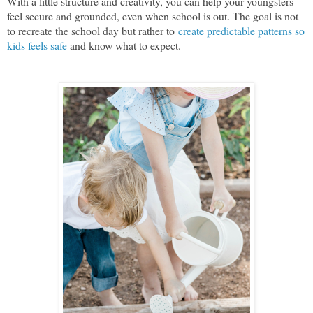
With a little structure and creativity, you can help your youngsters
feel secure and grounded, even when school is out. The goal is not
to recreate the school day but rather to
create predictable patterns so
kids feels safe
and know what to expect.