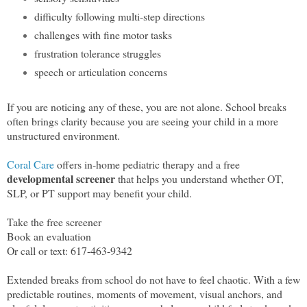
difficulty following multi-step directions
challenges with fine motor tasks
frustration tolerance struggles
speech or articulation concerns
If you are noticing any of these, you are not alone. School breaks
often brings clarity because you are seeing your child in a more
unstructured environment.
Coral Care
offers in-home pediatric therapy and a free
developmental screener
that helps you understand whether OT,
SLP, or PT support may benefit your child.
Take the free screener
Book an evaluation
Or call or text: 617-463-9342
Extended breaks from school do not have to feel chaotic. With a few
predictable routines, moments of movement, visual anchors, and