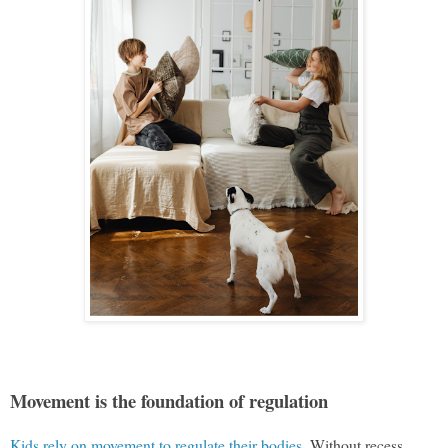
Movement is the foundation of regulation
Kids rely on movement to regulate their bodies
. Without recess,