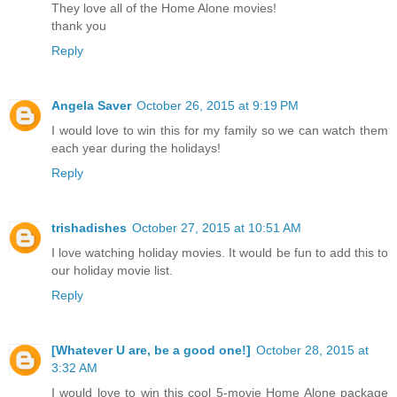
They love all of the Home Alone movies!
thank you
Reply
Angela Saver
October 26, 2015 at 9:19 PM
I would love to win this for my family so we can watch them
each year during the holidays!
Reply
trishadishes
October 27, 2015 at 10:51 AM
I love watching holiday movies. It would be fun to add this to
our holiday movie list.
Reply
[Whatever U are, be a good one!]
October 28, 2015 at
3:32 AM
I would love to win this cool 5-movie Home Alone package