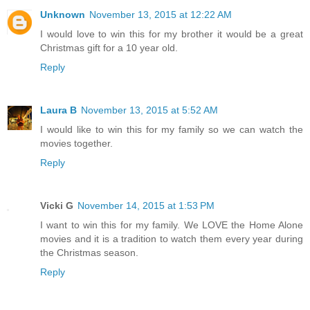
Unknown
November 13, 2015 at 12:22 AM
I would love to win this for my brother it would be a great
Christmas gift for a 10 year old.
Reply
Laura B
November 13, 2015 at 5:52 AM
I would like to win this for my family so we can watch the
movies together.
Reply
Vicki G
November 14, 2015 at 1:53 PM
I want to win this for my family. We LOVE the Home Alone
movies and it is a tradition to watch them every year during
the Christmas season.
Reply