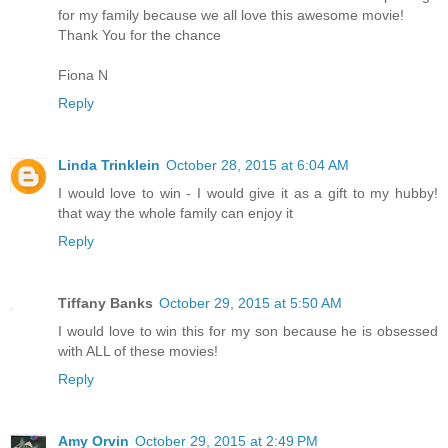
for my family because we all love this awesome movie!
Thank You for the chance
Fiona N
Reply
Linda Trinklein
October 28, 2015 at 6:04 AM
I would love to win - I would give it as a gift to my hubby!
that way the whole family can enjoy it
Reply
Tiffany Banks
October 29, 2015 at 5:50 AM
I would love to win this for my son because he is obsessed
with ALL of these movies!
Reply
Amy Orvin
October 29, 2015 at 2:49 PM