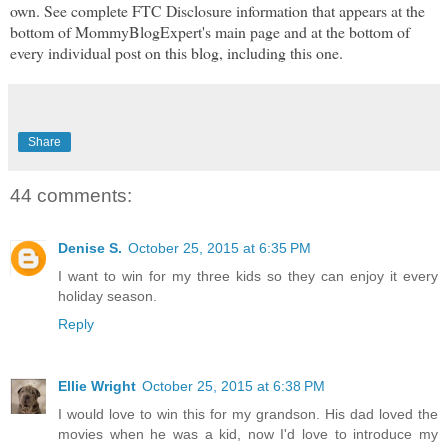
own. See complete FTC Disclosure information that appears at the
bottom of MommyBlogExpert's main page and at the bottom of
every individual post on this blog, including this one.
Share
44 comments:
Denise S.
October 25, 2015 at 6:35 PM
I want to win for my three kids so they can enjoy it every
holiday season.
Reply
Ellie Wright
October 25, 2015 at 6:38 PM
I would love to win this for my grandson. His dad loved the
movies when he was a kid, now I'd love to introduce my