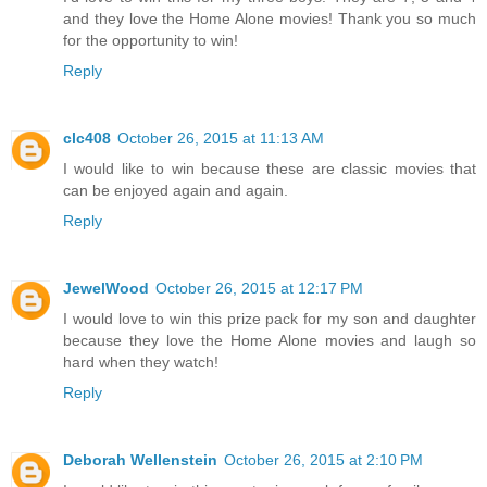
and they love the Home Alone movies! Thank you so much
for the opportunity to win!
Reply
clc408
October 26, 2015 at 11:13 AM
I would like to win because these are classic movies that
can be enjoyed again and again.
Reply
JewelWood
October 26, 2015 at 12:17 PM
I would love to win this prize pack for my son and daughter
because they love the Home Alone movies and laugh so
hard when they watch!
Reply
Deborah Wellenstein
October 26, 2015 at 2:10 PM