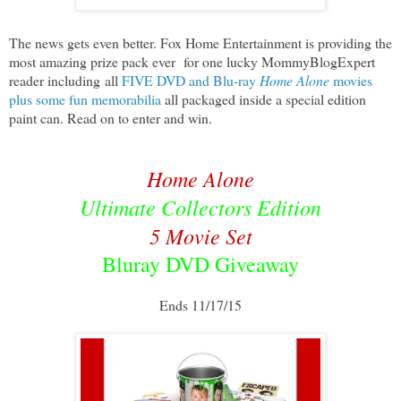
The news gets even better. Fox Home Entertainment is providing the
most amazing prize pack ever
for one lucky MommyBlogExpert
reader including
all
FIVE DVD and Blu-ray
Home Alone
movies
plus some fun memorabilia
all packaged inside a special edition
paint can. Read on to enter and win.
Home Alone
Ultimate Collectors Edition
5 Movie Set
Bluray DVD Giveaway
Ends 11/17/15