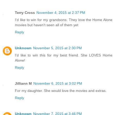
Terry Cross
November 4, 2015 at 2:37 PM
I'd like to win for my grandsons. They love the Home Alone
movies but haven't seen all of them yet
Reply
Unknown
November 5, 2015 at 2:30 PM
I'd like to win this for my best friend. She LOVES Home
Alone!
Reply
Jilliann M
November 6, 2015 at 3:02 PM
For my daughter. She would love the movies and extras.
Reply
Unknown
November 7, 2015 at 3:46 PM