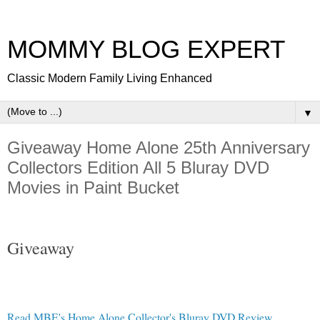
MOMMY BLOG EXPERT
Classic Modern Family Living Enhanced
▼
Giveaway Home Alone 25th Anniversary
Collectors Edition All 5 Bluray DVD
Movies in Paint Bucket
Giveaway
Read MBE's Home Alone Collector's Bluray DVD Review