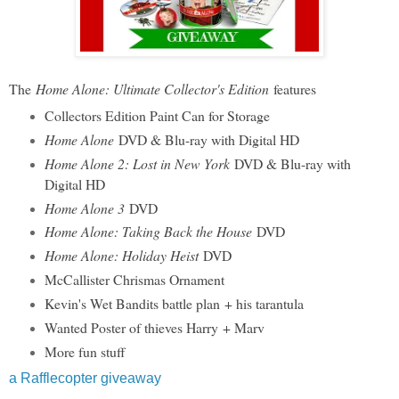
The
Home Alone: Ultimate Collector's Edition
features
Collectors Edition Paint Can for Storage
Home Alone
DVD & Blu-ray with Digital HD
Home Alone 2: Lost in New York
DVD & Blu-ray with
Digital HD
Home Alone 3
DVD
Home Alone: Taking Back the House
DVD
Home Alone: Holiday Heist
DVD
McCallister Chrismas Ornament
Kevin's Wet Bandits battle plan + his tarantula
Wanted Poster of thieves Harry + Marv
More fun stuff
a Rafflecopter giveaway