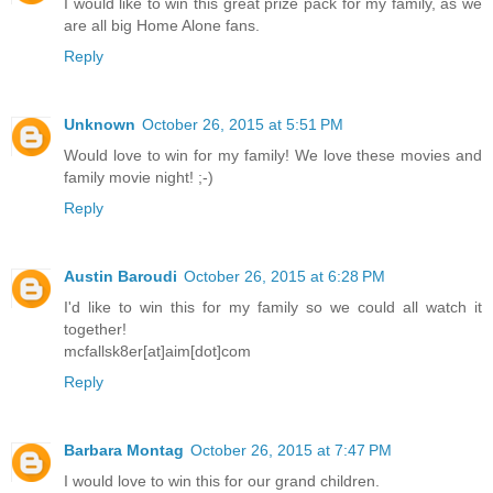
I would like to win this great prize pack for my family, as we
are all big Home Alone fans.
Reply
Unknown
October 26, 2015 at 5:51 PM
Would love to win for my family! We love these movies and
family movie night! ;-)
Reply
Austin Baroudi
October 26, 2015 at 6:28 PM
I'd like to win this for my family so we could all watch it
together!
mcfallsk8er[at]aim[dot]com
Reply
Barbara Montag
October 26, 2015 at 7:47 PM
I would love to win this for our grand children.