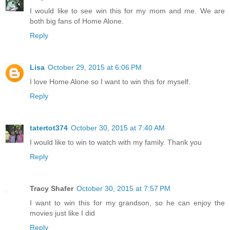
I would like to see win this for my mom and me. We are
both big fans of Home Alone.
Reply
Lisa
October 29, 2015 at 6:06 PM
I love Home Alone so I want to win this for myself.
Reply
tatertot374
October 30, 2015 at 7:40 AM
I would like to win to watch with my family. Thank you
Reply
Tracy Shafer
October 30, 2015 at 7:57 PM
I want to win this for my grandson, so he can enjoy the
movies just like I did
Reply