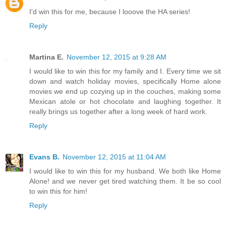
I'd win this for me, because I looove the HA series!
Reply
Martina E.
November 12, 2015 at 9:28 AM
I would like to win this for my family and I. Every time we sit
down and watch holiday movies, specifically Home alone
movies we end up cozying up in the couches, making some
Mexican atole or hot chocolate and laughing together. It
really brings us together after a long week of hard work.
Reply
Evans B.
November 12, 2015 at 11:04 AM
I would like to win this for my husband. We both like Home
Alone! and we never get tired watching them. It be so cool
to win this for him!
Reply