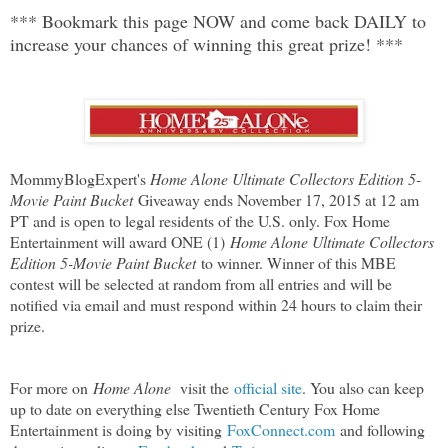
*** Bookmark this page NOW and come back DAILY to
increase your chances of winning this great prize! ***
MommyBlogExpert's
Home Alone Ultimate Collectors Edition 5-
Movie Paint Bucket
Giveaway ends November 17, 2015 at 12 am
PT and is open to legal residents of the U.S. only. Fox Home
Entertainment will award ONE (1)
Home Alone Ultimate Collectors
Edition 5-Movie Paint Bucket
to winner. Winner of this MBE
contest will be selected at random from all entries and will be
notified via email and must respond within 24 hours to claim their
prize.
For more on
Home Alone
visit the
official site
. You also can keep
up to date on everything else Twentieth Century Fox Home
Entertainment is doing by visiting
FoxConnect.com
and following