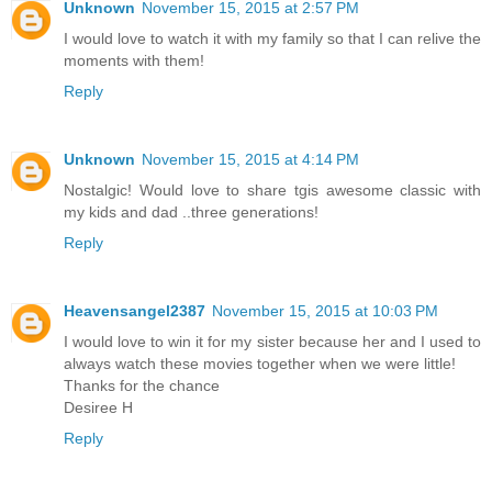
Unknown
November 15, 2015 at 2:57 PM
I would love to watch it with my family so that I can relive the
moments with them!
Reply
Unknown
November 15, 2015 at 4:14 PM
Nostalgic! Would love to share tgis awesome classic with
my kids and dad ..three generations!
Reply
Heavensangel2387
November 15, 2015 at 10:03 PM
I would love to win it for my sister because her and I used to
always watch these movies together when we were little!
Thanks for the chance
Desiree H
Reply