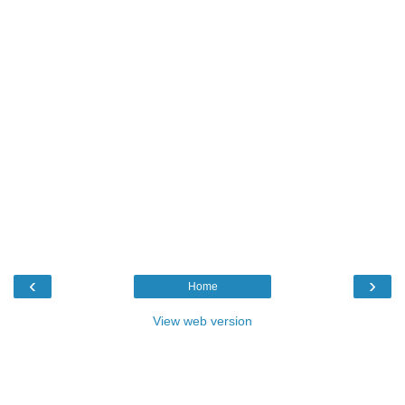
‹
›
Home
View web version