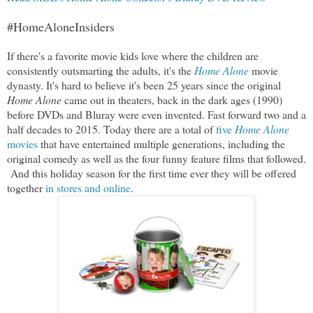
#HomeAloneInsiders
If there's a favorite movie kids love where the children are
consistently outsmarting the adults, it's the
Home Alone
movie
dynasty. It's hard to believe it's been 25 years since the original
Home Alone
came out in theaters, back in the dark ages (1990)
before DVDs and Bluray were even invented. Fast forward two and a
half decades to 2015. Today there are a total of
five
Home Alone
movies
that have entertained multiple generations, including the
original comedy as well as the four funny feature films that followed.
And this holiday season for the first time ever they will be offered
together
in stores and online
.