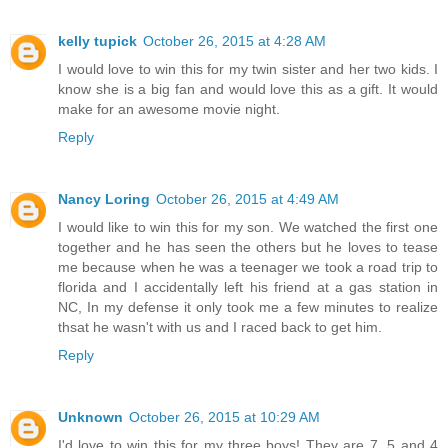
kelly tupick
October 26, 2015 at 4:28 AM
I would love to win this for my twin sister and her two kids. I
know she is a big fan and would love this as a gift. It would
make for an awesome movie night.
Reply
Nancy Loring
October 26, 2015 at 4:49 AM
I would like to win this for my son. We watched the first one
together and he has seen the others but he loves to tease
me because when he was a teenager we took a road trip to
florida and I accidentally left his friend at a gas station in
NC, In my defense it only took me a few minutes to realize
thsat he wasn't with us and I raced back to get him.
Reply
Unknown
October 26, 2015 at 10:29 AM
I'd love to win this for my three boys! They are 7, 5 and 4