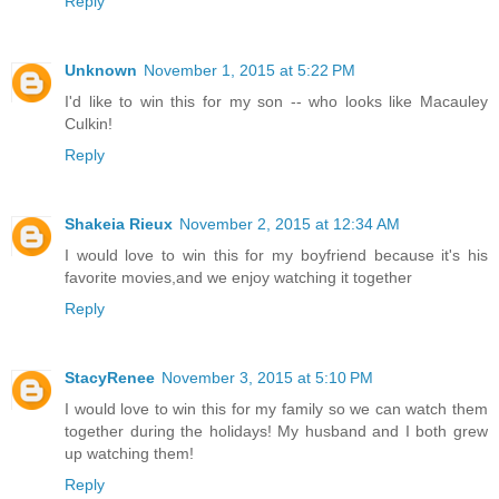
Reply
Unknown
November 1, 2015 at 5:22 PM
I'd like to win this for my son -- who looks like Macauley
Culkin!
Reply
Shakeia Rieux
November 2, 2015 at 12:34 AM
I would love to win this for my boyfriend because it's his
favorite movies,and we enjoy watching it together
Reply
StacyRenee
November 3, 2015 at 5:10 PM
I would love to win this for my family so we can watch them
together during the holidays! My husband and I both grew
up watching them!
Reply