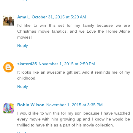
Amy L
October 31, 2015 at 5:29 AM
I'd like to win this set for my family because we are
Christmas movie fanatics, and we Love the Home Alone
movies!
Reply
skater425
November 1, 2015 at 2:59 PM
It looks like an awesome gift set. And it reminds me of my
childhood.
Reply
Robin Wilson
November 1, 2015 at 3:35 PM
I would like to win this for my son because I have watched
every movie with him growing up and I know he would be
thrilled to have this as a part of his movie collection.