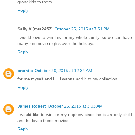
grandkids to them.
Reply
Sally V (mts2457)
October 25, 2015 at 7:51 PM
I would love to win this for my whole family, so we can have
many fun movie nights over the holidays!
Reply
bnchile
October 26, 2015 at 12:34 AM
for me myself and i.... i wanna add it to my collection.
Reply
James Robert
October 26, 2015 at 3:03 AM
I would like to win for my nephew since he is an only child
and he loves these movies
Reply