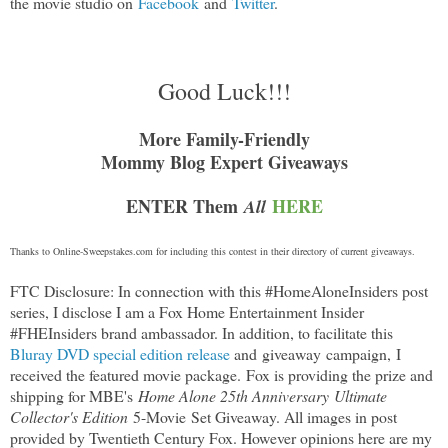
the movie studio on
Facebook
and
Twitter
.
Good Luck!!!
More Family-Friendly
Mommy Blog Expert Giveaways
ENTER Them
HERE
All
Thanks to
Online-Sweepstakes.com
for including this contest in their directory of current giveaways.
FTC Disclosure: In connection with this #HomeAloneInsiders post
series, I disclose I am a Fox Home Entertainment Insider
#FHEInsiders brand ambassador. In addition, to facilitate this
Bluray DVD special edition release
and giveaway campaign,
I
received the featured movie package
.
Fox is providing the prize and
shipping for MBE's
Home Alone 25th Anniversary Ultimate
Collector's Edition
5-Movie
Set Giveaway. All images in post
provided by Twentieth Century Fox. However opinions here are my