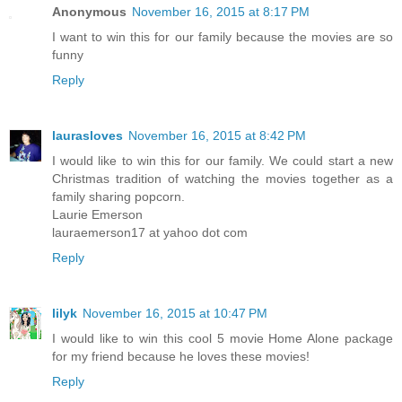
Anonymous
November 16, 2015 at 8:17 PM
I want to win this for our family because the movies are so
funny
Reply
laurasloves
November 16, 2015 at 8:42 PM
I would like to win this for our family. We could start a new
Christmas tradition of watching the movies together as a
family sharing popcorn.
Laurie Emerson
lauraemerson17 at yahoo dot com
Reply
lilyk
November 16, 2015 at 10:47 PM
I would like to win this cool 5 movie Home Alone package
for my friend because he loves these movies!
Reply