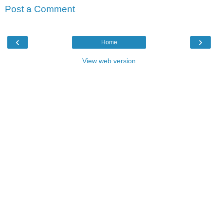
Post a Comment
‹
›
Home
View web version