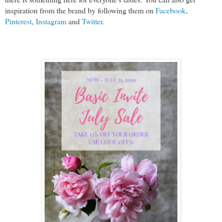
inspiration from the brand by following them on 
Facebook
, 
Pinterest
, 
Instagram
 and 
Twitter
.