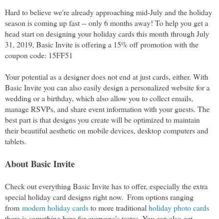
Hard to believe we're already approaching mid-July and the holiday 
season is coming up fast -- only 6 months away! To help you get a 
head start on designing your holiday cards this month through July 
31, 2019, Basic Invite is offering a 15% off promotion with the 
coupon code: 15FF51
Your potential as a designer does not end at just cards, either. With 
Basic Invite you can also easily design a personalized website for a 
wedding or a birthday, which also allow you to collect emails, 
manage RSVPs, and share event information with your guests. The 
best part is that designs you create will be optimized to maintain 
their beautiful aesthetic on mobile devices, desktop computers and 
tablets. 
About Basic Invite
Check out everything Basic Invite has to offer, especially the 
extra 
special holiday card designs right now. 
 From options ranging 
from 
modern holiday cards
 to more traditional 
holiday photo cards
there is something here for everyone's tastes.
 You can also get 