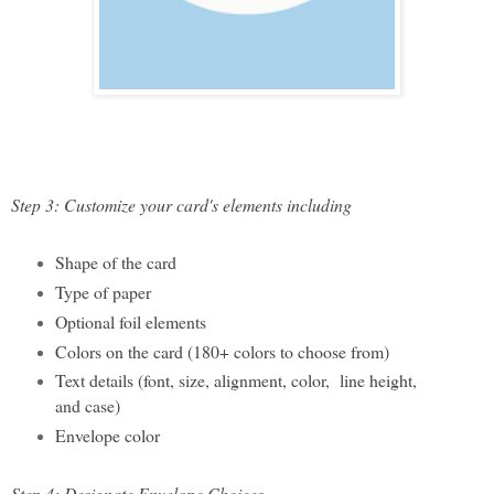
Step 3: Customize your card's elements including
Shape of the card
Type of paper 
Optional foil elements
Col
ors on the card (180+ colors to choose from)
Text details (font, size, alignment, color,  line height, 
and case)
Envelope color
Step 4: Designate Envelope Choices