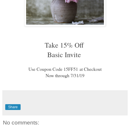
Take 15% Off 
Basic Invite 
Use Coupon Code 
15FF51
at Checkout
Now through 7/31/19
Share
No comments: