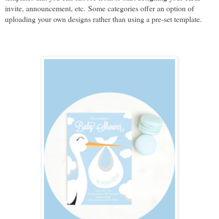
invite, announcement, etc. 
Some categories offer an option of 
uploading your own designs rather than using a pre-set template.