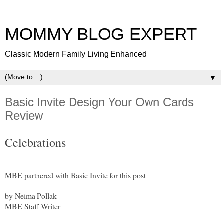
MOMMY BLOG EXPERT
Classic Modern Family Living Enhanced
▼
Basic Invite Design Your Own Cards
Review
Celebrations
MBE partnered with Basic Invite for this post
by Neima Pollak
MBE Staff Writer