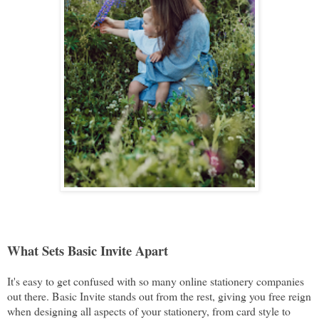
What Sets Basic Invite Apart
It's easy to get confused with so many online stationery companies
out there. Basic Invite stands out from the rest, giving you free reign
when designing all aspects of your stationery, from card style to