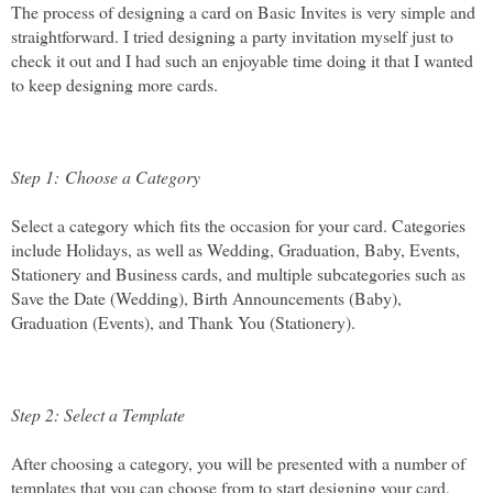
The process of designing a card on Basic Invites is very simple and 
straightforward. I tried designing a party invitation myself just to 
check it out and I had such an enjoyable time doing it that I wanted 
to keep designing more cards.
Step 1: Choose a Category 
Select a category which fits the occasion for your card. Categories 
include Holidays, as well as Wedding, Graduation, Baby, Events, 
Stationery and Business cards, and multiple subcategories such as 
Save the Date (Wedding), Birth Announcements (Baby), 
Graduation (Events), and Thank You (Stationery). 
Step 2: Select a Template
After choosing a category, you will be presented with a number of 
templates that you can choose from to start designing your card, 