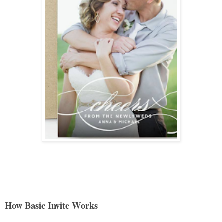
How Basic Invite Works