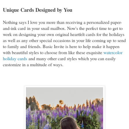
Unique Cards Designed by You
Nothing says I love you more than receiving a personalized paper-
and-ink card
in your snail mailbox. Now's the perfect time to get to
work on designing your own original heartfelt cards for the holidays
as well as any other special occasions in your life coming up
to send
to family and friends. Basic Invite is here to help make it happen
with
 beautiful styles to choose from like these exquisite 
watercolor 
holiday cards
and many other card styles which you can easily
customize in a multitude of ways.