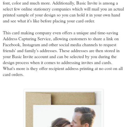
font, color and much more. Additionally, Basic Invite is among a
select few online stationery companies which will mail you an actual
printed sample of your design so you can hold it in your own hand
and see what it's like before placing your card order.
This card making company even offers a unique and time-saving
Address Capturing Service, allowing customers to share a link on
Facebook, Instagram and other social media channels to request
friends' and family's addresses. These addresses are then stored in
your Basic Invite account and can be selected by you during the
design process when it comes to addressing invites and cards.
What's more is they offer recipient address printing at no cost on all
card orders.