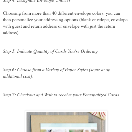
Choosing from more than 40 different envelope colors, you can 
then personalize your addressing options (blank envelope, envelope 
with guest and return address or envelope with just the return 
address).
Step 5: Indicate Quantity of Cards You're Ordering
Step 6: Choose from a Variety of Paper Styles (some at an 
additional cost).
Step 7: Checkout and Wait to receive your Personalized Cards.