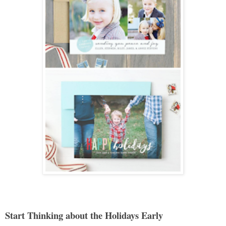
Start Thinking about the Holidays Early 