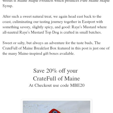
woods is Maine Maple Products which produces Pure Maine Maple
Syrup.
After such a sweet natural treat, we again head east back to the
coast, culiminating our tasting journey together in Eastport with
something savory, slightly spicy, and good: Raye's Mustard where
all-nautral Raye's Mustard Top Dog is crafted in small batches.
Sweet or salty, but always an adventure for the taste buds, The
CrateFull of Maine Breakfast Box featured in this post is just one of
the many Maine-inspired gift boxes available.
Save 20% off your
CrateFull of Maine
At Checkout use code MBE20