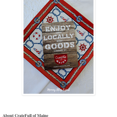
About CrateFull of Maine