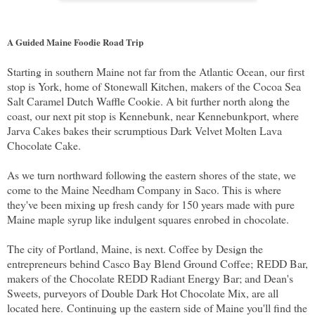
A Guided Maine Foodie Road Trip
Starting in southern Maine not far from the Atlantic Ocean, our first
stop is York, home of Stonewall Kitchen, makers of the Cocoa Sea
Salt Caramel Dutch Waffle Cookie. A bit further north along the
coast, our next pit stop is Kennebunk, near Kennebunkport, where
Jarva Cakes bakes their scrumptious Dark Velvet Molten Lava
Chocolate Cake.
As we turn northward following the eastern shores of the state, we
come to the Maine Needham Company in Saco. This is where
they've been mixing up fresh candy for 150 years made with pure
Maine maple syrup like indulgent squares enrobed in chocolate.
The city of Portland, Maine, is next. Coffee by Design the
entrepreneurs behind Casco Bay Blend Ground Coffee;
REDD Bar,
makers of the Chocolate REDD Radiant Energy Bar; and Dean's
Sweets, purveyors of Double Dark Hot Chocolate Mix, are all
located here.
Continuing up the eastern side of Maine you'll find the