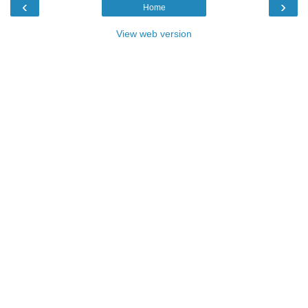
‹
›
Home
View web version