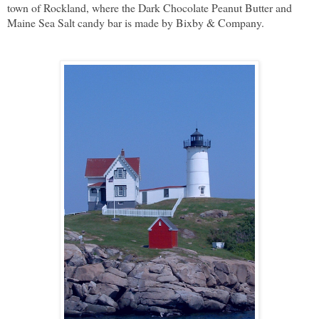
town of Rockland, where the Dark Chocolate Peanut Butter and
Maine Sea Salt candy bar is made by Bixby & Company.