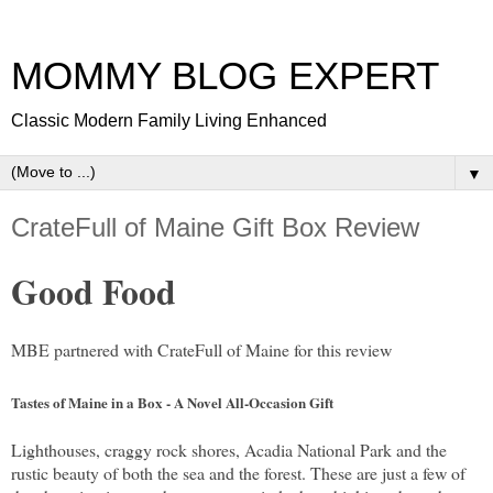
MOMMY BLOG EXPERT
Classic Modern Family Living Enhanced
▼
CrateFull of Maine Gift Box Review
Good Food
MBE partnered with CrateFull of Maine for this review
Tastes of Maine in a Box - A Novel All-Occasion Gift
Lighthouses, craggy rock shores, Acadia National Park and the
rustic beauty of both the sea and the forest. These are just a few of