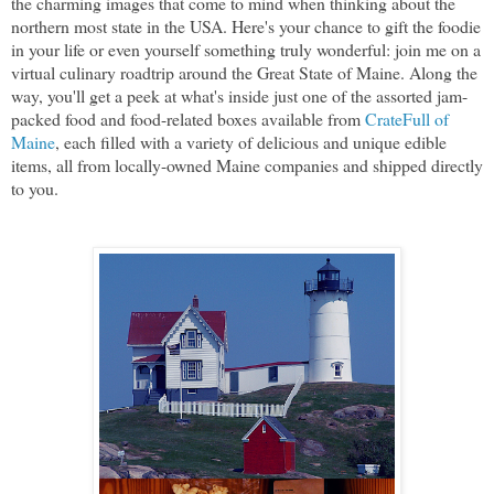
the charming images that come to mind when thinking about the
northern most state in the USA. Here's your chance to gift the foodie
in your life or even yourself something truly wonderful: join me on a
virtual culinary roadtrip around the Great State of Maine. Along the
way, you'll get a peek at what's inside just one of the assorted jam-
packed food and food-related boxes available from
CrateFull of
Maine
, each filled with a variety of delicious and unique edible
items, all from locally-owned Maine companies and shipped directly
to you.