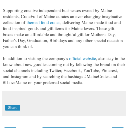
Supporting creative independent businesses owned by Maine
residents, CrateFull of Maine curates an ever-changing imaginative
collection of
themed food crates
, delivering Maine-made food and
food-inspired goods and gift items for Maine lovers. These gift
boxes make an affordable and thoughtful gift for Mother's Day,
Father's Day, Graduation, Birthdays and any other special occasion
you can think of.
In addition to visiting the company's
official website
, also stay in the
know about new goodies coming out by following the brand on their
social channels including Twitter, Facebook, YouTube, Pinterest,
and Instagram and by searching the hashtags
#MaineCrates and
#ILoveMaine on your preferred social media.
Share