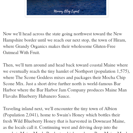
Now we'll head across the state going northwest toward the New
Hampshire border until we reach our next stop, the town of Hiram,
where Grandy Organics makes their wholesome Gluten-Free
Oatmeal With Fruit.
Then, we'll turn around and head back toward coastal Maine where
we eventually reach the tiny hamlet of Northport (population 1,575),
where The Scone Goddess mixes and packages their Mocha Chip
Scone Mix. Just a short drive further north is world-famous Bar
Harbor where the Bar Harbor Jam Company produces Maine Man
Flavahs Blueberry Habanero Sauce.
Traveling inland next, we'll encounter the tiny town of Albion
(Population 2,041), home to Swain's Honey which bottles their
fresh Wild Blueberry Honey that is harvested in Downeast Maine,
as the locals call it. Continuing west and driving deep into the