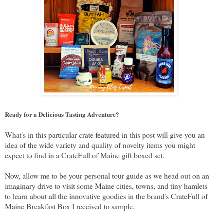
Ready for a Delicious Tasting Adventure?
What's in this particular crate featured in this post will give you an
idea of the wide variety and quality of novelty items you might
expect to find in a CrateFull of Maine gift boxed set.
Now, allow me to be your personal tour guide as we head out on an
imaginary drive to visit some Maine cities, towns, and tiny hamlets
to learn about all the innovative goodies in the brand's CrateFull of
Maine Breakfast Box I received to sample.